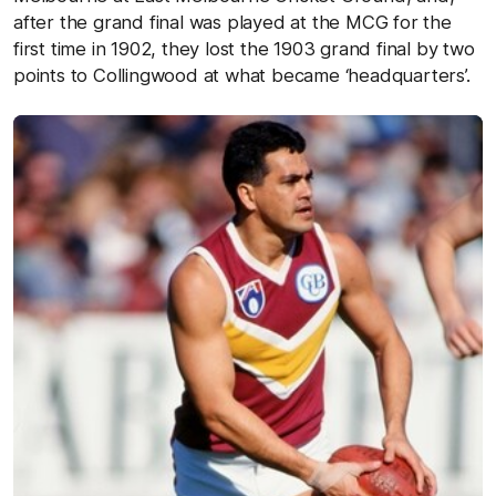
after the grand final was played at the MCG for the
first time in 1902, they lost the 1903 grand final by two
points to Collingwood at what became ‘headquarters’.