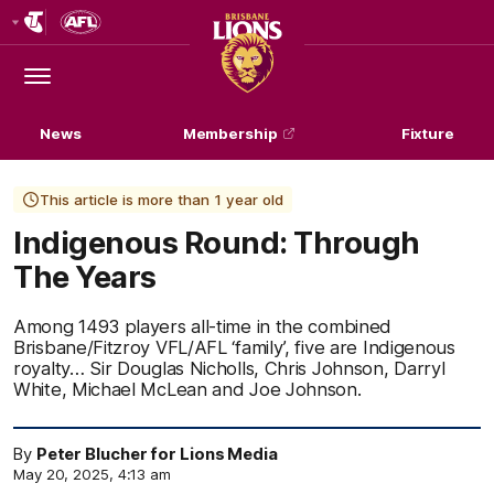
Club
Logo
Menu
Club
Logo
News
Membership
Fixture
This article is more than 1 year old
Indigenous Round: Through
The Years
Among 1493 players all-time in the combined
Brisbane/Fitzroy VFL/AFL ‘family’, five are Indigenous
royalty… Sir Douglas Nicholls, Chris Johnson, Darryl
White, Michael McLean and Joe Johnson.
By
Peter Blucher for Lions Media
May 20, 2025, 4:13 am