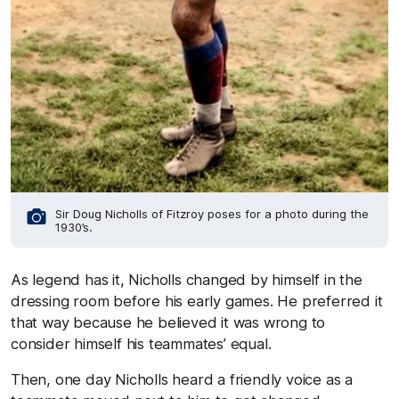
Sir Doug Nicholls of Fitzroy poses for a photo during the
1930’s.
As legend has it, Nicholls changed by himself in the
dressing room before his early games. He preferred it
that way because he believed it was wrong to
consider himself his teammates’ equal.
Then, one day Nicholls heard a friendly voice as a