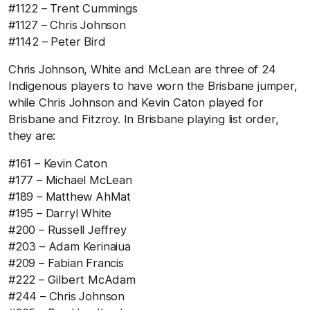
#1122 – Trent Cummings
#1127 – Chris Johnson
#1142 – Peter Bird
Chris Johnson, White and McLean are three of 24
Indigenous players to have worn the Brisbane jumper,
while Chris Johnson and Kevin Caton played for
Brisbane and Fitzroy. In Brisbane playing list order,
they are:
#161 – Kevin Caton
#177 – Michael McLean
#189 – Matthew AhMat
#195 – Darryl White
#200 – Russell Jeffrey
#203 – Adam Kerinaiua
#209 – Fabian Francis
#222 – Gilbert McAdam
#244 – Chris Johnson