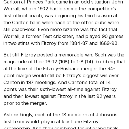
Carlton at Princes Park came in an odd situation. John
Worrall, who in 1902 had become the competition’s
first official coach, was beginning his third season at
the Carlton helm while each of the other clubs were
still coach-less. Even more bizarre was the fact that
Worrall, a former Test cricketer, had played 90 games
in two stints with Fitzroy from 1884-87 and 1889-93.
But still Fitzroy posted a memorable win. Such was the
magnitude of their 16-12 (108) to 1-8 (14) drubbing that
at the time of the Fitzroy-Brisbane merger the 94-
point margin would still be Fitzroy’s biggest win over
Carlton in 197 meetings. And Carlton’s total of 14
points was their sixth-lowest all-time against Fitzroy
and their lowest against Fitzroy in the last 92 years
prior to the merger.
Astonishingly, each of the 18 members of Johnson’s
first team would play in at least one Fitzroy
premiership. And they combined for 68 grand finals