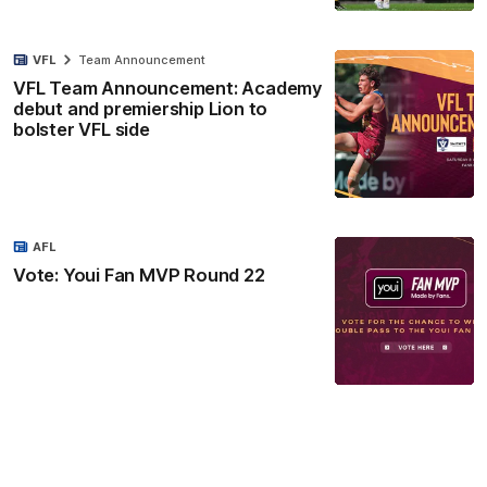
VFL
Team Announcement
VFL Team Announcement: Academy
debut and premiership Lion to
bolster VFL side
AFL
Vote: Youi Fan MVP Round 22