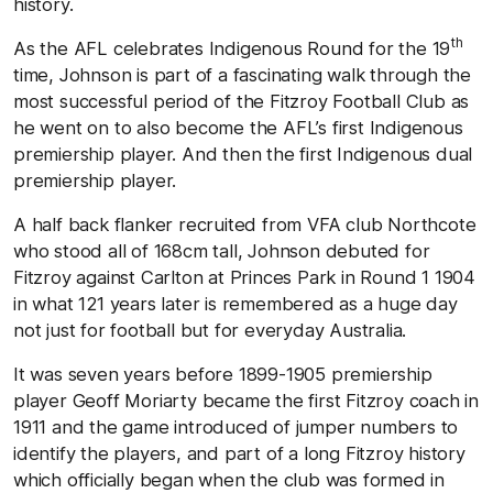
history.
th
As the AFL celebrates Indigenous Round for the 19
time, Johnson is part of a fascinating walk through the
most successful period of the Fitzroy Football Club as
he went on to also become the AFL’s first Indigenous
premiership player. And then the first Indigenous dual
premiership player.
A half back flanker recruited from VFA club Northcote
who stood all of 168cm tall, Johnson debuted for
Fitzroy against Carlton at Princes Park in Round 1 1904
in what 121 years later is remembered as a huge day
not just for football but for everyday Australia.
It was seven years before 1899-1905 premiership
player Geoff Moriarty became the first Fitzroy coach in
1911 and the game introduced of jumper numbers to
identify the players, and part of a long Fitzroy history
which officially began when the club was formed in