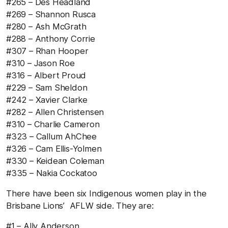
#265 – Des Headland
#269 – Shannon Rusca
#280 – Ash McGrath
#288 – Anthony Corrie
#307 – Rhan Hooper
#310 – Jason Roe
#316 – Albert Proud
#229 – Sam Sheldon
#242 – Xavier Clarke
#282 – Allen Christensen
#310 – Charlie Cameron
#323 – Callum AhChee
#326 – Cam Ellis-Yolmen
#330 – Keidean Coleman
#335 – Nakia Cockatoo
There have been six Indigenous women play in the
Brisbane Lions’ AFLW side. They are:
#1 – Ally Anderson