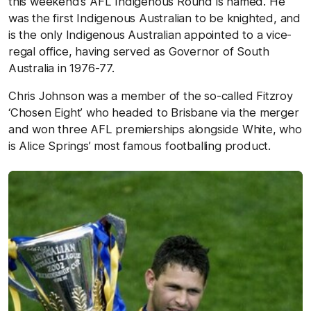
this weekend’s AFL Indigenous Round is named. He
was the first Indigenous Australian to be knighted, and
is the only Indigenous Australian appointed to a vice-
regal office, having served as Governor of South
Australia in 1976-77.
Chris Johnson was a member of the so-called Fitzroy
‘Chosen Eight’ who headed to Brisbane via the merger
and won three AFL premierships alongside White, who
is Alice Springs’ most famous footballing product.