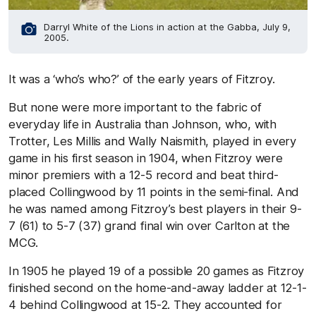
Darryl White of the Lions in action at the Gabba, July 9,
2005.
It was a ‘who’s who?’ of the early years of Fitzroy.
But none were more important to the fabric of
everyday life in Australia than Johnson, who, with
Trotter, Les Millis and Wally Naismith, played in every
game in his first season in 1904, when Fitzroy were
minor premiers with a 12-5 record and beat third-
placed Collingwood by 11 points in the semi-final. And
he was named among Fitzroy’s best players in their 9-
7 (61) to 5-7 (37) grand final win over Carlton at the
MCG.
In 1905 he played 19 of a possible 20 games as Fitzroy
finished second on the home-and-away ladder at 12-1-
4 behind Collingwood at 15-2. They accounted for