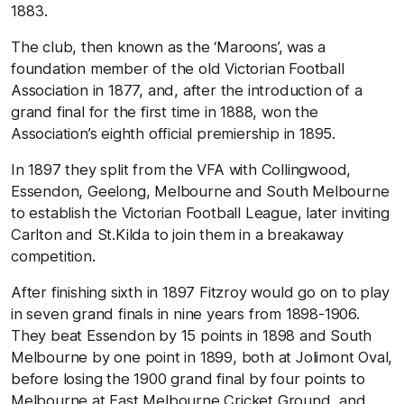
1883.
The club, then known as the ‘Maroons’, was a
foundation member of the old Victorian Football
Association in 1877, and, after the introduction of a
grand final for the first time in 1888, won the
Association’s eighth official premiership in 1895.
In 1897 they split from the VFA with Collingwood,
Essendon, Geelong, Melbourne and South Melbourne
to establish the Victorian Football League, later inviting
Carlton and St.Kilda to join them in a breakaway
competition.
After finishing sixth in 1897 Fitzroy would go on to play
in seven grand finals in nine years from 1898-1906.
They beat Essendon by 15 points in 1898 and South
Melbourne by one point in 1899, both at Jolimont Oval,
before losing the 1900 grand final by four points to
Melbourne at East Melbourne Cricket Ground, and,