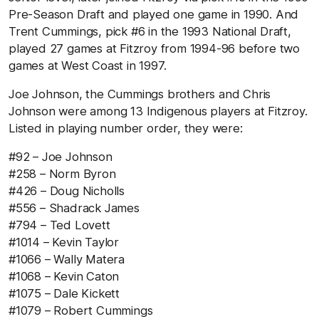
Pre-Season Draft and played one game in 1990. And
Trent Cummings, pick #6 in the 1993 National Draft,
played 27 games at Fitzroy from 1994-96 before two
games at West Coast in 1997.
Joe Johnson, the Cummings brothers and Chris
Johnson were among 13 Indigenous players at Fitzroy.
Listed in playing number order, they were:
#92 – Joe Johnson
#258 – Norm Byron
#426 – Doug Nicholls
#556 – Shadrack James
#794 – Ted Lovett
#1014 – Kevin Taylor
#1066 – Wally Matera
#1068 – Kevin Caton
#1075 – Dale Kickett
#1079 – Robert Cummings