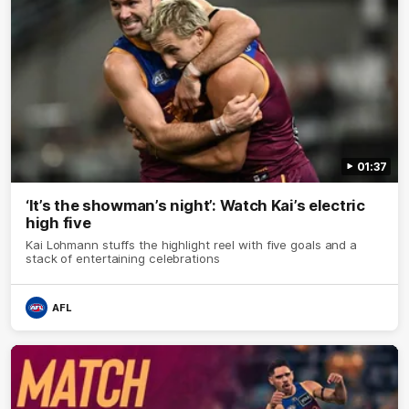
01:37
‘It’s the showman’s night’: Watch Kai’s electric
high five
Kai Lohmann stuffs the highlight reel with five goals and a
stack of entertaining celebrations
AFL