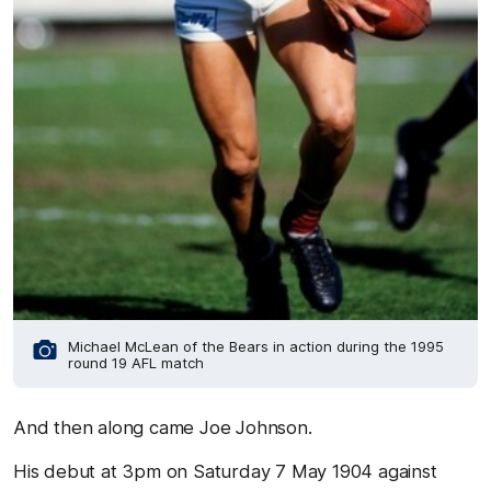
Michael McLean of the Bears in action during the 1995
round 19 AFL match
And then along came Joe Johnson.
His debut at 3pm on Saturday 7 May 1904 against