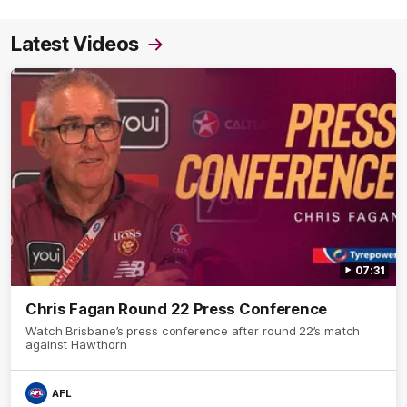
Latest Videos
07:31
Chris Fagan Round 22 Press Conference
Watch Brisbane’s press conference after round 22’s match
against Hawthorn
AFL