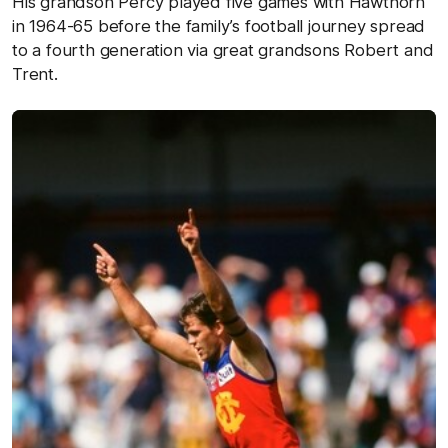
His grandson Percy played five games with Hawthorn
in 1964-65 before the family’s football journey spread
to a fourth generation via great grandsons Robert and
Trent.