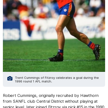
Trent Cummings of Fitzroy celebrates a goal during the
1996 round 1 AFL match.
Robert Cummings, originally recruited by Hawthorn
from SANFL club Central District without playing at
senior level, later joined Fitzroy via pick #15 in the 1990