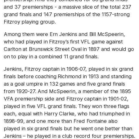
and 37 premierships - a massive slice of the total 237
grand finals and 147 premierships of the 1157-strong
Fitzroy playing group.
Among them were Ern Jenkins and Bill McSpeerin,
who had played in Fitzroy’s first VFL game against
Carlton at Brunswick Street Oval in 1897 and would go
on to play in a combined 11 grand finals.
Jenkins, Fitzroy captain in 1906-07, played in six grand
finals before coaching Richmond in 1913 and standing
as a goal umpire in 132 games and five grand finals
from 1920-27. And McSpeerin, a member of the 1895
VFA premiership side and Fitzroy captain in 1901-02,
played in five VFL grand finals. They won three flags
each, equal with Harry Clarke, who had triumphed in
1898-99, and one more than Fred Fontaine also
played in six grand finals but he went one better than
Jenkins – he played in a club record four premierships.