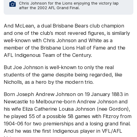
Chris Johnson for the Lions enjoying the victory lap
after the 2002 AFL Grand Final.
And McLean, a dual Brisbane Bears club champion
and one of the club’s most revered figures, is similarly
well-known with Chris Johnson and White as a
member of the Brisbane Lions Hall of Fame and the
AFL Indigenous Team of the Century.
But Joe Johnson is well-known to only the real
students of the game despite being regarded, like
Nicholls, as a hero by the modern trio.
Born Joseph Andrew Johnson on 19 January 1883 in
Newcastle to Melbourne-born Andrew Johnson and
his wife Eliza Catherine Louisa Johnson (nee Gordon),
he played 55 of a possible 58 games with Fitzroy from
1904-06 for two premierships and a losing grand final.
And he was the first Indigenous player in VFL/AFL