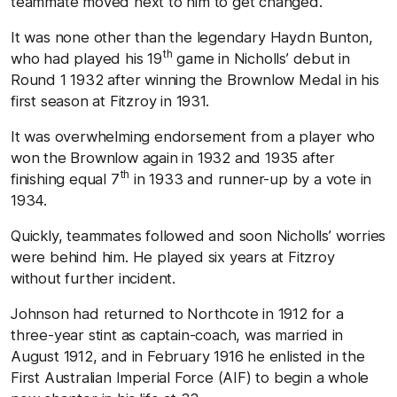
teammate moved next to him to get changed.
It was none other than the legendary Haydn Bunton,
th
who had played his 19
game in Nicholls’ debut in
Round 1 1932 after winning the Brownlow Medal in his
first season at Fitzroy in 1931.
It was overwhelming endorsement from a player who
won the Brownlow again in 1932 and 1935 after
th
finishing equal 7
in 1933 and runner-up by a vote in
1934.
Quickly, teammates followed and soon Nicholls’ worries
were behind him. He played six years at Fitzroy
without further incident.
Johnson had returned to Northcote in 1912 for a
three-year stint as captain-coach, was married in
August 1912, and in February 1916 he enlisted in the
First Australian Imperial Force (AIF) to begin a whole