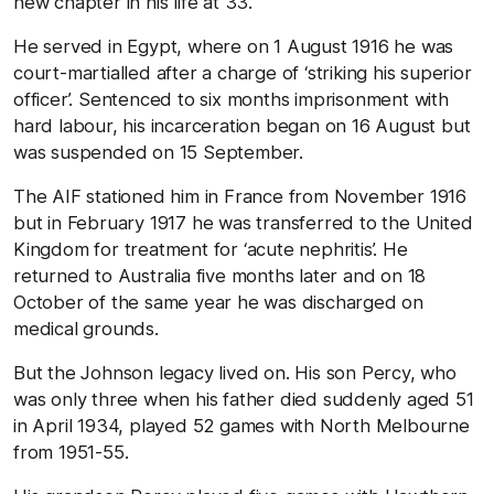
new chapter in his life at 33.
He served in Egypt, where on 1 August 1916 he was
court-martialled after a charge of ‘striking his superior
officer’. Sentenced to six months imprisonment with
hard labour, his incarceration began on 16 August but
was suspended on 15 September.
The AIF stationed him in France from November 1916
but in February 1917 he was transferred to the United
Kingdom for treatment for ‘acute nephritis’. He
returned to Australia five months later and on 18
October of the same year he was discharged on
medical grounds.
But the Johnson legacy lived on. His son Percy, who
was only three when his father died suddenly aged 51
in April 1934, played 52 games with North Melbourne
from 1951-55.