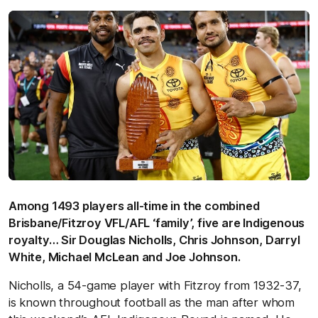
Among 1493 players all-time in the combined
Brisbane/Fitzroy VFL/AFL ‘family’, five are Indigenous
royalty… Sir Douglas Nicholls, Chris Johnson, Darryl
White, Michael McLean and Joe Johnson.
Nicholls, a 54-game player with Fitzroy from 1932-37,
is known throughout football as the man after whom