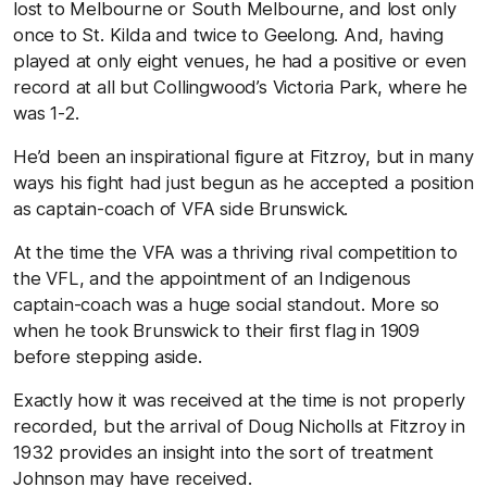
lost to Melbourne or South Melbourne, and lost only
once to St. Kilda and twice to Geelong. And, having
played at only eight venues, he had a positive or even
record at all but Collingwood’s Victoria Park, where he
was 1-2.
He’d been an inspirational figure at Fitzroy, but in many
ways his fight had just begun as he accepted a position
as captain-coach of VFA side Brunswick.
At the time the VFA was a thriving rival competition to
the VFL, and the appointment of an Indigenous
captain-coach was a huge social standout. More so
when he took Brunswick to their first flag in 1909
before stepping aside.
Exactly how it was received at the time is not properly
recorded, but the arrival of Doug Nicholls at Fitzroy in
1932 provides an insight into the sort of treatment
Johnson may have received.