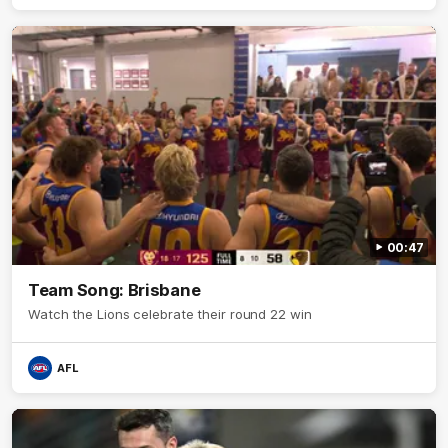
00:47
Team Song: Brisbane
Watch the Lions celebrate their round 22 win
AFL