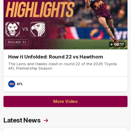
08:17
How it Unfolded: Round 22 vs Hawthorn
The Lions and Hawks clash in round 22 of the 2026 Toyota
AFL Premiership Season
AFL
More Video
Latest News