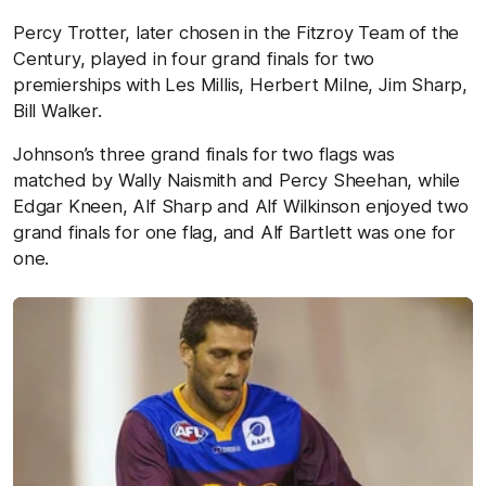
Percy Trotter, later chosen in the Fitzroy Team of the
Century, played in four grand finals for two
premierships with Les Millis, Herbert Milne, Jim Sharp,
Bill Walker.
Johnson’s three grand finals for two flags was
matched by Wally Naismith and Percy Sheehan, while
Edgar Kneen, Alf Sharp and Alf Wilkinson enjoyed two
grand finals for one flag, and Alf Bartlett was one for
one.