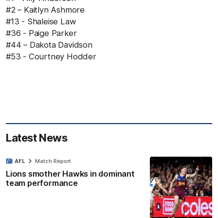
#2 – Kaitlyn Ashmore
#13 - Shaleise Law
#36 - Paige Parker
#44 – Dakota Davidson
#53 - Courtney Hodder
Latest News
AFL
Match Report
Lions smother Hawks in dominant
team performance