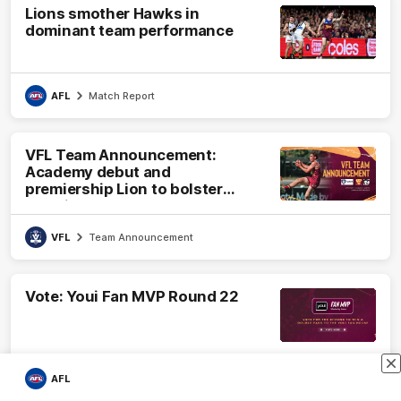
Lions smother Hawks in
dominant team performance
AFL
Match Report
VFL Team Announcement:
Academy debut and
premiership Lion to bolster
VFL side
VFL
Team Announcement
Vote: Youi Fan MVP Round 22
AFL