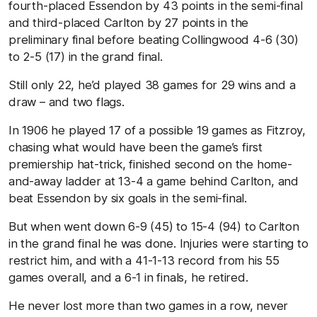
fourth-placed Essendon by 43 points in the semi-final
and third-placed Carlton by 27 points in the
preliminary final before beating Collingwood 4-6 (30)
to 2-5 (17) in the grand final.
Still only 22, he’d played 38 games for 29 wins and a
draw – and two flags.
In 1906 he played 17 of a possible 19 games as Fitzroy,
chasing what would have been the game’s first
premiership hat-trick, finished second on the home-
and-away ladder at 13-4 a game behind Carlton, and
beat Essendon by six goals in the semi-final.
But when went down 6-9 (45) to 15-4 (94) to Carlton
in the grand final he was done. Injuries were starting to
restrict him, and with a 41-1-13 record from his 55
games overall, and a 6-1 in finals, he retired.
He never lost more than two games in a row, never