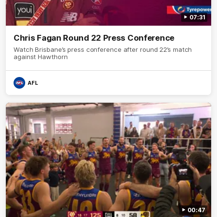
07:31
Chris Fagan Round 22 Press Conference
Watch Brisbane’s press conference after round 22’s match
against Hawthorn
AFL
00:47