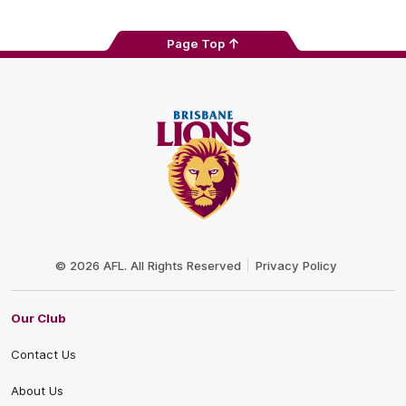
Page Top
Club
Logo
© 2026 AFL. All Rights Reserved
Privacy Policy
Our Club
Contact Us
About Us