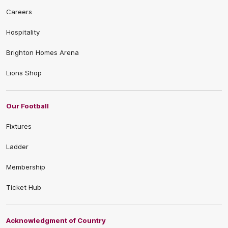
Careers
Hospitality
Brighton Homes Arena
Lions Shop
Our Football
Fixtures
Ladder
Membership
Ticket Hub
Acknowledgment of Country