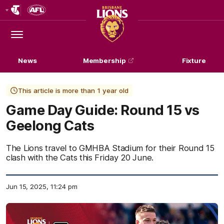
Club
Logo
Menu
Club
Logo
News
Membership
Fixture
This article is more than 1 year old
Game Day Guide: Round 15 vs
Geelong Cats
The Lions travel to GMHBA Stadium for their Round 15
clash with the Cats this Friday 20 June.
Jun 15, 2025, 11:24 pm