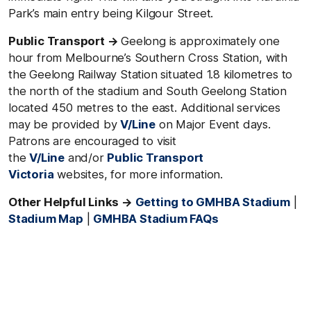
Park’s main entry being Kilgour Street.
Public Transport →
Geelong is approximately one
hour from Melbourne’s Southern Cross Station, with
the Geelong Railway Station situated 1.8 kilometres to
the north of the stadium and South Geelong Station
located 450 metres to the east. Additional services
may be provided by
V/Line
on Major Event days.
Patrons are encouraged to visit
the
V/Line
and/or
Public Transport
Victoria
websites, for more information.
Other Helpful Links →
Getting to GMHBA Stadium
|
Stadium Map
|
GMHBA Stadium FAQs