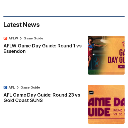
Latest News
AFLW
Game Guide
AFLW Game Day Guide: Round 1 vs
Essendon
AFL
Game Guide
AFL Game Day Guide: Round 23 vs
Gold Coast SUNS