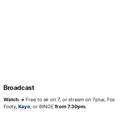
Broadcast
Watch →
Free to air on 7, or stream on 7plus,
Fox
Footy,
Kayo
, or BINGE
from 7:30pm.