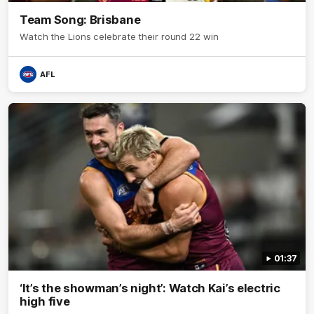
Team Song: Brisbane
Watch the Lions celebrate their round 22 win
AFL
01:37
‘It’s the showman’s night’: Watch Kai’s electric
high five