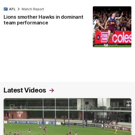
AFL
Match Report
Lions smother Hawks in dominant
team performance
Latest Videos