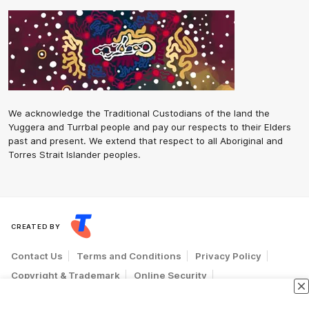
We acknowledge the Traditional Custodians of the land the
Yuggera and Turrbal people and pay our respects to their Elders
past and present. We extend that respect to all Aboriginal and
Torres Strait Islander peoples.
CREATED BY
Contact Us
Terms and Conditions
Privacy Policy
Copyright & Trademark
Online Security