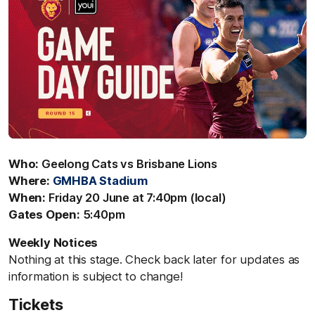
Who:
Geelong Cats vs Brisbane Lions
Where:
GMHBA Stadium
When:
Friday 20 June at 7:40pm (local)
Gates Open:
5:40pm
Weekly Notices
Nothing at this stage. Check back later for updates as
information is subject to change!
Tickets