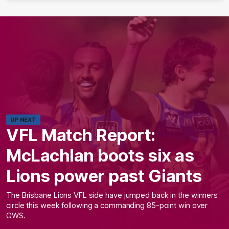
UP NEXT
VFL Match Report:
McLachlan boots six as
Lions power past Giants
The Brisbane Lions VFL side have jumped back in the winners
circle this week following a commanding 85-point win over
GWS.