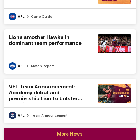
AFL
Game Guide
Lions smother Hawks in
dominant team performance
AFL
Match Report
VFL Team Announcement:
Academy debut and
premiership Lion to bolster
VFL side
VFL
Team Announcement
More News