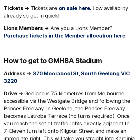
Tickets →
Tickets are
on sale here.
Low availability
already so get in quick!
Lions Members →
Are you a Lions Member?
Purchase tickets in the Member allocation here
.
How to get to GMHBA Stadium
Address →
370 Moorabool St, South Geelong VIC
3220
Drive →
Geelong is 75 kilometres from Melbourne
accessible via the Westgate Bridge and following the
Princes Freeway. In Geelong, the Princes Freeway
becomes Latrobe Terrace (no turns required). Once
you reach the set of traffic lights directly adjacent to
7-Eleven turn left onto Kilgour Street and make an
immediate right. This will take you straight into Kardinia