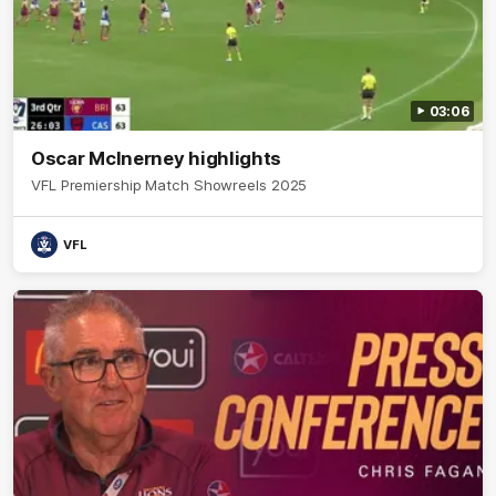
03:06
Oscar McInerney highlights
VFL Premiership Match Showreels 2025
VFL