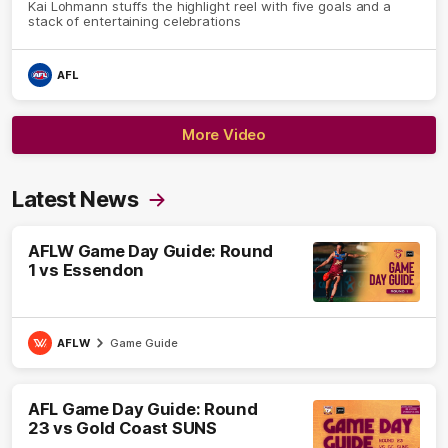
Kai Lohmann stuffs the highlight reel with five goals and a
stack of entertaining celebrations
AFL
More Video
Latest News
AFLW Game Day Guide: Round
1 vs Essendon
AFLW
Game Guide
AFL Game Day Guide: Round
23 vs Gold Coast SUNS