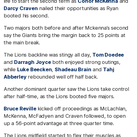
life to start the second term as
Conor McKenna
and
Darcy Craven
nailed their opportunities as Ryan
booted his second.
Two majors both before and after Mckenna’s second
say the Giants bring the margin back to 25 points at
the main break.
The Lions backline was stingy all day,
Tom Doedee
and
Darragh Joyce
both enjoyed strong outings,
while
Luke Beecken
,
Shadeau Brain
and
Tahj
Abberley
rebounded well off half back.
Another dominant quarter saw the Lions take control
after half-time, as the Lions booted five majors.
Bruce Reville
kicked off proceedings as McLachlan,
McKenna, McFadyen and Craven followed, to open
up a 56-point advantage at three quarter time.
The Lions midfield started to flex their muscles as