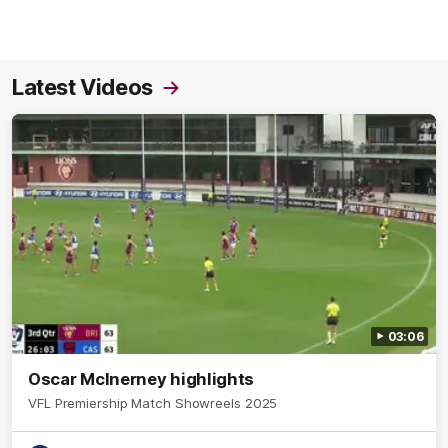
Latest Videos
03:06
Oscar McInerney highlights
VFL Premiership Match Showreels 2025