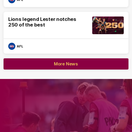
Lions legend Lester notches
250 of the best
AFL
More News