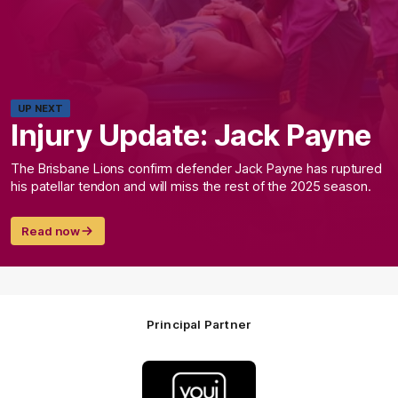
UP NEXT
Injury Update: Jack Payne
The Brisbane Lions confirm defender Jack Payne has ruptured
his patellar tendon and will miss the rest of the 2025 season.
Read now
Principal Partner
Logo
of
partner