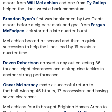
majors from
Will McLachlan
and one from
Ty Gallop
helped the Lions wrestle back momentum.
Brandon Ryan’s
first was bookended by two Giants
majors before a big pack mark and goal from
Fergus
McFadyen
kick started a late quarter burst.
McLachlan booted his second and third in quick
succession to help the Lions lead by 19 points at
quarter-time.
Deven Robertson
enjoyed a day out collecting 36
touches, eight clearances and making nine tackles in
another strong performance.
Oscar McInerney
made a successful return to
football, winning 45 hitouts, 17 possessions and having
seven clearances.
McLachlan’s fourth brought Brighton Homes Arena to