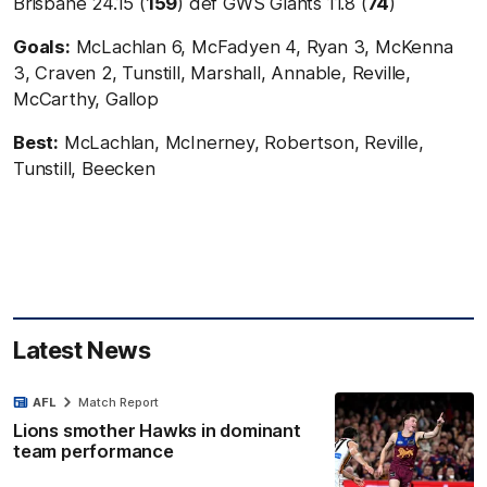
Brisbane 24.15 (
159
) def GWS Giants 11.8 (
74
)
Goals:
McLachlan 6, McFadyen 4, Ryan 3, McKenna
3, Craven 2, Tunstill, Marshall, Annable, Reville,
McCarthy, Gallop
Best:
McLachlan, McInerney, Robertson, Reville,
Tunstill, Beecken
Latest News
AFL
Match Report
Lions smother Hawks in dominant
team performance