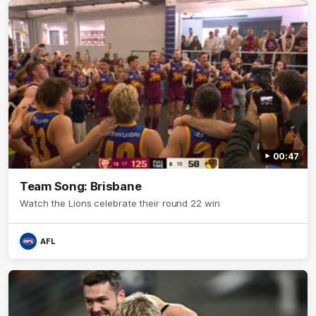
00:47
Team Song: Brisbane
Watch the Lions celebrate their round 22 win
AFL