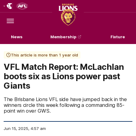
Club
Logo
Menu
Club
Logo
News
Membership
Fixture
This article is more than 1 year old
VFL Match Report: McLachlan
boots six as Lions power past
Giants
The Brisbane Lions VFL side have jumped back in the
winners circle this week following a commanding 85-
point win over GWS.
Jun 15, 2025, 4:57 am