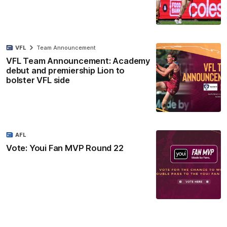
VFL
Team Announcement
VFL Team Announcement: Academy
debut and premiership Lion to
bolster VFL side
AFL
Vote: Youi Fan MVP Round 22