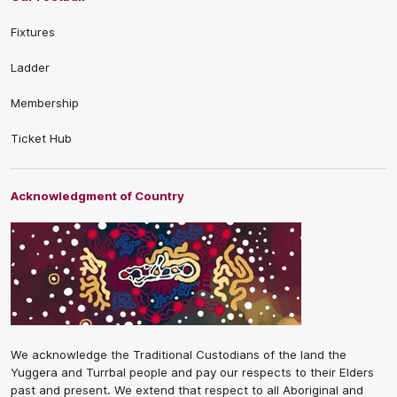
Fixtures
Ladder
Membership
Ticket Hub
Acknowledgment of Country
We acknowledge the Traditional Custodians of the land the
Yuggera and Turrbal people and pay our respects to their Elders
past and present. We extend that respect to all Aboriginal and