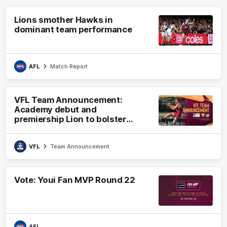
Lions smother Hawks in
dominant team performance
AFL
Match Report
VFL Team Announcement:
Academy debut and
premiership Lion to bolster
VFL side
VFL
Team Announcement
Vote: Youi Fan MVP Round 22
AFL