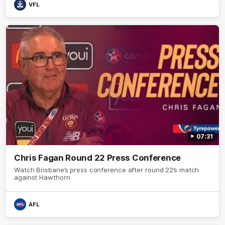
VFL
07:31
Chris Fagan Round 22 Press Conference
Watch Brisbane’s press conference after round 22’s match
against Hawthorn
AFL