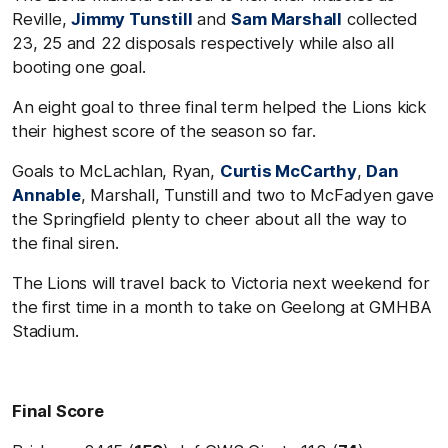
Reville,
Jimmy Tunstill
and
Sam Marshall
collected
23, 25 and 22 disposals respectively while also all
booting one goal.
An eight goal to three final term helped the Lions kick
their highest score of the season so far.
Goals to McLachlan, Ryan,
Curtis McCarthy
,
Dan
Annable
, Marshall, Tunstill and two to McFadyen gave
the Springfield plenty to cheer about all the way to
the final siren.
The Lions will travel back to Victoria next weekend for
the first time in a month to take on Geelong at GMHBA
Stadium.
Final Score