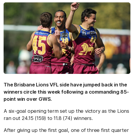
The Brisbane Lions VFL side have jumped back in the
winners circle this week following a commanding 85-
point win over GWS.
A six-goal opening term set up the victory as the Lions
ran out 24.15 (159) to 11.8 (74) winners.
After giving up the first goal, one of three first quarter