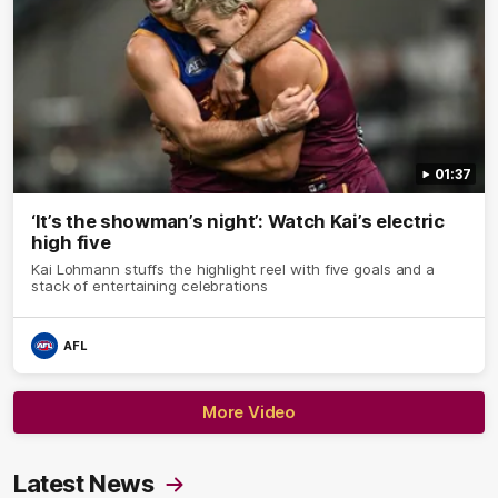
01:37
‘It’s the showman’s night’: Watch Kai’s electric
high five
Kai Lohmann stuffs the highlight reel with five goals and a
stack of entertaining celebrations
AFL
More Video
Latest News