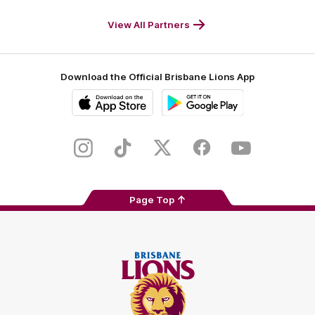
Footer
M
White
Footer
Footer
View All Partners
Download the Official Brisbane Lions App
iOS
Google
Play
Store
Instagram
TikTok
Twitter
Facebook
Youtube
Page Top