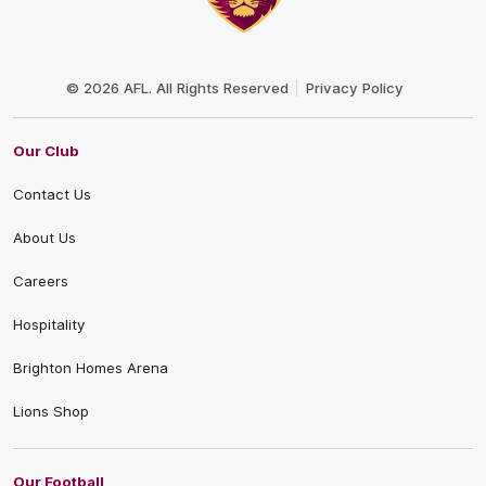
Club
Logo
© 2026 AFL. All Rights Reserved
Privacy Policy
Our Club
Contact Us
About Us
Careers
Hospitality
Brighton Homes Arena
Lions Shop
Our Football