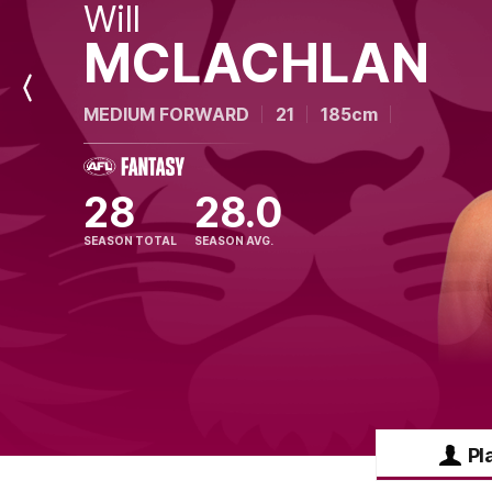
Will
MCLACHLAN
Previous
MEDIUM FORWARD
21
185cm
Player
28
28.0
SEASON TOTAL
SEASON AVG.
Pl