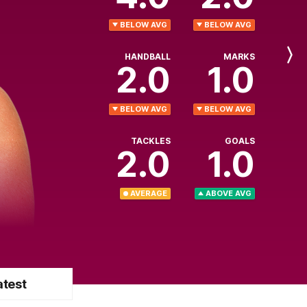
BELOW AVG
BELOW AVG
HANDBALL
MARKS
Next
2.0
1.0
Player
BELOW AVG
BELOW AVG
TACKLES
GOALS
2.0
1.0
AVERAGE
ABOVE AVG
atest