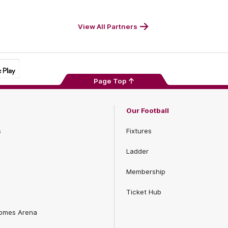
Footer
Foot
View All Partners
Page Top
Our Football
s
Fixtures
Ladder
Membership
Ticket Hub
Homes Arena