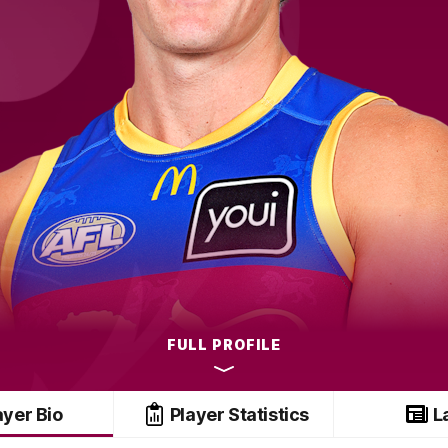
FULL PROFILE
ayer Bio
Player Statistics
L