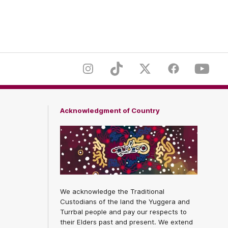
er
Footer
Instagram
TikTok
Twitter
Facebook
Youtub
Acknowledgment of Country
We acknowledge the Traditional
Custodians of the land the Yuggera and
Turrbal people and pay our respects to
their Elders past and present. We extend