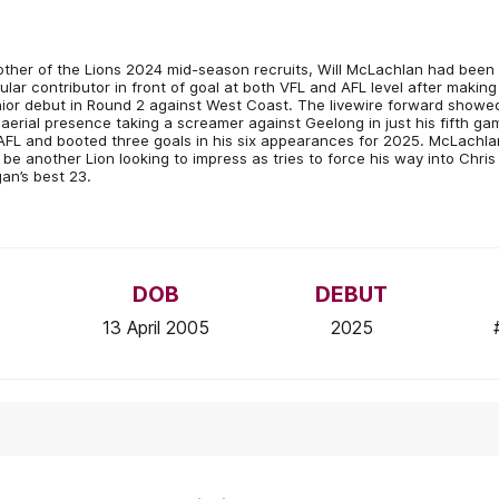
ther of the Lions 2024 mid-season recruits, Will McLachlan had been
ular contributor in front of goal at both VFL and AFL level after making
ior debut in Round 2 against West Coast. The livewire forward showe
 aerial presence taking a screamer against Geelong in just his fifth ga
AFL and booted three goals in his six appearances for 2025. McLachla
l be another Lion looking to impress as tries to force his way into Chris
an’s best 23.
DOB
DEBUT
13 April 2005
2025