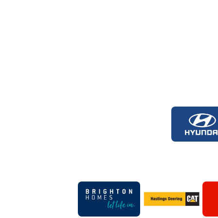
Logo
of
part
Hyun
Foot
Logo
Logo
of
of
partner
partner
Brighton
Hastings
Homes
Deering