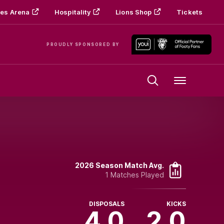
es Arena
Hospitality
Lions Shop
Tickets
PROUDLY SPONSORED BY
Menu
2026 Season Match Avg.
1 Matches Played
DISPOSALS
KICKS
4.0
2.0