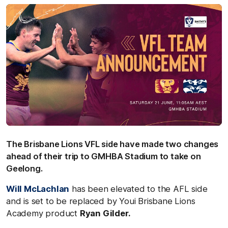
The Brisbane Lions VFL side have made two changes
ahead of their trip to GMHBA Stadium to take on
Geelong.
Will McLachlan
has been elevated to the AFL side
and is set to be replaced by Youi Brisbane Lions
Academy product
Ryan Gilder.