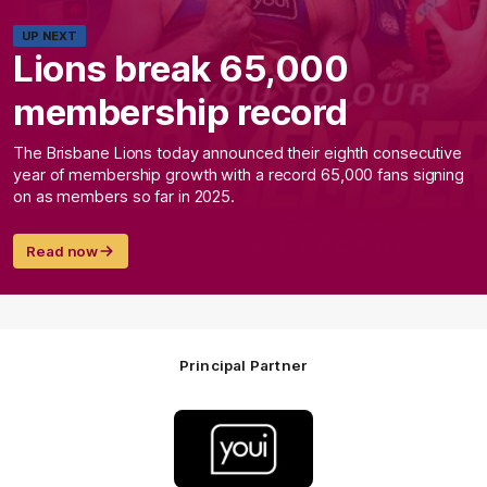
UP NEXT
Lions break 65,000
membership record
The Brisbane Lions today announced their eighth consecutive
year of membership growth with a record 65,000 fans signing
on as members so far in 2025.
Read now
Principal Partner
Logo
of
partner
Youi