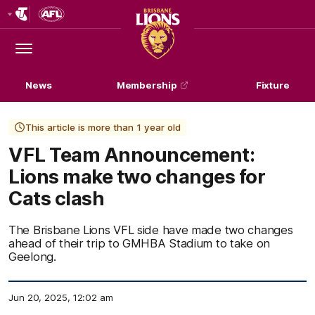
Club
Logo
Menu
Club
Logo
News
Membership
Fixture
This article is more than 1 year old
VFL Team Announcement:
Lions make two changes for
Cats clash
The Brisbane Lions VFL side have made two changes
ahead of their trip to GMHBA Stadium to take on
Geelong.
Jun 20, 2025, 12:02 am