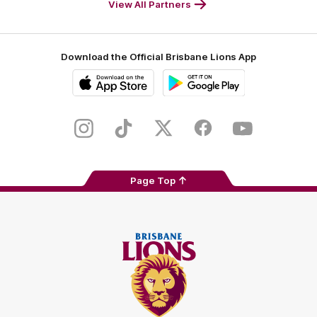
View All Partners
Download the Official Brisbane Lions App
iOS
Google
Play
Store
Instagram
TikTok
Twitter
Facebook
Youtube
Page Top