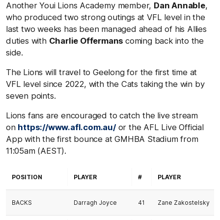
Another Youi Lions Academy member,
Dan Annable
,
who produced two strong outings at VFL level in the
last two weeks has been managed ahead of his Allies
duties with
Charlie Offermans
coming back into the
side.
The Lions will travel to Geelong for the first time at
VFL level since 2022, with the Cats taking the win by
seven points.
Lions fans are encouraged to catch the live stream
on
https://www.afl.com.au/
or the AFL Live Official
App with the first bounce at GMHBA Stadium from
11:05am (AEST).
POSITION
PLAYER
#
PLAYER
BACKS
Darragh Joyce
41
Zane Zakostelsky