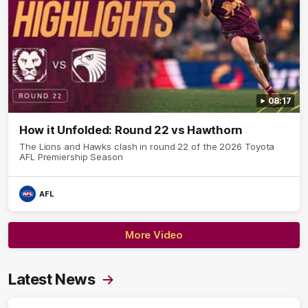
08:17
How it Unfolded: Round 22 vs Hawthorn
The Lions and Hawks clash in round 22 of the 2026 Toyota
AFL Premiership Season
AFL
More Video
Latest News