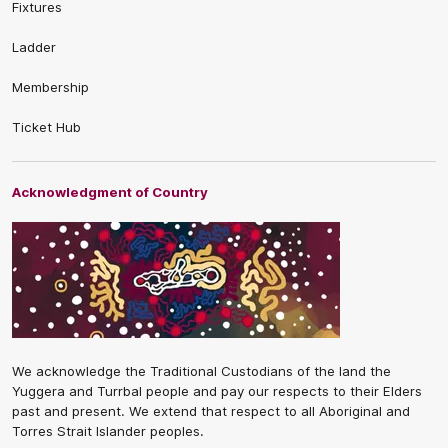
Fixtures
Ladder
Membership
Ticket Hub
Acknowledgment of Country
We acknowledge the Traditional Custodians of the land the
Yuggera and Turrbal people and pay our respects to their Elders
past and present. We extend that respect to all Aboriginal and
Torres Strait Islander peoples.