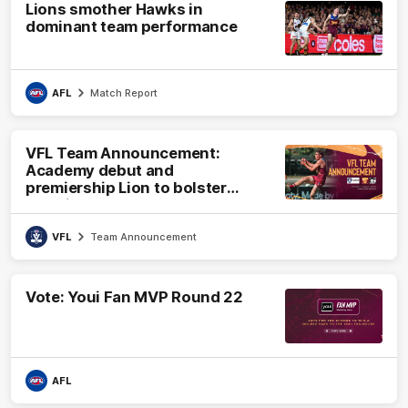
Lions smother Hawks in
dominant team performance
AFL
Match Report
VFL Team Announcement:
Academy debut and
premiership Lion to bolster
VFL side
VFL
Team Announcement
Vote: Youi Fan MVP Round 22
AFL