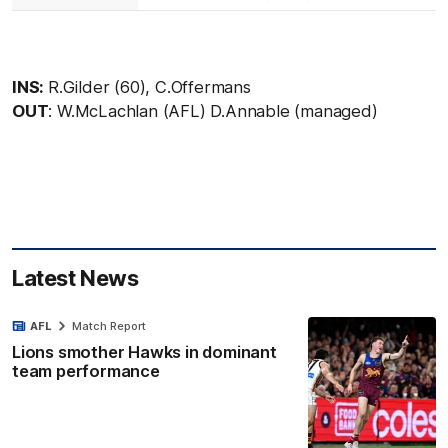
INS:
R.Gilder (60), C.Offermans
OUT
: W.McLachlan (AFL) D.Annable (managed)
Latest News
AFL
Match Report
Lions smother Hawks in dominant
team performance