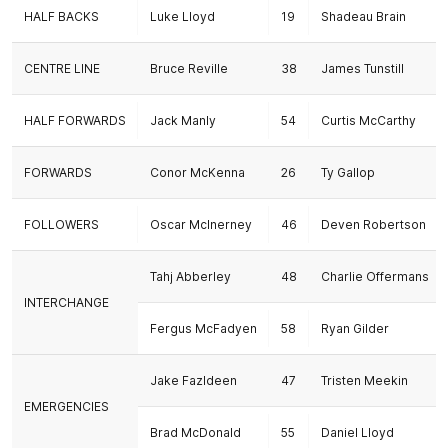
HALF BACKS
Luke Lloyd
19
Shadeau Brain
CENTRE LINE
Bruce Reville
38
James Tunstill
HALF FORWARDS
Jack Manly
54
Curtis McCarthy
FORWARDS
Conor McKenna
26
Ty Gallop
FOLLOWERS
Oscar McInerney
46
Deven Robertson
Tahj Abberley
48
Charlie Offermans
INTERCHANGE
Fergus McFadyen
58
Ryan Gilder
Jake Fazldeen
47
Tristen Meekin
EMERGENCIES
Brad McDonald
55
Daniel Lloyd