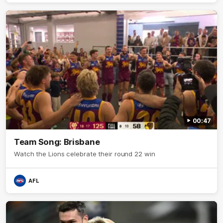
00:47
Team Song: Brisbane
Watch the Lions celebrate their round 22 win
AFL