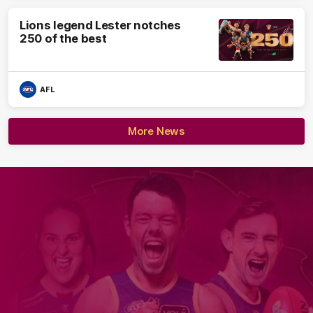
Lions legend Lester notches
250 of the best
AFL
More News