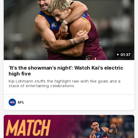
01:37
‘It’s the showman’s night’: Watch Kai’s electric
high five
Kai Lohmann stuffs the highlight reel with five goals and a
stack of entertaining celebrations
AFL