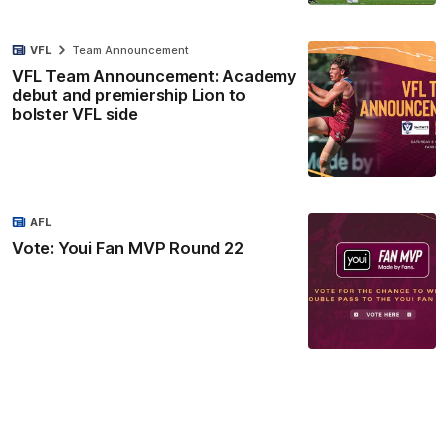
VFL
Team Announcement
VFL Team Announcement: Academy
debut and premiership Lion to
bolster VFL side
AFL
Vote: Youi Fan MVP Round 22