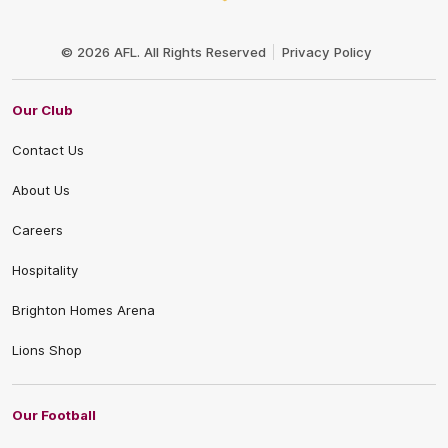
Club
Logo
© 2026 AFL. All Rights Reserved
Privacy Policy
Our Club
Contact Us
About Us
Careers
Hospitality
Brighton Homes Arena
Lions Shop
Our Football