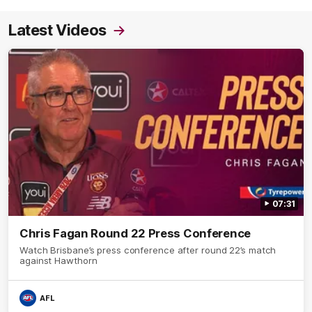
Latest Videos
07:31
Chris Fagan Round 22 Press Conference
Watch Brisbane’s press conference after round 22’s match
against Hawthorn
AFL