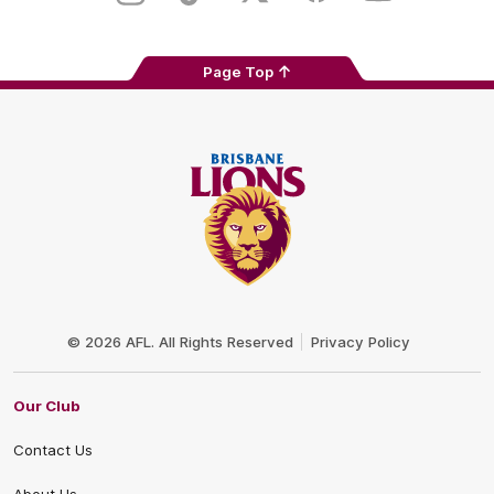
Page Top
Club
Logo
© 2026 AFL. All Rights Reserved
Privacy Policy
Our Club
Contact Us