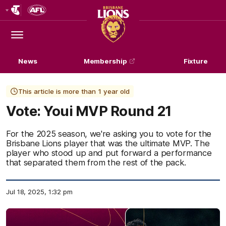
Club
Logo
Menu
Club
Logo
News
Membership
Fixture
This article is more than 1 year old
Vote: Youi MVP Round 21
For the 2025 season, we're asking you to vote for the
Brisbane Lions player that was the ultimate MVP. The
player who stood up and put forward a performance
that separated them from the rest of the pack.
Jul 18, 2025, 1:32 pm