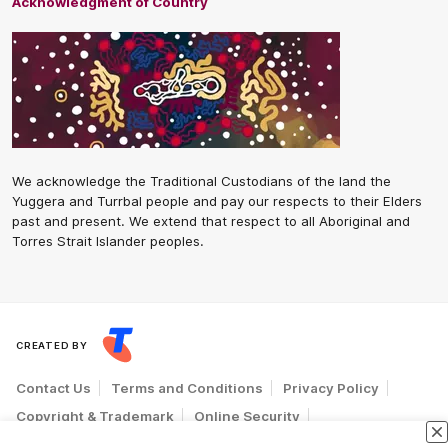
Acknowledgment of Country
We acknowledge the Traditional Custodians of the land the
Yuggera and Turrbal people and pay our respects to their Elders
past and present. We extend that respect to all Aboriginal and
Torres Strait Islander peoples.
CREATED BY
Contact Us
Terms and Conditions
Privacy Policy
Copyright & Trademark
Online Security