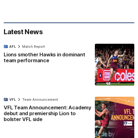
Latest News
AFL
Match Report
Lions smother Hawks in dominant
team performance
VFL
Team Announcement
VFL Team Announcement: Academy
debut and premiership Lion to
bolster VFL side