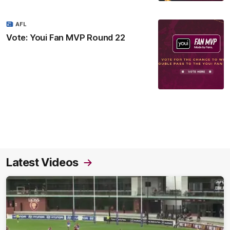
AFL
Vote: Youi Fan MVP Round 22
Latest Videos