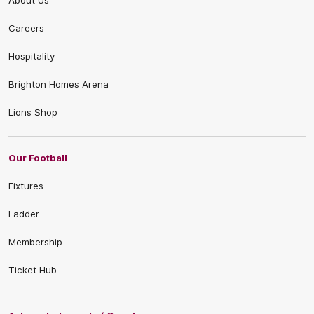
About Us
Careers
Hospitality
Brighton Homes Arena
Lions Shop
Our Football
Fixtures
Ladder
Membership
Ticket Hub