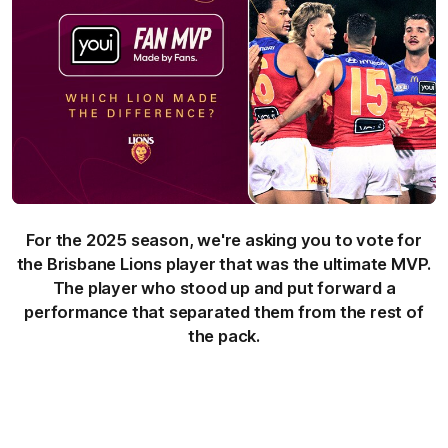
For the 2025 season, we're asking you to vote for
the Brisbane Lions player that was the ultimate MVP.
The player who stood up and put forward a
performance that separated them from the rest of
the pack.