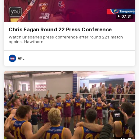
07:31
Chris Fagan Round 22 Press Conference
Watch Brisbane’s press conference after round 22’s match
against Hawthorn
AFL