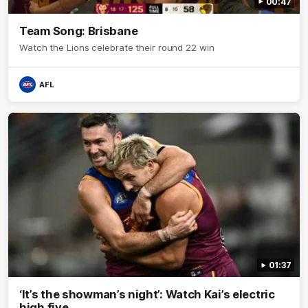
00:47
Team Song: Brisbane
Watch the Lions celebrate their round 22 win
AFL
01:37
‘It’s the showman’s night’: Watch Kai’s electric
high five