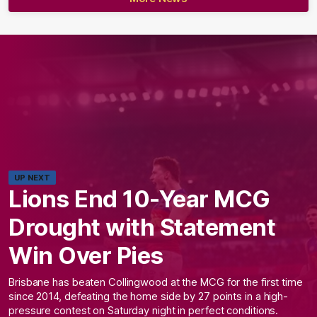
UP NEXT
Lions End 10-Year MCG
Drought with Statement
Win Over Pies
Brisbane has beaten Collingwood at the MCG for the first time
since 2014, defeating the home side by 27 points in a high-
pressure contest on Saturday night in perfect conditions.