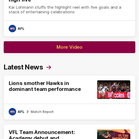
Kai Lohmann stuffs the highlight reel with five goals and a
stack of entertaining celebrations
AFL
More Video
Latest News
Lions smother Hawks in
dominant team performance
AFL
Match Report
VFL Team Announcement:
Academy debut and