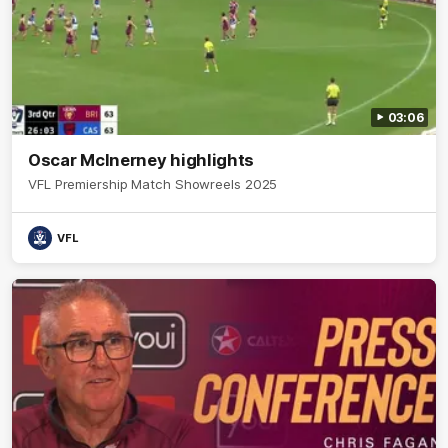
03:06
Oscar McInerney highlights
VFL Premiership Match Showreels 2025
VFL