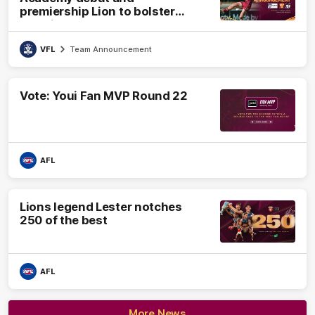
premiership Lion to bolster
VFL side
VFL
Team Announcement
Vote: Youi Fan MVP Round 22
AFL
Lions legend Lester notches
250 of the best
AFL
More News