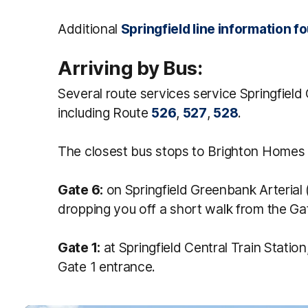
Additional
Springfield line information f
Arriving by Bus:
Several route services service Springfield
including Route
526
,
527
,
528
.
The closest bus stops to Brighton Homes 
Gate 6:
on Springfield Greenbank Arterial (
dropping you off a short walk from the Ga
Gate 1:
at Springfield Central Train Station
Gate 1 entrance.