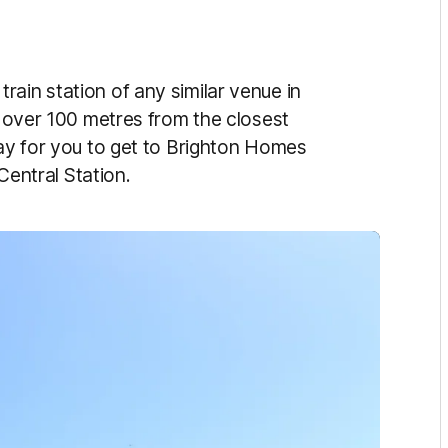
ain station of any similar venue in
st over 100 metres from the closest
way for you to get to Brighton Homes
 Central Station.