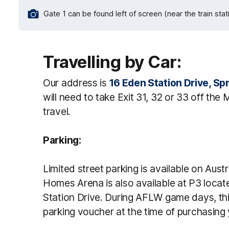
Gate 1 can be found left of screen (near the train stat
Travelling by Car:
Our address is
16 Eden Station Drive, Spr
will need to take Exit 31, 32 or 33 off the
travel.
Parking:
Limited street parking is available on Aust
Homes Arena is also available at P3 locat
Station Drive. During AFLW game days, thi
parking voucher at the time of purchasing 