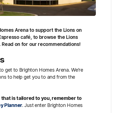
Homes Arena to support the Lions on
Espresso café, to browse the Lions
lp. Read on for our recommendations!
ns
 to get to Brighton Homes Arena. We’re
ons to help get you to and from the
 that is tailored to you, remember to
ey Planner
.
Just
enter Brighton Homes