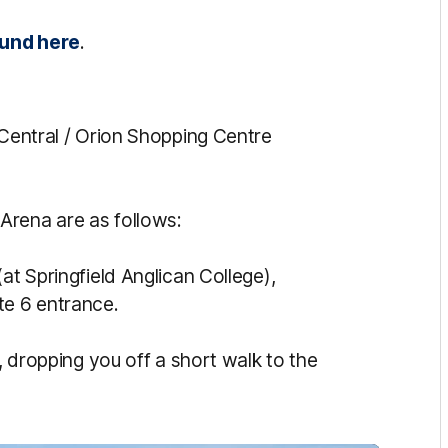
ound here
.
 Central / Orion Shopping Centre
Arena are as follows:
at Springfield Anglican College),
te 6 entrance.
, dropping you off a short walk to the