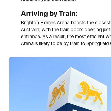
Arriving by Train:
Brighton Homes Arena boasts the closest tr
Australia, with the train doors opening ju
entrance. As a result, the most efficient 
Arena is likely to be by train to Springfield