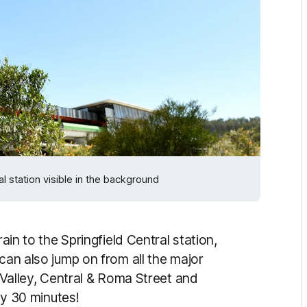
 station visible in the background
rain to the Springfield Central station,
 can also jump on from all the major
e Valley, Central & Roma Street and
hly 30 minutes!