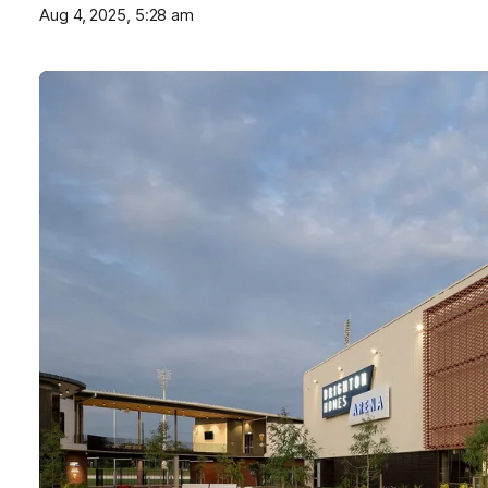
Aug 4, 2025, 5:28 am