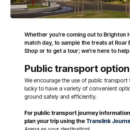
Whether you’re coming out to Brighton 
match day, to sample the treats at Roar 
Shop or to get a tour; we’re here to he
Public transport optio
We encourage the use of public transport
lucky to have a variety of convenient opti
ground safely and efficiently.
For public transport journey information
plan your trip using the
Translink Journ
Arena as your destination!