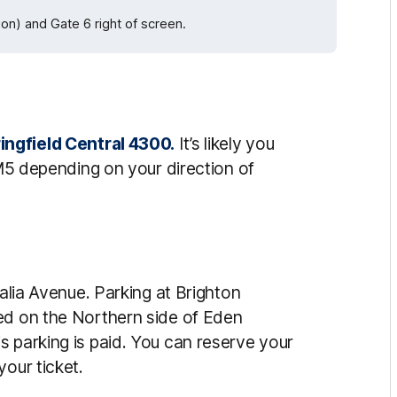
ion) and Gate 6 right of screen.
ingfield Central 4300.
It’s likely you
 M5 depending on your direction of
ralia Avenue. Parking at Brighton
ed on the Northern side of Eden
s parking is paid. You can reserve your
your ticket.