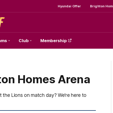
Hyundai Offer
Brighton Hom
ams
Club
Membership
hton Homes Arena
 the Lions on match day? We’re here to