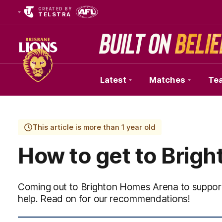
CREATED BY
TELSTRA
Latest
Matches
Te
Club
Logo
This article is more than 1 year old
How to get to Brig
Coming out to Brighton Homes Arena to support
help. Read on for our recommendations!