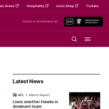
es Arena
Hospitality
Lions Shop
Tickets
PROUDLY SPONSORED BY
Menu
Latest News
AFL
Match Report
Lions smother Hawks in
dominant team