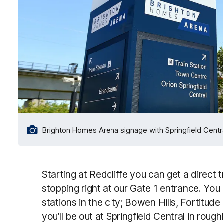
Brighton Homes Arena signage with Springfield Central
Starting at Redcliffe you can get a direct t
stopping right at our Gate 1 entrance. You
stations in the city; Bowen Hills, Fortitud
you’ll be out at Springfield Central in roug