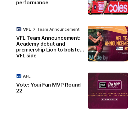
performance
VFL
Team Announcement
VFL Team Announcement:
Academy debut and
premiership Lion to bolster
VFL side
AFL
Vote: Youi Fan MVP Round
22