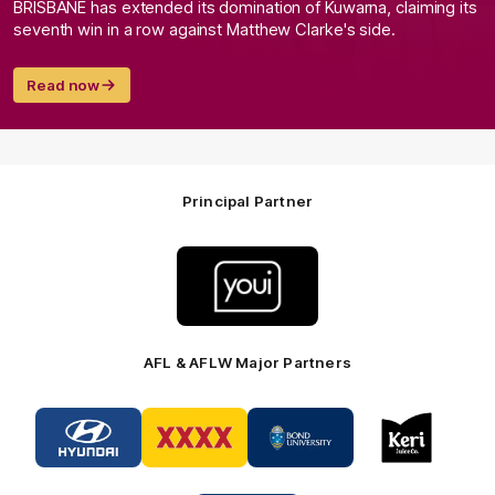
BRISBANE has extended its domination of Kuwarna, claiming its
seventh win in a row against Matthew Clarke's side.
Read now
Principal Partner
Logo
of
partner
Youi
Insurance
AFL & AFLW Major Partners
Logo
Logo
Logo
Logo
of
of
of
of
partner
partner
partner
partner
Hyundai
XXXX
Bond
Keri
Footer
Footer
University
Juice