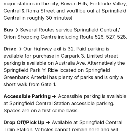
major stations in the city; Bowen Hills, Fortitude Valley,
Central & Roma Street and you’ll be out at Springfield
Central in roughly 30 minutes!
Bus →
Several Routes service Springfield
Central /
Orion Shopping Centre including Route 526, 527, 528.
Drive →
Our highway exit is 32. Paid parking is
available for purchase in Carpark 3. Limited street
parking is available on Australia Ave. Alternatively the
Springfield Park 'n' Ride located on Springfield
Greenbank Arterial has plenty of parks and is only a
short walk from Gate 1.
Accessible Parking →
Accessible parking is available
at Springfield Central Station accessible parking.
Spaces are on a first come basis.
Drop Off/Pick Up →
Available at Springfield Central
Train Station. Vehicles cannot remain here and will