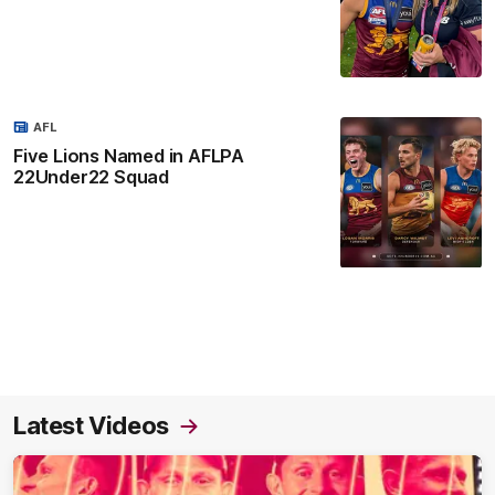
AFL
Five Lions Named in AFLPA
22Under22 Squad
Latest Videos