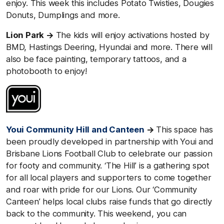
enjoy. This week this includes Potato Twisties, Dougies
Donuts, Dumplings and more.
Lion Park →
The kids will enjoy activations hosted by
BMD, Hastings Deering, Hyundai and more. There will
also be face painting, temporary tattoos, and a
photobooth to enjoy!
Youi Community Hill and Canteen
→
This space has
been proudly developed in partnership with Youi and
Brisbane Lions Football Club to celebrate our passion
for footy and community. ‘The Hill’ is a gathering spot
for all local players and supporters to come together
and roar with pride for our Lions. Our ‘Community
Canteen’ helps local clubs raise funds that go directly
back to the community. This weekend, you can