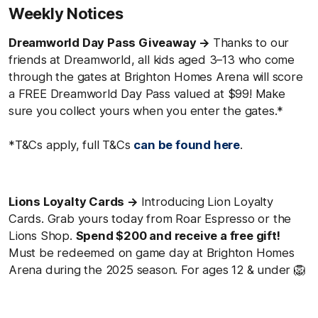
Weekly Notices
Dreamworld Day Pass Giveaway →
Thanks to our
friends at Dreamworld, all kids aged 3–13 who come
through the gates at Brighton Homes Arena will score
a FREE Dreamworld Day Pass valued at $99! Make
sure you collect yours when you enter the gates.*
*T&Cs apply, full T&Cs
can be found here
.
Lions Loyalty Cards →
Introducing Lion Loyalty
Cards. Grab yours today from Roar Espresso or the
Lions Shop.
Spend $200 and receive a free gift!
Must be redeemed on game day at Brighton Homes
Arena during the 2025 season. For ages 12 & under 🦁