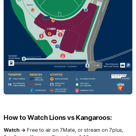
How to Watch Lions vs Kangaroos:
Watch →
Free to air on 7Mate, or stream on 7plus,