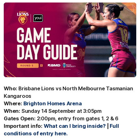
Who:
Brisbane Lions vs North Melbourne Tasmanian
Kangaroos
Where:
Brighton Homes Arena
When:
Sunday 14 September at 3:05pm
Gates Open:
2:00pm, entry from gates 1, 2 & 6
Important info:
What can I bring inside?
|
Full
conditions of entry here.