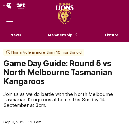
Club
Logo
Menu
Club
Logo
News
Membership
Fixture
This article is more than 10 months old
Game Day Guide: Round 5 vs
North Melbourne Tasmanian
Kangaroos
Join us as we do battle with the North Melbourne
Tasmanian Kangaroos at home, this Sunday 14
September at 3pm.
Sep 8, 2025, 1:10 am