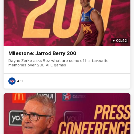
02:42
Milestone: Jarrod Berry 200
Dayne Zorko asks Bez what are some of his favourite
memories over 200 AFL games
AFL