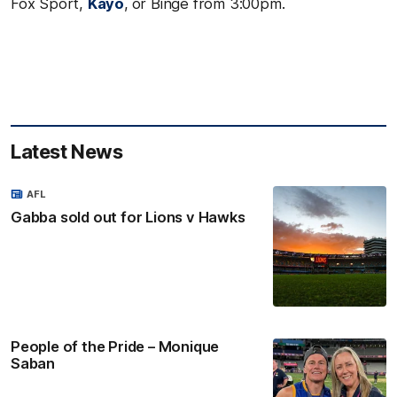
Fox Sport,
Kayo
,
or Binge from 3:00pm.
Latest News
AFL
Gabba sold out for Lions v Hawks
People of the Pride – Monique
Saban