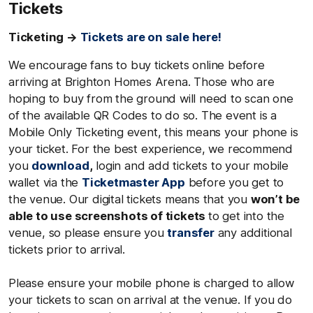
Tickets
Ticketing →
Tickets are on sale here!
We encourage fans to buy tickets online before
arriving at Brighton Homes Arena. Those who are
hoping to buy from the ground will need to scan one
of the available QR Codes to do so. The event is a
Mobile Only Ticketing event, this means your phone is
your ticket. For the best experience, we recommend
you
download
,
login and add tickets to your mobile
wallet via the
Ticketmaster App
before you get to
the venue. Our digital tickets means that you
won’t be
able to use screenshots of tickets
to get into the
venue, so please ensure you
transfer
any additional
tickets prior to arrival.
Please ensure your mobile phone is charged to allow
your tickets to scan on arrival at the venue. If you do