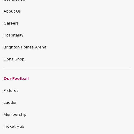
About Us
Careers
Hospitality
Brighton Homes Arena
Lions Shop
Our Football
Fixtures
Ladder
Membership
Ticket Hub