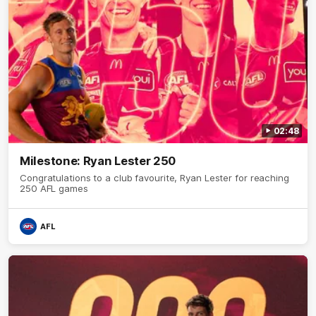
02:48
Milestone: Ryan Lester 250
Congratulations to a club favourite, Ryan Lester for reaching
250 AFL games
AFL