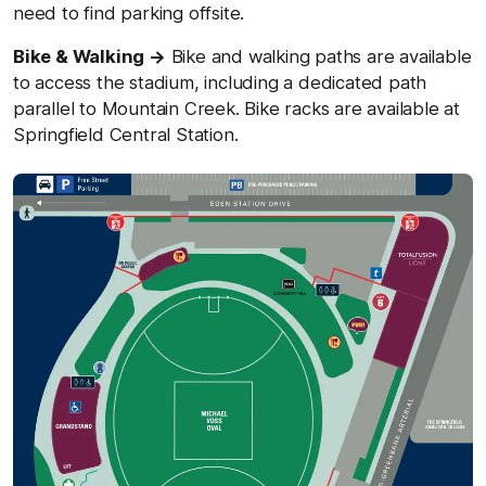
need to find parking offsite.
Bike & Walking →
Bike and walking paths are available
to access the stadium, including a dedicated path
parallel to Mountain Creek. Bike racks are available at
Springfield Central Station.