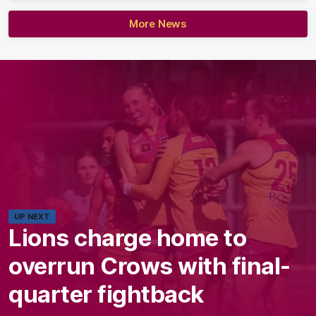
More News
UP NEXT
Lions charge home to
overrun Crows with final-
quarter fightback