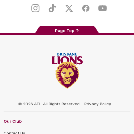
Play
Store
Instagram
TikTok
Twitter
Facebook
Youtube
Page Top
Club
Logo
© 2026 AFL. All Rights Reserved
Privacy Policy
Our Club
Contact Us