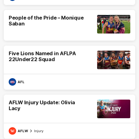
People of the Pride – Monique
Saban
Five Lions Named in AFLPA
22Under22 Squad
AFL
AFLW Injury Update: Olivia
Lacy
AFLW
Injury