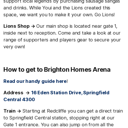
support local legends by purchasing sausage sangas
and drinks. While Youi and the Lions created this
space, we want you to make it your own. Go Lions!
Lions Shop →
Our main shop is located near gate 1,
inside next to reception. Come and take a look at our
range of supporters and players gear to secure your
very own!
How to get to Brighton Homes Arena
Read our handy guide here
!
Address →
16 Eden Station Drive, Springfield
Central 4300
Train →
Starting at Redcliffe you can get a direct train
to Springfield Central station, stopping right at our
Gate 1 entrance. You can also jump on from all the