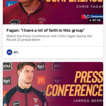
07:19
Fagan: “I have a lot of faith in this group”
Watch the Press Conference with Chris Fagan during the
Round 22 preparations
AFL