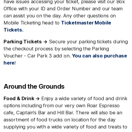
have issues accessing your ticket, please visit our Box
Office with your ID and Order Number and our team
can assist you on the day. Any other questions on
Mobile Ticketing head to
Ticketmaster Mobile
Tickets.
Parking Tickets →
Secure your parking tickets during
the checkout process by selecting the Parking
Voucher - Car Park 3 add on.
You can also purchase
here
!
Around the Grounds
Food & Drink →
Enjoy a wide variety of food and drink
options including from our very own Roar Espresso
cafe, Captain's Bar and Hill Bar. There will also be an
assortment of food trucks on location for the day
supplying you with a wide variety of food and treats to