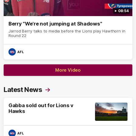
08:54
Berry "We're not jumping at Shadows"
Jarrod Berry talks to media before the Lions play Hawthorn in
Round 22
AFL
More Video
Latest News
Gabba sold out for Lions v
Hawks
AFL