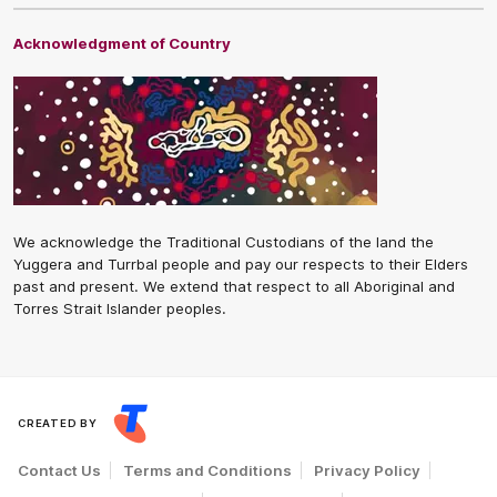
Acknowledgment of Country
We acknowledge the Traditional Custodians of the land the
Yuggera and Turrbal people and pay our respects to their Elders
past and present. We extend that respect to all Aboriginal and
Torres Strait Islander peoples.
CREATED BY
Contact Us
Terms and Conditions
Privacy Policy