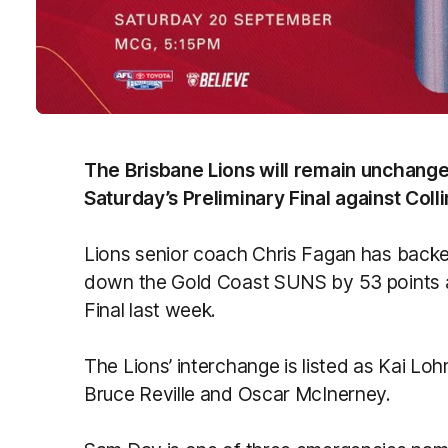
The Brisbane Lions will remain unchang
Saturday’s Preliminary Final against Col
Lions senior coach Chris Fagan has backe
down the Gold Coast SUNS by 53 points at
Final last week.
The Lions’ interchange is listed as Kai Lo
Bruce Reville and Oscar McInerney.