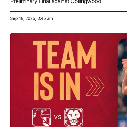
Preliminary Final against Collingwood.
Sep 18, 2025, 3:45 am