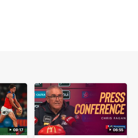
08:17
06:55