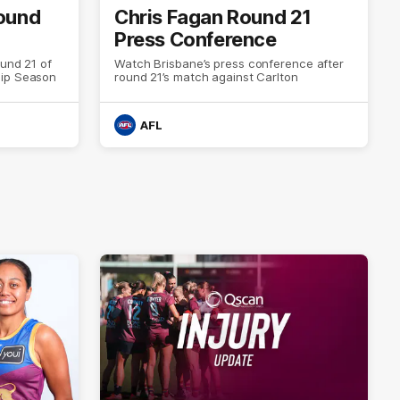
Round
Chris Fagan Round 21
Press Conference
ound 21 of
Watch Brisbane’s press conference after
hip Season
round 21’s match against Carlton
AFL