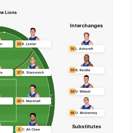
ne Lions
Interchanges
er
35
R
.
Lester
10
L
.
Ashcroft
38
B
.
Reville
ws
37
B
.
Starcevich
44
D
.
Wilmot
20
S
.
Marshall
46
O
.
McInerney
Substitutes
4
C
.
Ah Chee