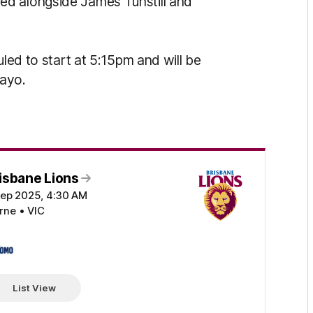
ed alongside James Tunstill and
uled to start at 5:15pm and will be
Kayo.
isbane Lions
Sep 2025, 4:30 AM
ne • VIC
OMO
List View