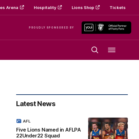
es Arena
Hospitality
Lions Shop
Tickets
PROUDLY SPONSORED BY
Menu
Latest News
AFL
Five Lions Named in AFLPA
22Under22 Squad