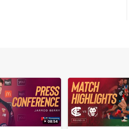
08:54