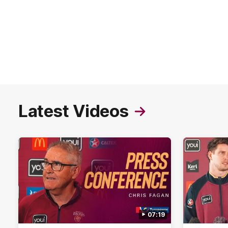
Latest Videos
07:19