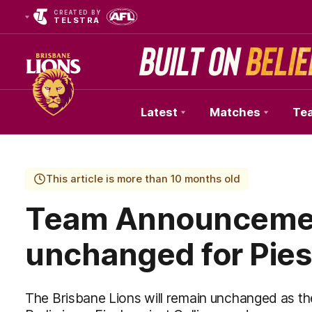
CREATED BY
TELSTRA
Latest
Matches
Te
Club
Logo
This article is more than 10 months old
Team Announcemen
unchanged for Pies
The Brisbane Lions will remain unchanged as t