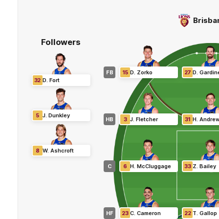
Brisba
Followers
FB
15
D
.
Zorko
27
D
.
Gardin
32
D
.
Fort
5
J
.
Dunkley
HB
3
J
.
Fletcher
31
H
.
Andre
8
W
.
Ashcroft
C
6
H
.
McCluggage
33
Z
.
Bailey
HF
23
C
.
Cameron
22
T
.
Gallop