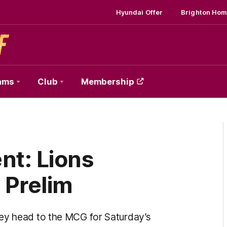
Hyundai Offer
Brighton Hom
ams
Club
Membership
t: Lions
 Prelim
hey head to the MCG for Saturday’s