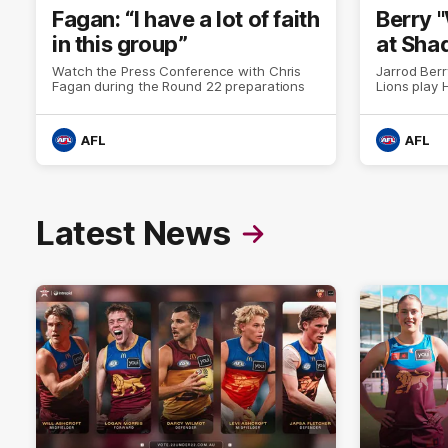
Fagan: “I have a lot of faith
Berry 
in this group”
at Sha
Watch the Press Conference with Chris
Jarrod Berr
Fagan during the Round 22 preparations
Lions play
AFL
AFL
Latest News