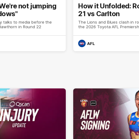
"We're not jumping
How it Unfolded: 
dows"
21 vs Carlton
y talks to media before the
The Lions and Blues clash in r
 Hawthorn in Round 22
the 2026 Toyota AFL Premiers
AFL