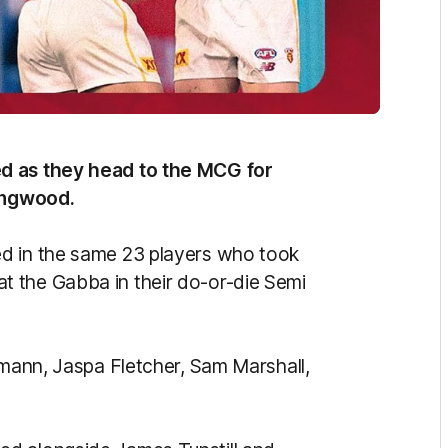
ed as they head to the MCG for
lingwood.
d in the same 23 players who took
 the Gabba in their do-or-die Semi
hmann, Jaspa Fletcher, Sam Marshall,