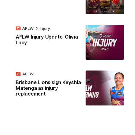
AFLW
Injury
AFLW Injury Update: Olivia
Lacy
AFLW
Brisbane Lions sign Keyshia
Matenga as injury
replacement