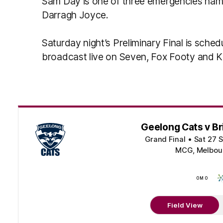
Sam Day is one of three emergencies nam
Darragh Joyce.
Saturday night’s Preliminary Final is sched
broadcast live on Seven, Fox Footy and 
Geelong Cats v Br
Grand Final
•
Sat 27 
MCG, Melbour
OMO
Field View