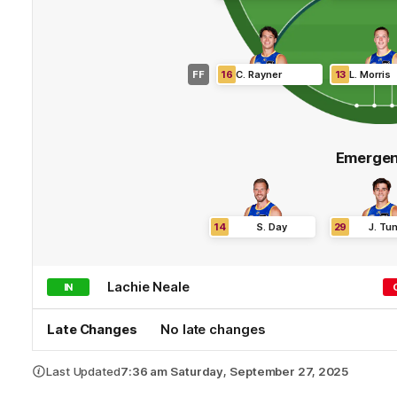
FF
16
C
.
Rayner
13
L
.
Morris
Emergen
14
S
.
Day
29
J
.
Tuns
Lachie
Neale
IN
Late Changes
No late changes
Last Updated
7:36 am Saturday, September 27, 2025