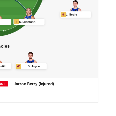
9
L
.
Neale
1
K
.
Lohmann
cies
till
41
D
.
Joyce
Jarrod
Berry
(Injured)
OUT