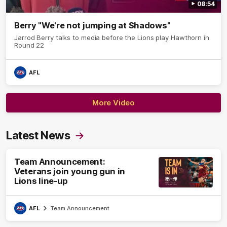
08:54
Berry "We're not jumping at Shadows"
Jarrod Berry talks to media before the Lions play Hawthorn in
Round 22
AFL
More Video
Latest News
Team Announcement:
Veterans join young gun in
Lions line-up
AFL
Team Announcement