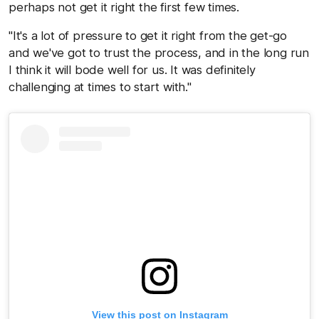
perhaps not get it right the first few times.
"It's a lot of pressure to get it right from the get-go
and we've got to trust the process, and in the long run
I think it will bode well for us. It was definitely
challenging at times to start with."
View this post on Instagram