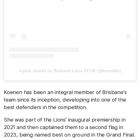
A post shared by Brisbane Lions AFLW (@lionsaflw)
Koenen has been an integral member of Brisbane's
team since its inception, developing into one of the
best defenders in the competition.
She was part of the Lions' inaugural premiership in
2021 and then captained them to a second flag in
2023, being named best on ground in the Grand Final.