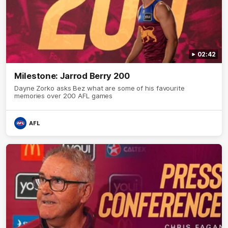
02:42
Milestone: Jarrod Berry 200
Dayne Zorko asks Bez what are some of his favourite
memories over 200 AFL games
AFL