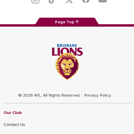
Instagram
TikTok
Twitter
Facebook
Youtube
Page Top
Club
Logo
© 2026 AFL. All Rights Reserved
Privacy Policy
Our Club
Contact Us