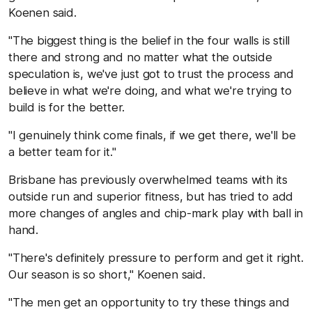
Koenen said.
"The biggest thing is the belief in the four walls is still
there and strong and no matter what the outside
speculation is, we've just got to trust the process and
believe in what we're doing, and what we're trying to
build is for the better.
"I genuinely think come finals, if we get there, we'll be
a better team for it."
Brisbane has previously overwhelmed teams with its
outside run and superior fitness, but has tried to add
more changes of angles and chip-mark play with ball in
hand.
"There's definitely pressure to perform and get it right.
Our season is so short," Koenen said.
"The men get an opportunity to try these things and