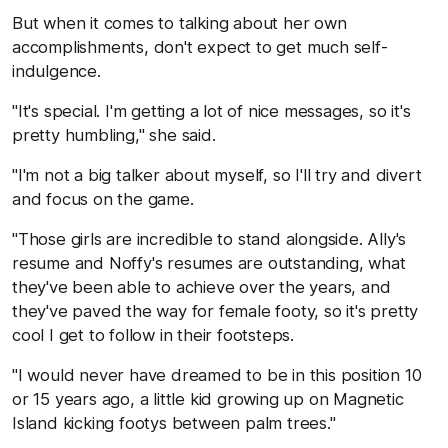
But when it comes to talking about her own
accomplishments, don't expect to get much self-
indulgence.
"It's special. I'm getting a lot of nice messages, so it's
pretty humbling," she said.
"I'm not a big talker about myself, so I'll try and divert
and focus on the game.
"Those girls are incredible to stand alongside. Ally's
resume and Noffy's resumes are outstanding, what
they've been able to achieve over the years, and
they've paved the way for female footy, so it's pretty
cool I get to follow in their footsteps.
"I would never have dreamed to be in this position 10
or 15 years ago, a little kid growing up on Magnetic
Island kicking footys between palm trees."