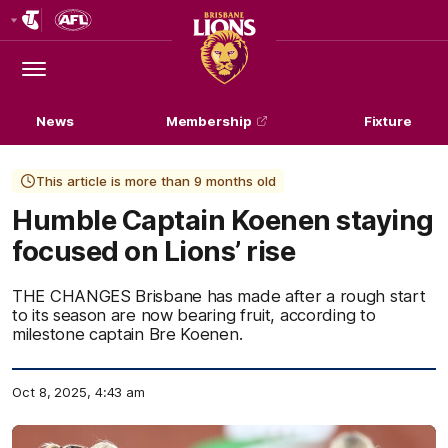
Club
Logo
Menu
Club
Logo
News
Membership
Fixture
This article is more than 9 months old
Humble Captain Koenen staying
focused on Lions’ rise
THE CHANGES Brisbane has made after a rough start
to its season are now bearing fruit, according to
milestone captain Bre Koenen.
Oct 8, 2025, 4:43 am