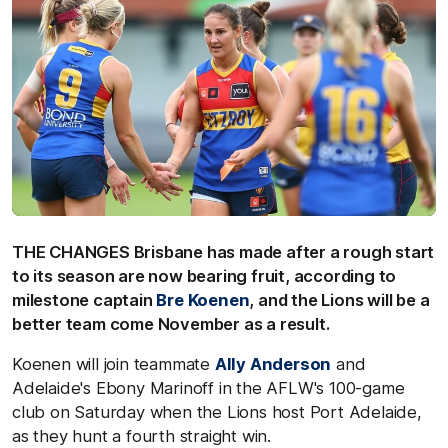
THE CHANGES Brisbane has made after a rough start
to its season are now bearing fruit, according to
milestone captain
Bre Koenen
, and the Lions will be a
better team come November as a result.
Koenen will join teammate
Ally Anderson
and
Adelaide's Ebony Marinoff in the AFLW's 100-game
club on Saturday when the Lions host Port Adelaide,
as they hunt a fourth straight win.