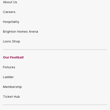
About Us
Careers
Hospitality
Brighton Homes Arena
Lions Shop
Our Football
Fixtures
Ladder
Membership
Ticket Hub