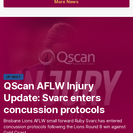
More News
UP NEXT
QScan AFLW Injury
Update: Svarc enters
concussion protocols
Brisbane Lions AFLW small forward Ruby Svarc has entered
concussion protocols following the Lions Round 8 win against
Gold Coast.