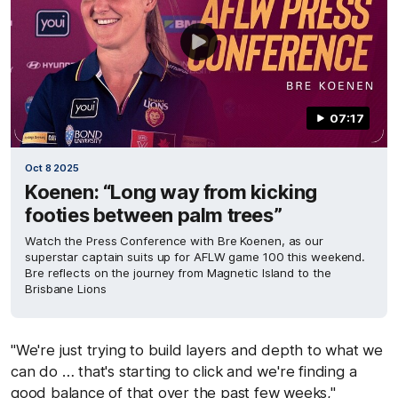
07:17
Oct 8 2025
Koenen: “Long way from kicking
footies between palm trees”
Watch the Press Conference with Bre Koenen, as our
superstar captain suits up for AFLW game 100 this weekend.
Bre reflects on the journey from Magnetic Island to the
Brisbane Lions
"We're just trying to build layers and depth to what we
can do … that's starting to click and we're finding a
good balance of that over the past few weeks,"