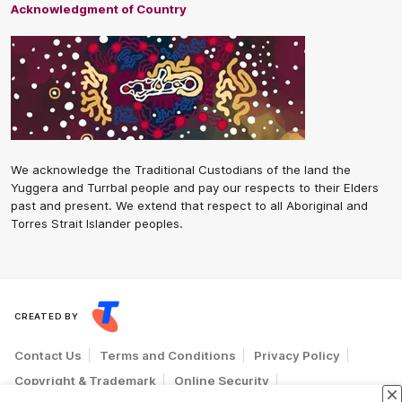
Acknowledgment of Country
We acknowledge the Traditional Custodians of the land the
Yuggera and Turrbal people and pay our respects to their Elders
past and present. We extend that respect to all Aboriginal and
Torres Strait Islander peoples.
CREATED BY
Contact Us
Terms and Conditions
Privacy Policy
Copyright & Trademark
Online Security