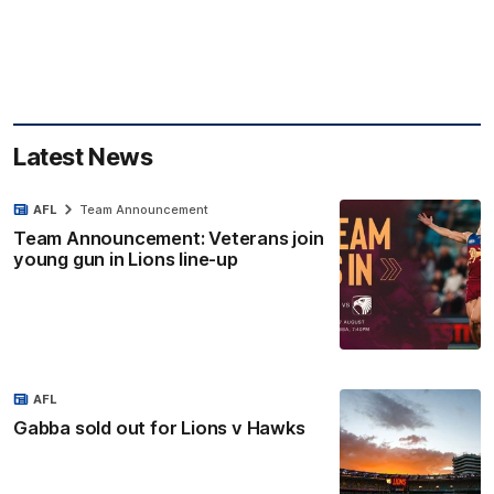
Latest News
AFL
Team Announcement
Team Announcement: Veterans join
young gun in Lions line-up
AFL
Gabba sold out for Lions v Hawks