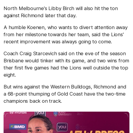
North Melbourne's Libby Birch will also hit the ton
against Richmond later that day.
A humble Koenen, who wants to divert attention away
from her milestone towards her team, said the Lions'
recent improvement was always going to come.
Coach Craig Starcevich said on the eve of the season
Brisbane would tinker with its game, and two wins from
ther first five games had the Lions well outside the top
eight.
But wins against the Western Bulldogs, Richmond and
a 68-point thumping of Gold Coast have the two-time
champions back on track.