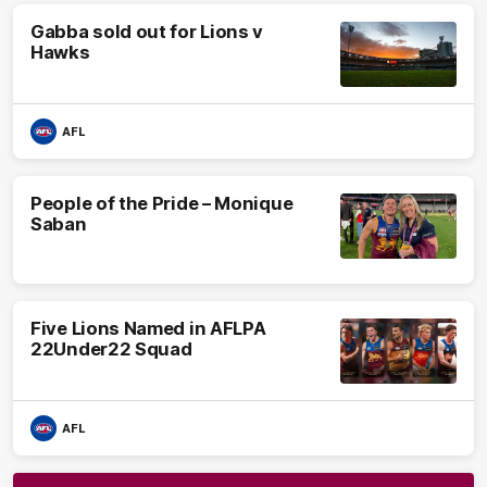
Gabba sold out for Lions v
Hawks
AFL
People of the Pride – Monique
Saban
Five Lions Named in AFLPA
22Under22 Squad
AFL