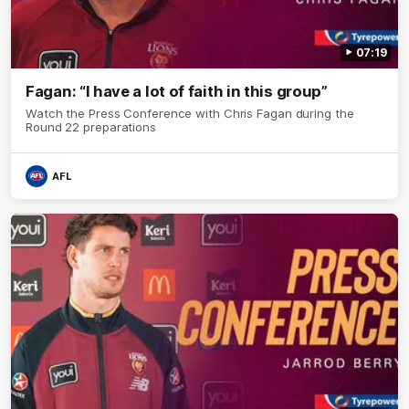
07:19
Fagan: “I have a lot of faith in this group”
Watch the Press Conference with Chris Fagan during the
Round 22 preparations
AFL