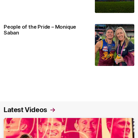
People of the Pride – Monique
Saban
Latest Videos