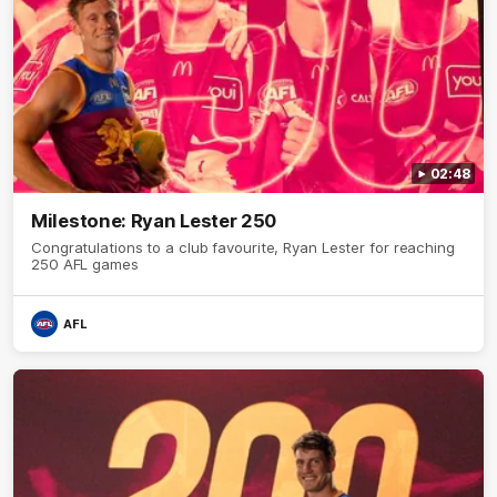
02:48
Milestone: Ryan Lester 250
Congratulations to a club favourite, Ryan Lester for reaching
250 AFL games
AFL