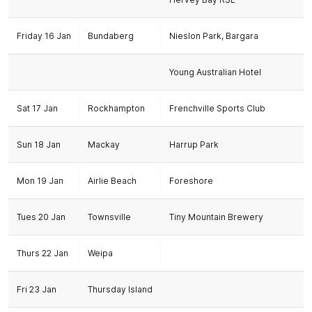
Friday 16 Jan
Bundaberg
Nieslon Park, Bargara
Young Australian Hotel
Sat 17 Jan
Rockhampton
Frenchville Sports Club
Sun 18 Jan
Mackay
Harrup Park
Mon 19 Jan
Airlie Beach
Foreshore
Tues 20 Jan
Townsville
Tiny Mountain Brewery
Thurs 22 Jan
Weipa
Fri 23 Jan
Thursday Island