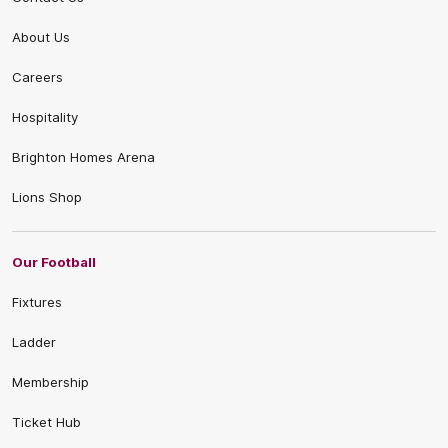
About Us
Careers
Hospitality
Brighton Homes Arena
Lions Shop
Our Football
Fixtures
Ladder
Membership
Ticket Hub