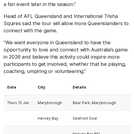
a fan event later in the season.”
Head of AFL Queensland and International Trisha
Squires said the tour will allow more Queenslanders to
connect with the game.
“We want everyone in Queensland to have the
opportunity to love and connect with Australia’s game
in 2026 and believe this activity could inspire more
participants to get involved, whether that be playing,
coaching, umpiring or volunteering.”
Date
City
Details
Thurs 15 Jan
Maryborough
Bear Park, Maryborough
Hervey Bay
Seafront Oval
Hervey Bay RSL