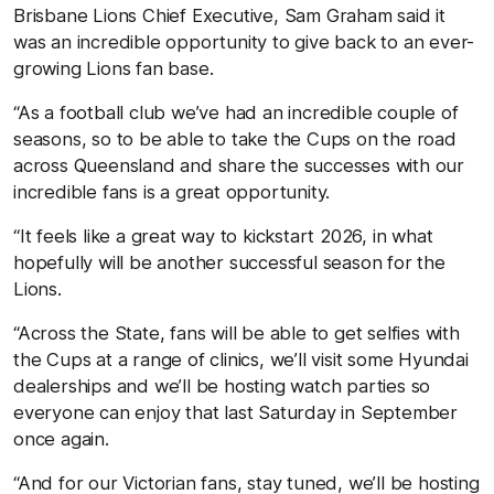
Brisbane Lions Chief Executive, Sam Graham said it
was an incredible opportunity to give back to an ever-
growing Lions fan base.
“As a football club we’ve had an incredible couple of
seasons, so to be able to take the Cups on the road
across Queensland and share the successes with our
incredible fans is a great opportunity.
“It feels like a great way to kickstart 2026, in what
hopefully will be another successful season for the
Lions.
“Across the State, fans will be able to get selfies with
the Cups at a range of clinics, we’ll visit some Hyundai
dealerships and we’ll be hosting watch parties so
everyone can enjoy that last Saturday in September
once again.
“And for our Victorian fans, stay tuned, we’ll be hosting