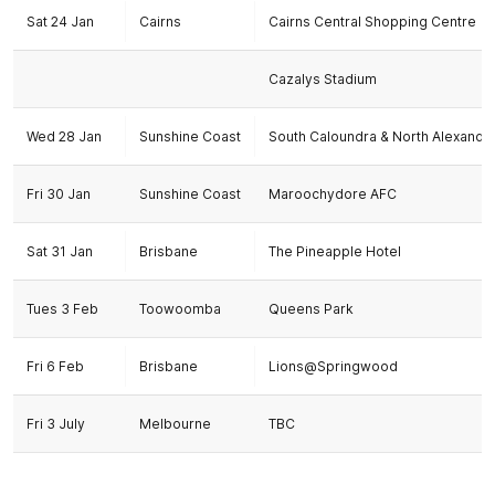
Sat 24 Jan
Cairns
Cairns Central Shopping Centre
Cazalys Stadium
Wed 28 Jan
Sunshine Coast
South Caloundra & North Alexandr
Fri 30 Jan
Sunshine Coast
Maroochydore AFC
Sat 31 Jan
Brisbane
The Pineapple Hotel
Tues 3 Feb
Toowoomba
Queens Park
Fri 6 Feb
Brisbane
Lions@Springwood
Fri 3 July
Melbourne
TBC