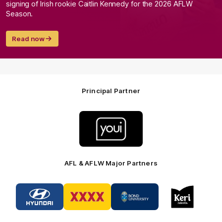
signing of Irish rookie Caitlin Kennedy for the 2026 AFLW
Season.
Read now
Principal Partner
Logo
of
partner
Youi
Insurance
AFL & AFLW Major Partners
Logo
Logo
Logo
Logo
of
of
of
of
partner
partner
partner
partner
Hyundai
XXXX
Bond
Keri
Footer
Footer
University
Juice