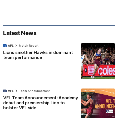
Latest News
AFL
Match Report
Lions smother Hawks in dominant
team performance
VFL
Team Announcement
VFL Team Announcement: Academy
debut and premiership Lion to
bolster VFL side