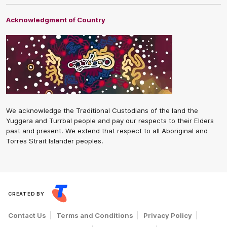
Acknowledgment of Country
We acknowledge the Traditional Custodians of the land the
Yuggera and Turrbal people and pay our respects to their Elders
past and present. We extend that respect to all Aboriginal and
Torres Strait Islander peoples.
CREATED BY
Contact Us
Terms and Conditions
Privacy Policy