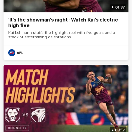
01:37
‘It’s the showman’s night’: Watch Kai’s electric
high five
Kai Lohmann stuffs the highlight reel with five goals and a
stack of entertaining celebrations
AFL
08:17