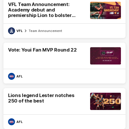
VFL Team Announcement:
Academy debut and
premiership Lion to bolster
VFL side
VFL
Team Announcement
Vote: Youi Fan MVP Round 22
AFL
Lions legend Lester notches
250 of the best
AFL