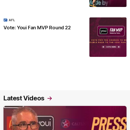
AFL
Vote: Youi Fan MVP Round 22
Latest Videos