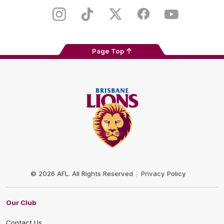
Play
Store
Instagram
TikTok
Twitter
Facebook
Youtube
Page Top
Club
Logo
© 2026 AFL. All Rights Reserved
Privacy Policy
Our Club
Contact Us