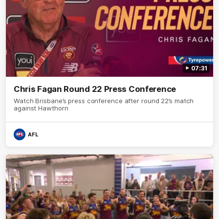
07:31
Chris Fagan Round 22 Press Conference
Watch Brisbane’s press conference after round 22’s match
against Hawthorn
AFL