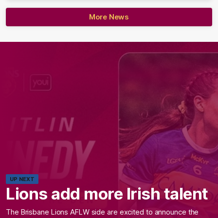
More News
UP NEXT
Lions add more Irish talent
The Brisbane Lions AFLW side are excited to announce the