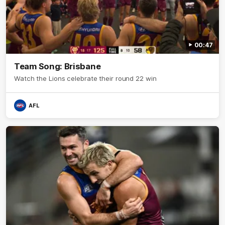
00:47
Team Song: Brisbane
Watch the Lions celebrate their round 22 win
AFL