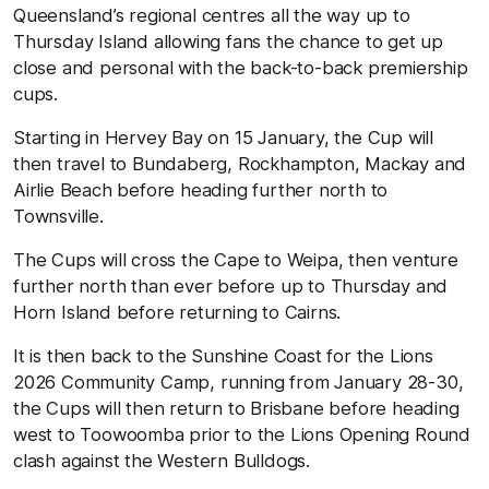
Queensland’s regional centres all the way up to
Thursday Island allowing fans the chance to get up
close and personal with the back-to-back premiership
cups.
Starting in Hervey Bay on 15 January, the Cup will
then travel to Bundaberg, Rockhampton, Mackay and
Airlie Beach before heading further north to
Townsville.
The Cups will cross the Cape to Weipa, then venture
further north than ever before up to Thursday and
Horn Island before returning to Cairns.
It is then back to the Sunshine Coast for the Lions
2026 Community Camp, running from January 28-30,
the Cups will then return to Brisbane before heading
west to Toowoomba prior to the Lions Opening Round
clash against the Western Bulldogs.