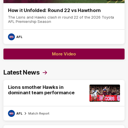
How it Unfolded: Round 22 vs Hawthorn
The Lions and Hawks clash in round 22 of the 2026 Toyota
AFL Premiership Season
AFL
More Video
Latest News
Lions smother Hawks in
dominant team performance
AFL
Match Report