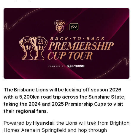
The Brisbane Lions will be kicking off season 2026
with a 5,200km road trip across the Sunshine State,
taking the 2024 and 2025 Premiership Cups to visit
their regional fans.
Powered by
Hyundai
, the Lions will trek from Brighton
Homes Arena in Springfield and hop through