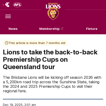
Club
Logo
Menu
Club
Logo
News
Membership
Fixture
This article is more than 7 months old
Lions to take the back-to-back
Premiership Cups on
Queensland tour
The Brisbane Lions will be kicking off season 2026 with
a 5,200km road trip across the Sunshine State, taking
the 2024 and 2025 Premiership Cups to visit their
regional fans.
Dec 18, 2025, 2:01 am