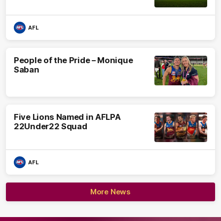
AFL
People of the Pride – Monique
Saban
Five Lions Named in AFLPA
22Under22 Squad
AFL
More News