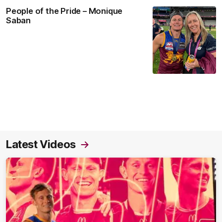
People of the Pride – Monique
Saban
Latest Videos