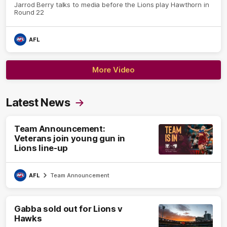
Jarrod Berry talks to media before the Lions play Hawthorn in
Round 22
AFL
More Video
Latest News
Team Announcement:
Veterans join young gun in
Lions line-up
AFL
Team Announcement
Gabba sold out for Lions v
Hawks