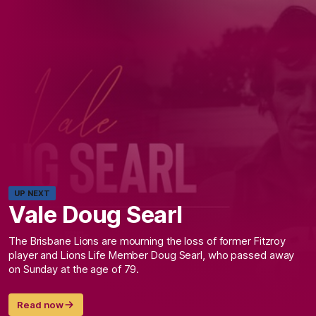
UP NEXT
Vale Doug Searl
The Brisbane Lions are mourning the loss of former Fitzroy
player and Lions Life Member Doug Searl, who passed away
on Sunday at the age of 79.
Read now