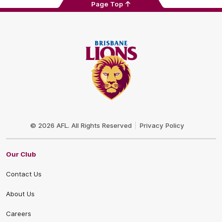
Page Top
Club
Logo
© 2026 AFL. All Rights Reserved
Privacy Policy
Our Club
Contact Us
About Us
Careers