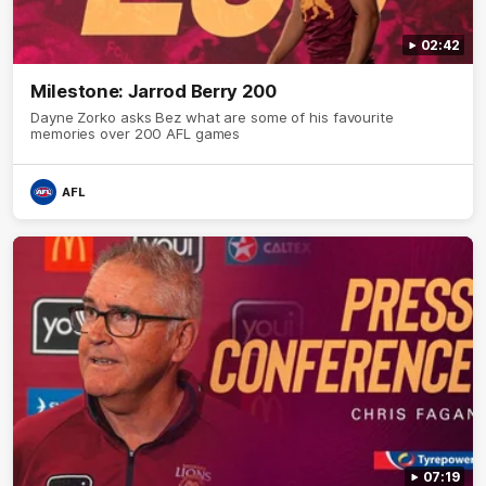
02:42
Milestone: Jarrod Berry 200
Dayne Zorko asks Bez what are some of his favourite
memories over 200 AFL games
AFL
07:19