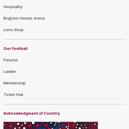
Hospitality
Brighton Homes Arena
Lions Shop
Our Football
Fixtures
Ladder
Membership
Ticket Hub
Acknowledgment of Country