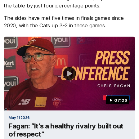
the table by just four percentage points.
The sides have met five times in finals games since
2020, with the Cats up 3-2 in those games.
07:06
May 11 2026
Fagan: “It’s a healthy rivalry built out
of respect”