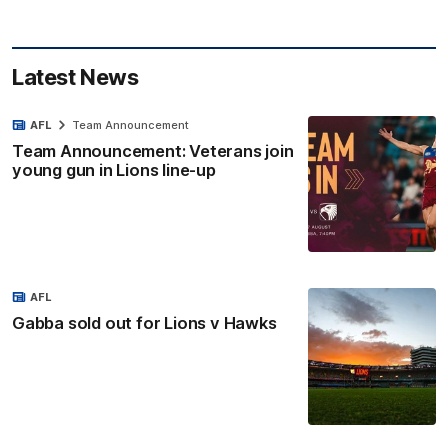
Latest News
AFL
Team Announcement
Team Announcement: Veterans join
young gun in Lions line-up
AFL
Gabba sold out for Lions v Hawks