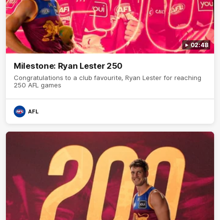
02:48
Milestone: Ryan Lester 250
Congratulations to a club favourite, Ryan Lester for reaching
250 AFL games
AFL