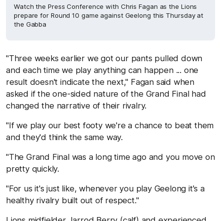
Watch the Press Conference with Chris Fagan as the Lions
prepare for Round 10 game against Geelong this Thursday at
the Gabba
"Three weeks earlier we got our pants pulled down
and each time we play anything can happen ... one
result doesn't indicate the next," Fagan said when
asked if the one-sided nature of the Grand Final had
changed the narrative of their rivalry.
"If we play our best footy we're a chance to beat them
and they'd think the same way.
"The Grand Final was a long time ago and you move on
pretty quickly.
"For us it's just like, whenever you play Geelong it's a
healthy rivalry built out of respect."
Lions midfielder Jarrod Berry (calf) and experienced