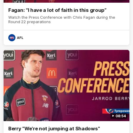
Fagan: “I have a lot of faith in this group”
Watch the Press Conference with Chris Fagan during the
Round 22 preparations
AFL
08:54
Berry "We're not jumping at Shadows"