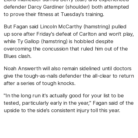
defender Darcy Gardiner (shoulder) both attempted
to prove their fitness at Tuesday's training.
But Fagan said Lincoln McCarthy (hamstring) pulled
up sore after Friday's defeat of Carlton and won't play,
while Ty Gallop (hamstring) is hobbled despite
overcoming the concussion that ruled him out of the
Blues clash.
Noah Answerth will also remain sidelined until doctors
give the tough-as-nails defender the all-clear to return
after a series of tough knocks.
"In the long run it's actually good for your list to be
tested, particularly early in the year," Fagan said of the
upside to the side's consistent injury toll this year.