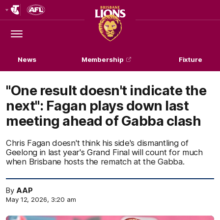
Club
Logo
Menu
Club
Logo
News
Membership
Fixture
"One result doesn't indicate the
next": Fagan plays down last
meeting ahead of Gabba clash
Chris Fagan doesn't think his side's dismantling of
Geelong in last year's Grand Final will count for much
when Brisbane hosts the rematch at the Gabba.
By
AAP
May 12, 2026, 3:20 am