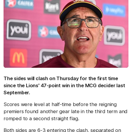
The sides will clash on Thursday for the first time
since the Lions' 47-point win in the MCG decider last
September.
Scores were level at half-time before the reigning
premiers found another gear late in the third term and
romped to a second straight flag.
Both sides are 6-3 entering the clash, separated on