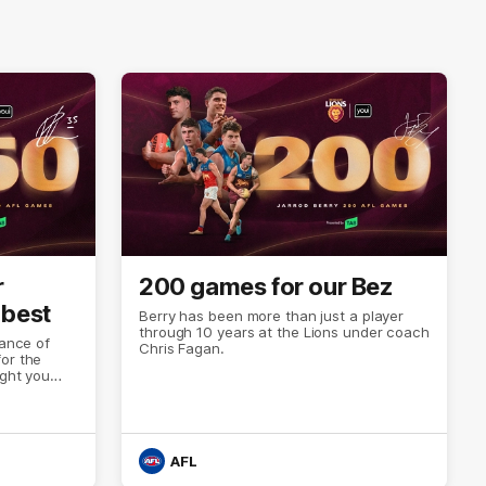
r
200 games for our Bez
 best
Berry has been more than just a player
through 10 years at the Lions under coach
cance of
Chris Fagan.
or the
ight you
 history. Or
AFL