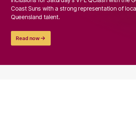
Coast Suns with a strong representation of loca
Queensland talent.
Read now