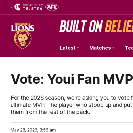
CREATED BY
TELSTRA
Latest
Matches
Te
Club
Logo
Vote: Youi Fan MVP
For the 2026 season, we're asking you to vote f
ultimate MVP. The player who stood up and put
them from the rest of the pack.
May 28, 2026, 3:56 am