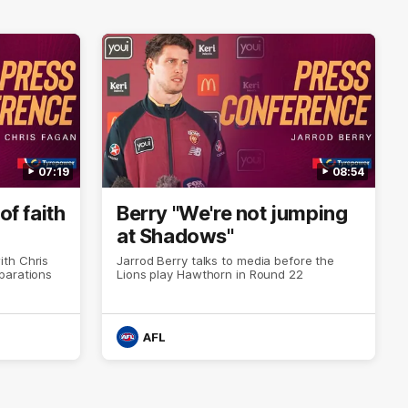
07:19
08:54
of faith
Berry "We're not jumping
at Shadows"
th Chris
Jarrod Berry talks to media before the
parations
Lions play Hawthorn in Round 22
AFL