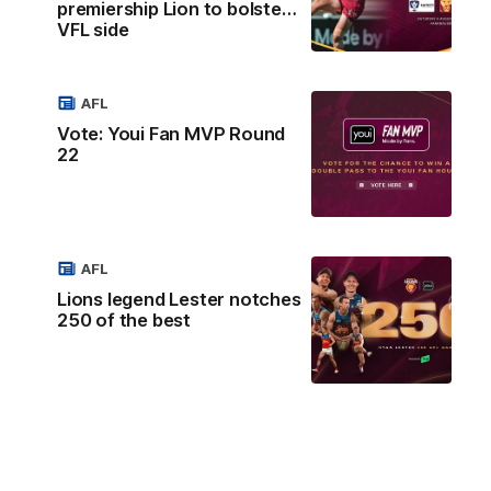
premiership Lion to bolster
VFL side
AFL
Vote: Youi Fan MVP Round
22
AFL
Lions legend Lester notches
250 of the best