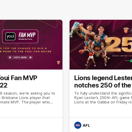
Youi Fan MVP
Lions legend Leste
 22
notches 250 of the
6 season, we're asking you to
To fully understand the signifi
e Brisbane Lions player that
Ryan Lester’s 250th AFL game f
timate MVP. The player who
Lions at the Gabba on Friday n
nd put forward a performance
only need to look at the Fitzroy
ted them from the rest of the
the AFL’s all-time player list.
AFL