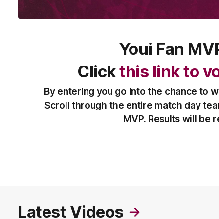
Youi Fan MV
Click
this link to 
By entering you go into the chance to w
Scroll through the entire match day te
MVP. Results will be 
Latest Videos