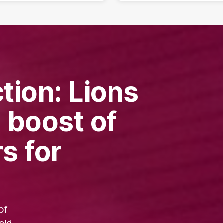
tion: Lions
g boost of
s for
of
old