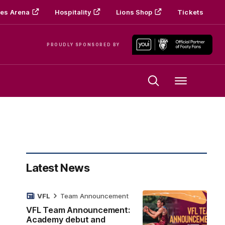
es Arena
Hospitality
Lions Shop
Tickets
PROUDLY SPONSORED BY
Menu
Latest News
VFL
Team Announcement
VFL Team Announcement:
Academy debut and