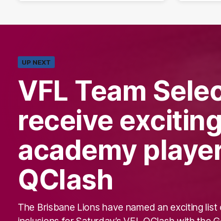
UP NEXT
VFL Team Selec
receive excitin
academy player
QClash
The Brisbane Lions have named an exciting list 
inclusions for Saturday’s VFL QClash with the G