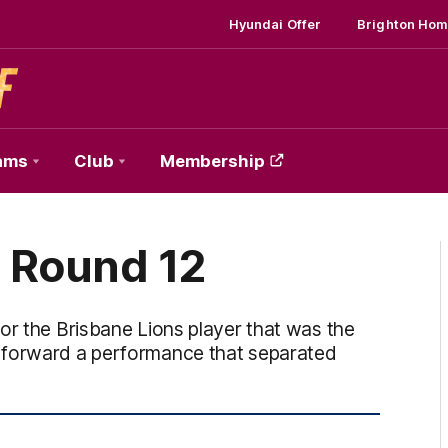
Hyundai Offer
Brighton Hom
ams
Club
Membership
 Round 12
or the Brisbane Lions player that was the
 forward a performance that separated