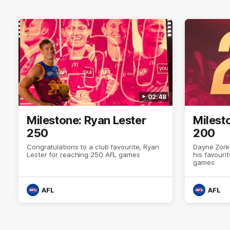
02:48
Milestone: Ryan Lester
Milest
250
200
Congratulations to a club favourite, Ryan
Dayne Zork
Lester for reaching 250 AFL games
his favour
games
AFL
AFL