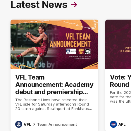
Latest News
VFL Team
Vote: 
Announcement: Academy
Round
debut and premiership
For the 202
vote for th
Lion to bolster VFL side
The Brisbane Lions have selected their
was the ul
VFL side for Saturday afternoon’s Round
stood up a
20 clash against Southport at Fankhauser
that separa
Reserve.
pack.
VFL
Team Announcement
AFL