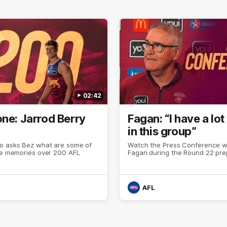
02:42
one: Jarrod Berry
Fagan: “I have a lot 
in this group”
o asks Bez what are some of
Watch the Press Conference wi
ite memories over 200 AFL
Fagan during the Round 22 pre
AFL