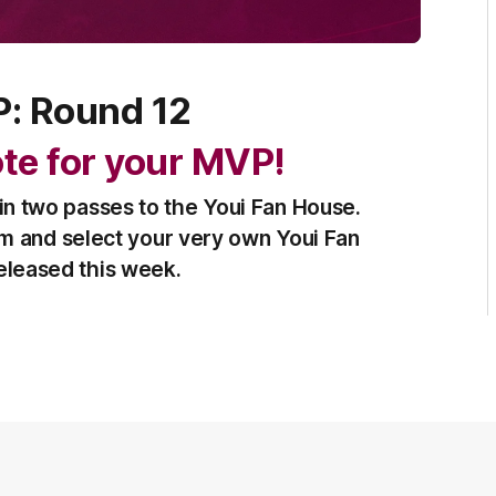
P: Round 12
vote for your MVP!
in two passes to the Youi Fan House.
am and select your very own Youi Fan
released this week.