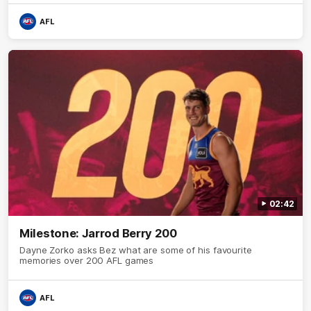
AFL
02:42
Milestone: Jarrod Berry 200
Dayne Zorko asks Bez what are some of his favourite
memories over 200 AFL games
AFL