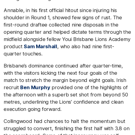
Annable, in his first official hitout since injuring his
shoulder in Round 1, showed few signs of rust. The
first-round draftee collected nine disposals in the
opening quarter and helped dictate terms through the
midfield alongside fellow Youi Brisbane Lions Academy
product
Sam Marshall
, who also had nine first-
quarter touches.
Brisbane’s dominance continued after quarter-time,
with the visitors kicking the next four goals of the
match to stretch the margin beyond eight goals. Irish
recruit
Ben Murphy
provided one of the highlights of
the afternoon with a superb set shot from beyond 50
metres, underlining the Lions’ confidence and clean
execution going forward.
Collingwood had chances to halt the momentum but
struggled to convert, finishing the first half with 3.8 on