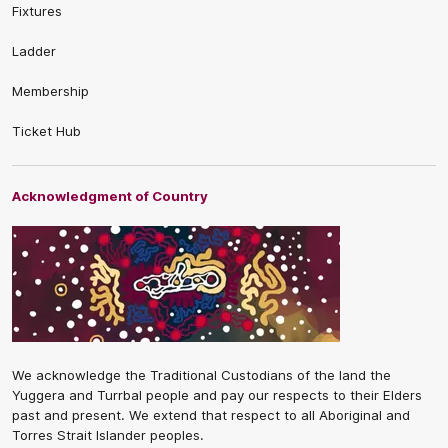
Fixtures
Ladder
Membership
Ticket Hub
Acknowledgment of Country
We acknowledge the Traditional Custodians of the land the
Yuggera and Turrbal people and pay our respects to their Elders
past and present. We extend that respect to all Aboriginal and
Torres Strait Islander peoples.