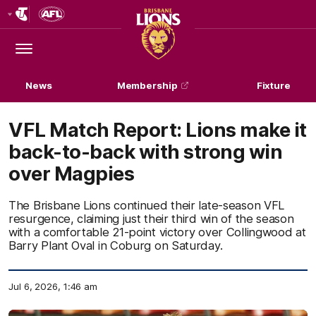
Club
Logo
Menu
Club
Logo
News
Membership
Fixture
VFL Match Report: Lions make it
back-to-back with strong win
over Magpies
The Brisbane Lions continued their late-season VFL
resurgence, claiming just their third win of the season
with a comfortable 21-point victory over Collingwood at
Barry Plant Oval in Coburg on Saturday.
Jul 6, 2026, 1:46 am