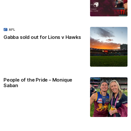
AFL
Gabba sold out for Lions v Hawks
People of the Pride – Monique
Saban