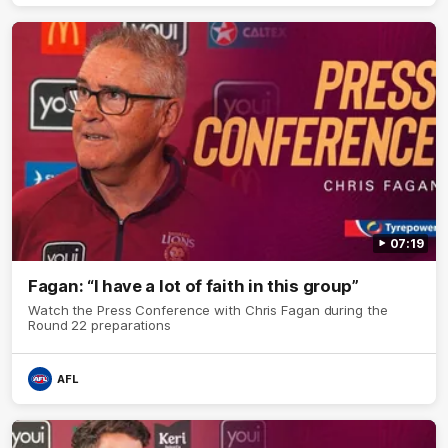
07:19
Fagan: “I have a lot of faith in this group”
Watch the Press Conference with Chris Fagan during the
Round 22 preparations
AFL