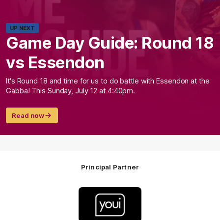
UP NEXT
Game Day Guide: Round 18
vs Essendon
It's Round 18 and time for us to do battle with Essendon at the
Gabba! This Sunday, July 12 at 4:40pm.
Read now
Principal Partner
Logo
of
partner
Youi