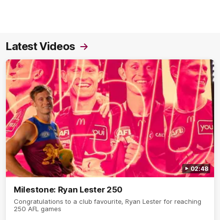
Latest Videos
02:48
Milestone: Ryan Lester 250
Congratulations to a club favourite, Ryan Lester for reaching
250 AFL games