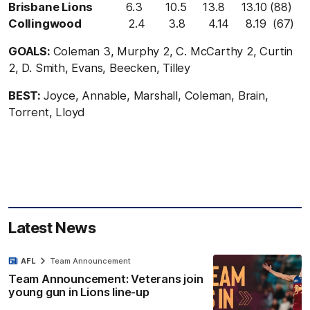
Brisbane Lions
6.3 10.5 13.8 13.10 (88)
Collingwood
2.4 3.8 4.14 8.19 (67)
GOALS:
Coleman 3, Murphy 2, C. McCarthy 2, Curtin
2, D. Smith, Evans, Beecken, Tilley
BEST:
Joyce, Annable, Marshall, Coleman, Brain,
Torrent, Lloyd
Latest News
AFL
Team Announcement
Team Announcement: Veterans join
young gun in Lions line-up