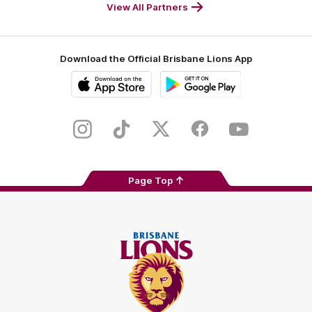
Footer
Footer
View All Partners
Download the Official Brisbane Lions App
iOS
Google
Play
Store
Instagram
TikTok
Twitter
Facebook
Youtube
Page Top