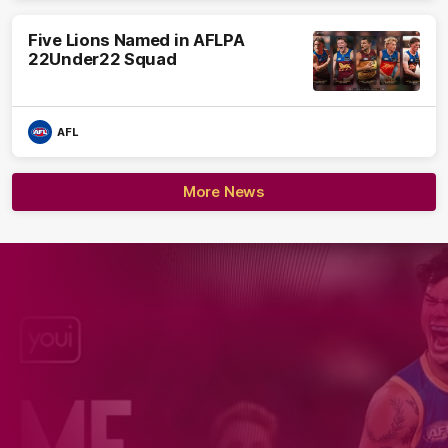
Five Lions Named in AFLPA
22Under22 Squad
AFL
More News