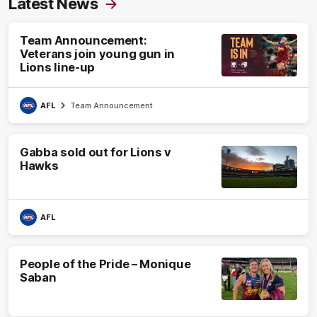
Latest News
Team Announcement:
Veterans join young gun in
Lions line-up
AFL
Team Announcement
Gabba sold out for Lions v
Hawks
AFL
People of the Pride – Monique
Saban