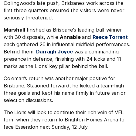
Collingwood’s late push, Brisbane’s work across the
first three quarters ensured the visitors were never
seriously threatened.
Marshall
finished as Brisbane’s leading ball-winner
with 30 disposals, while
Annable
and
Reece Torrent
each gathered 26 in influential midfield performances.
Behind them,
Darragh Joyce
was a commanding
presence in defence, finishing with 24 kicks and 11
marks as the Lions’ key pillar behind the ball.
Coleman’s return was another major positive for
Brisbane. Stationed forward, he kicked a team-high
three goals and kept his name firmly in future senior
selection discussions.
The Lions will look to continue their rich vein of VFL
form when they return to Brighton Homes Arena to
face Essendon next Sunday, 12 July.