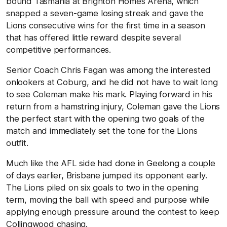
bound Tasmania at Brighton Homes Arena, which
snapped a seven-game losing streak and gave the
Lions consecutive wins for the first time in a season
that has offered little reward despite several
competitive performances.
Senior Coach Chris Fagan was among the interested
onlookers at Coburg, and he did not have to wait long
to see Coleman make his mark. Playing forward in his
return from a hamstring injury, Coleman gave the Lions
the perfect start with the opening two goals of the
match and immediately set the tone for the Lions
outfit.
Much like the AFL side had done in Geelong a couple
of days earlier, Brisbane jumped its opponent early.
The Lions piled on six goals to two in the opening
term, moving the ball with speed and purpose while
applying enough pressure around the contest to keep
Collingwood chasing.