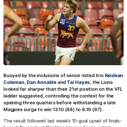
Buoyed by the inclusions of senior-listed trio
Keidean
Coleman
,
Dan Annable
and
Tai Hayes
, the Lions
looked far sharper than their 21st position on the VFL
ladder suggested, controlling the contest for the
opening three quarters before withstanding a late
Magpies surge to win 13.10 (88) to 8.19 (67).
The result followed last week’s 10-goal upset of finals-