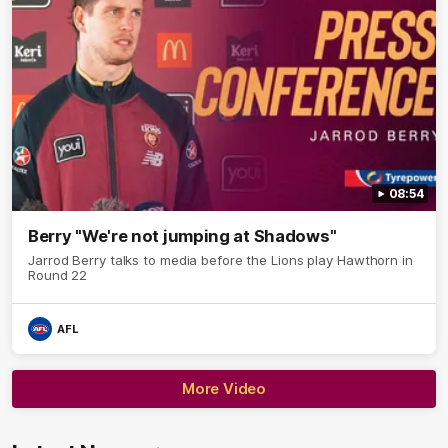
08:54
Berry "We're not jumping at Shadows"
Jarrod Berry talks to media before the Lions play Hawthorn in
Round 22
AFL
More Video