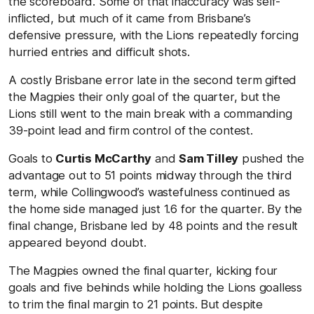
the scoreboard. Some of that inaccuracy was self-
inflicted, but much of it came from Brisbane’s
defensive pressure, with the Lions repeatedly forcing
hurried entries and difficult shots.
A costly Brisbane error late in the second term gifted
the Magpies their only goal of the quarter, but the
Lions still went to the main break with a commanding
39-point lead and firm control of the contest.
Goals to
Curtis McCarthy
and
Sam Tilley
pushed the
advantage out to 51 points midway through the third
term, while Collingwood’s wastefulness continued as
the home side managed just 1.6 for the quarter. By the
final change, Brisbane led by 48 points and the result
appeared beyond doubt.
The Magpies owned the final quarter, kicking four
goals and five behinds while holding the Lions goalless
to trim the final margin to 21 points. But despite