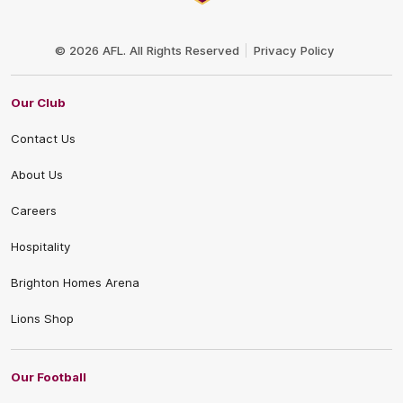
Club
Logo
© 2026 AFL. All Rights Reserved
Privacy Policy
Our Club
Contact Us
About Us
Careers
Hospitality
Brighton Homes Arena
Lions Shop
Our Football