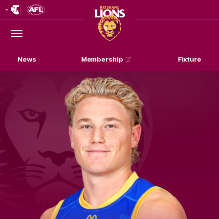
Club
Logo
Menu
Club
Logo
News
Membership
Fixture