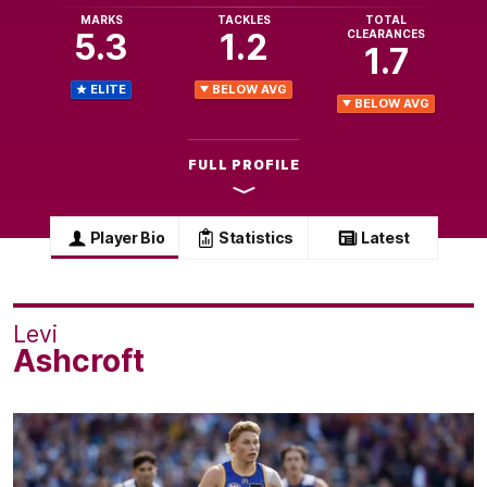
MARKS
TACKLES
TOTAL
5.3
1.2
CLEARANCES
1.7
ELITE
BELOW AVG
BELOW AVG
FULL PROFILE
Player Bio
Statistics
Latest
Levi
Ashcroft