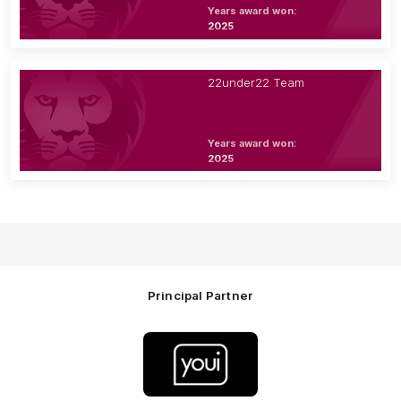
Years award won:
2025
22under22 Team
Years award won:
2025
Principal Partner
Logo
of
partner
Youi
Insurance