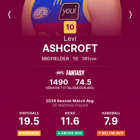
Previous
Next
Player
Player
10
Levi
ASHCROFT
MIDFIELDER
19
181cm
1490
74.5
SEASON TOTAL
SEASON AVG.
2026 Season Match Avg.
20 Matches Played
DISPOSALS
KICKS
HANDBALL
19.5
11.6
7.9
AVERAGE
ABOVE AVG
BELOW AVG