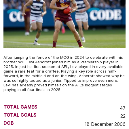
After jumping the fence of the MCG in 2024 to celebrate with his
brother Will, Levi Ashcroft joined him as a Premiership player in
2025. In just his first season at AFL, Levi played in every available
game a rare feat for a draftee. Playing a key role across half-
forward, in the midfield and on the wing, Ashcroft showed why he
was so highly touted as a junior. Tipped to improve even more,
Levi has already proved himself on the AFL’s biggest stages
playing in all four finals in 2025.
TOTAL GAMES
47
TOTAL GOALS
22
DOB
18 December 2006