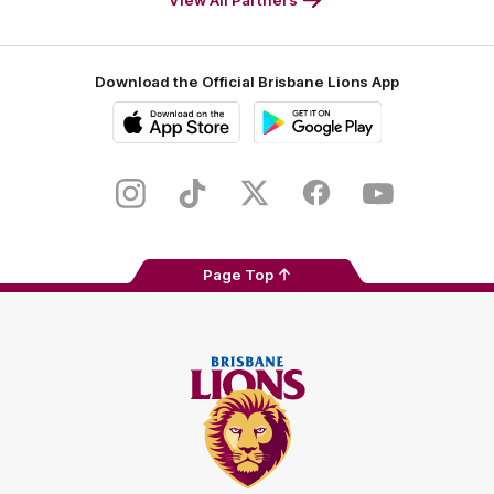
Download the Official Brisbane Lions App
iOS
Google
Play
Store
Instagram
TikTok
Twitter
Facebook
Youtube
Page Top