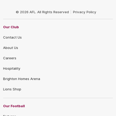
Club
Logo
© 2026 AFL. All Rights Reserved
Privacy Policy
Our Club
Contact Us
About Us
Careers
Hospitality
Brighton Homes Arena
Lions Shop
Our Football