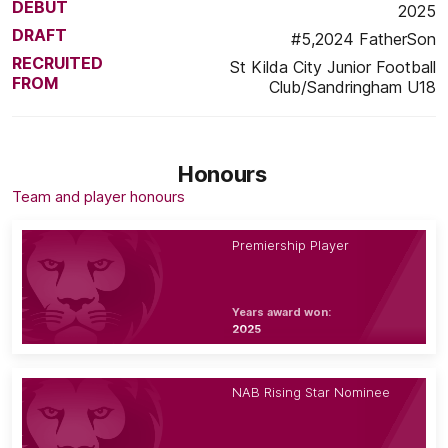
DEBUT
2025
DRAFT
#5,2024 FatherSon
RECRUITED
St Kilda City Junior Football
FROM
Club/Sandringham U18
Honours
Team and player honours
Premiership Player
Years award won:
2025
NAB Rising Star Nominee