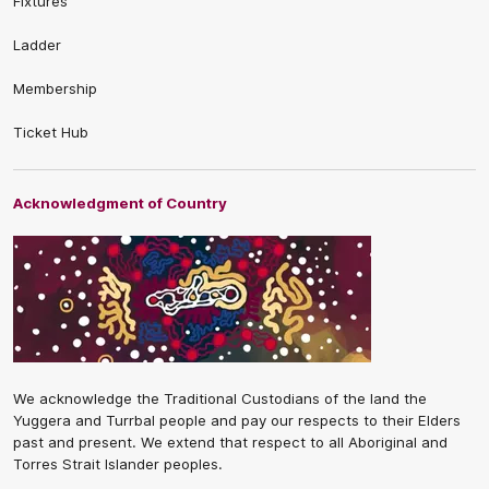
Fixtures
Ladder
Membership
Ticket Hub
Acknowledgment of Country
We acknowledge the Traditional Custodians of the land the
Yuggera and Turrbal people and pay our respects to their Elders
past and present. We extend that respect to all Aboriginal and
Torres Strait Islander peoples.