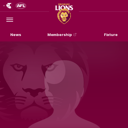
Club
Logo
Menu
Club
Logo
News
Membership
Fixture