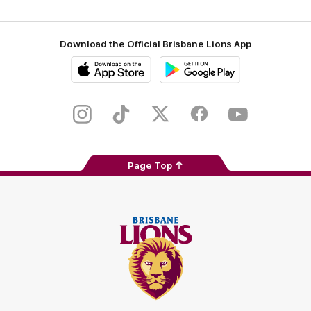
Download the Official Brisbane Lions App
iOS
Google
Play
Store
Instagram
TikTok
Twitter
Facebook
Youtube
Page Top