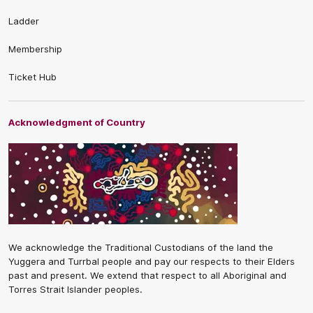
Ladder
Membership
Ticket Hub
Acknowledgment of Country
We acknowledge the Traditional Custodians of the land the
Yuggera and Turrbal people and pay our respects to their Elders
past and present. We extend that respect to all Aboriginal and
Torres Strait Islander peoples.