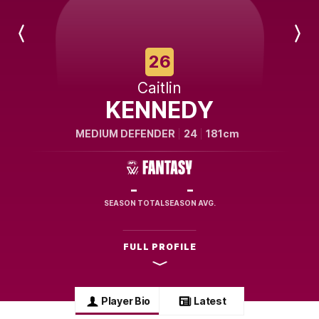
Previous
Next
Player
Player
26
Caitlin
KENNEDY
MEDIUM DEFENDER
24
181cm
-
-
SEASON TOTAL
SEASON AVG.
FULL PROFILE
Player Bio
Latest