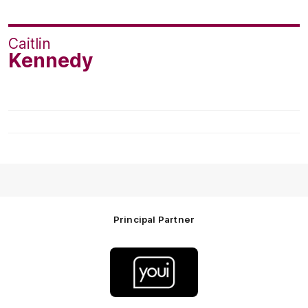
Caitlin
Kennedy
Principal Partner
Logo
of
partner
Youi
Insurance