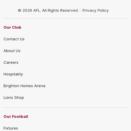
Club
Logo
© 2026 AFL. All Rights Reserved
Privacy Policy
Our Club
Contact Us
About Us
Careers
Hospitality
Brighton Homes Arena
Lions Shop
Our Football
Fixtures