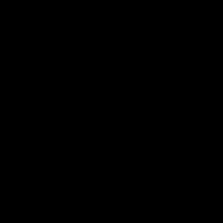
Lions Shop
Our Football
Fixtures
Ladder
Membership
Ticket Hub
Acknowledgment of Country