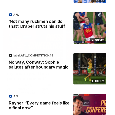
AFL
AFLW Press Conferences
'Not many ruckmen can do
that': Draper struts his stuff
00:49
label.AFL_COMPETITION.19
04:12
No way, Conway: Sophie
salutes after boundary magic
Conway: “Representing
Dawes: "We're the to
my country will be a
so we're going to get
pinch me moment”
going"
00:32
Sophie Conway chats to media
Watch the Pre Season Pres
as the vital winger prepares for
Conference with Belle Daw
the first Australia v Ireland
AFLW game
AFL
Rayner: “Every game feels like
AFLW
AFLW
a final now”