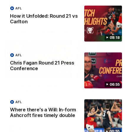
AFLW
AFLW
AFL
How it Unfolded: Round 21 vs
Carlton
AFL Press Conferences
08:18
AFL
Chris Fagan Round 21 Press
Conference
07:19
06:55
Fagan: “I have a lot of
Berry "We're not jum
faith in this group”
at Shadows"
Watch the Press Conference
Jarrod Berry talks to media
AFL
with Chris Fagan during the
before the Lions play Hawt
Round 22 preparations
in Round 22
Where there's a Will: In-form
Ashcroft fires timely double
AFL
AFL
00:55