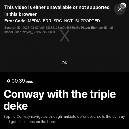
This
This video is either unavailable or not supported
is
Cl
a
Club
in this browser
Clos
Mo
Logo
modal
Error Code:
MEDIA_ERR_SRC_NOT_SUPPORTED
Dia
Menu
window.
Session ID:
2026-08-07:cef483353128ae0c48559d6e
Player Element ID:
aflm-
Club
modal-video-player_6299769550001
Logo
News
Membership
Fixture
Latest Videos
OK
00:39
MINS
Conway with the triple
02:48
deke
Milestone: Ryan Lester
Milestone: Jarrod Be
250
200
Congratulations to a club
Dayne Zorko asks Bez what
Sophie Conway navigates through multiple defenders, sells the dummy
favourite, Ryan Lester for
some of his favourite memo
and gets the Lions on the board.
reaching 250 AFL games
over 200 AFL games