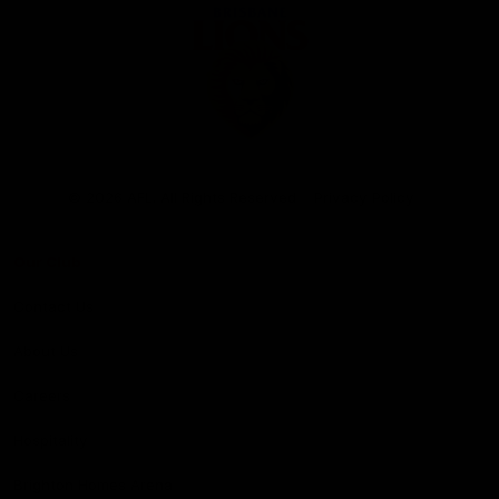
Club
Logo
© 2026 AFL. All Rights Reserved
Privacy Policy
Our Club
Contact Us
About Us
Careers
Hospitality
Brighton Homes Arena