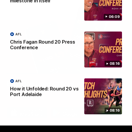
milestone in itself”
06:09
AFL
Chris Fagan Round 20 Press
Conference
08:16
AFL
Brisbane Lions Official App
How it Unfolded: Round 20 vs
The latest news, player stats, and match day tickets in the palm of
Port Adelaide
your hand!
08:16