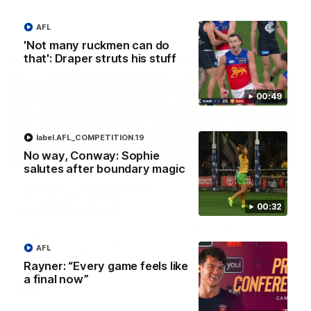
AFL
'Not many ruckmen can do
AFLW Press Conferences
that': Draper struts his stuff
00:49
label.AFL_COMPETITION.19
No way, Conway: Sophie
04:12
salutes after boundary magic
Conway: “Representing
Dawes: "We're the to
my country will be a
so we're going to get
00:32
pinch me moment”
going"
Sophie Conway chats to media
Watch the Pre Season Pres
as the vital winger prepares for
Conference with Belle Daw
AFL
the first Australia v Ireland
AFLW game
Rayner: “Every game feels like
a final now”
AFLW
AFLW