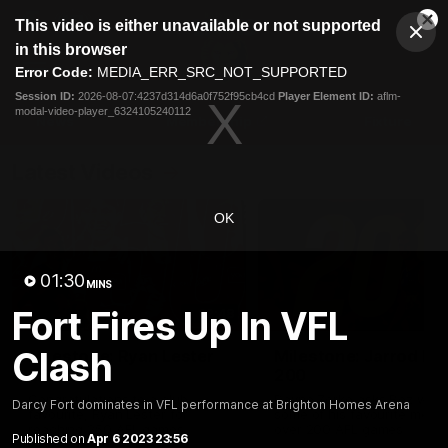
This
This video is either unavailable or not supported
is
Cl
a
Club
in this browser
Clos
Mo
Logo
modal
Error Code:
MEDIA_ERR_SRC_NOT_SUPPORTED
Dia
Menu
window.
Session ID:
2026-08-07:4237d314d6a0f752f95cb4cd
Player Element ID:
aflm-
Club
modal-video-player_6324105240112
Logo
News
Membership
Fixture
Latest Videos
OK
01:30
MINS
Fort Fires Up In VFL
02:48
Clash
Milestone: Ryan Lester
Milestone: Jarrod Be
250
200
Congratulations to a club
Dayne Zorko asks Bez what
Darcy Fort dominates in VFL performance at Brighton Homes Arena
favourite, Ryan Lester for
some of his favourite memo
reaching 250 AFL games
over 200 AFL games
Published on
Apr 6 2023 23:56