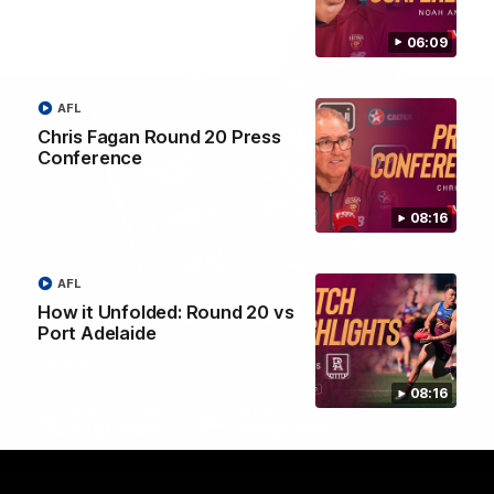
06:09
AFL
Chris Fagan Round 20 Press
Conference
08:16
AFL
Brisbane Lions Official App
How it Unfolded: Round 20 vs
Port Adelaide
The latest news, player stats, and match day tickets in the palm of
your hand!
08:16