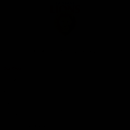
Club
Logo
© 2026 AFL. All Rights Reserved
Privacy Policy
Our Club
Contact Us
About Us
Careers
Hospitality
Brighton Homes Arena