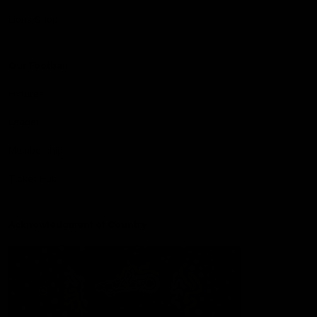
Lions Shop
Our Football
Fixtures
Ladder
Membership
Ticket Hub
Acknowledgment of Country