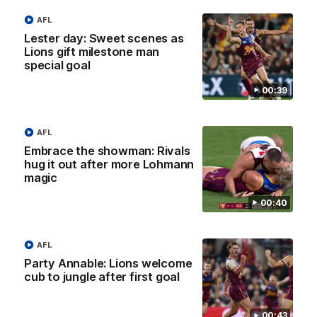
AFLW
AFLW
AFL
Lester day: Sweet scenes as
Lions gift milestone man
special goal
AFL Press Conferences
00:39
AFL
Embrace the showman: Rivals
hug it out after more Lohmann
07:31
magic
00:40
Chris Fagan Round 22
Fagan: “I have a lot o
Press Conference
faith in this group”
Watch Brisbane’s press
Watch the Press Conferen
AFL
conference after round 22’s
with Chris Fagan during the
match against Hawthorn
Round 22 preparations
Party Annable: Lions welcome
cub to jungle after first goal
AFL
AFL
00:43