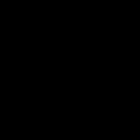
Lions Shop
Our Football
Fixtures
Ladder
Membership
Ticket Hub
Acknowledgment of Country