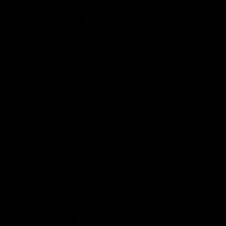
Club
Logo
© 2026 AFL. All Rights Reserved
Privacy Policy
Our Club
Contact Us
About Us
Careers
Hospitality
Brighton Homes Arena