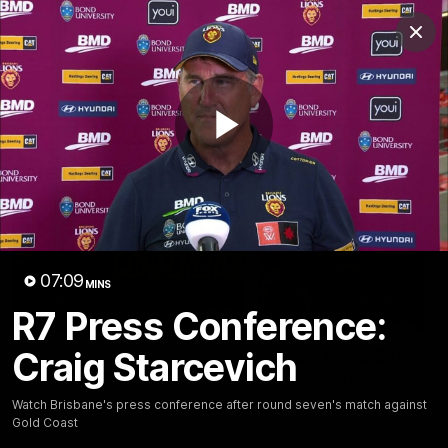
Club
Clos
Logo
Menu
Club
Logo
News
Membership
Fixture
Play
Latest Videos
Video
07:09
MINS
R7 Press Conference:
07:31
Craig Starcevich
Chris Fagan Round 22
Team Song: Brisbane
Press Conference
Watch the Lions celebrate t
round 22 win
Watch Brisbane’s press
Watch Brisbane's press conference after round seven's match against
conference after round 22’s
Gold Coast
match against Hawthorn