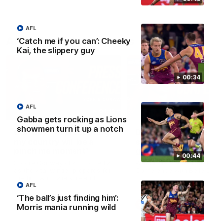
AFL
AFLW Press Conferences
‘Catch me if you can’: Cheeky
Kai, the slippery guy
00:34
AFL
04:12
Gabba gets rocking as Lions
showmen turn it up a notch
Conway: “Representing
Dawes: "We're the to
my country will be a
so we're going to get
pinch me moment”
going"
00:44
Sophie Conway chats to media
Watch the Pre Season Pres
as the vital winger prepares for
Conference with Belle Daw
the first Australia v Ireland
AFLW game
AFL
‘The ball’s just finding him’:
AFLW
AFLW
Morris mania running wild