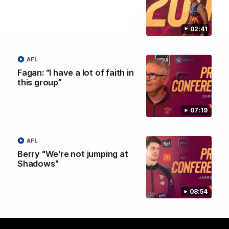
02:41
AFL
Fagan: “I have a lot of faith in
this group”
07:19
AFL
Brisbane Lions Official App
Berry "We're not jumping at
The latest news, player stats, and match day tickets in the palm of
Shadows"
your hand!
08:54