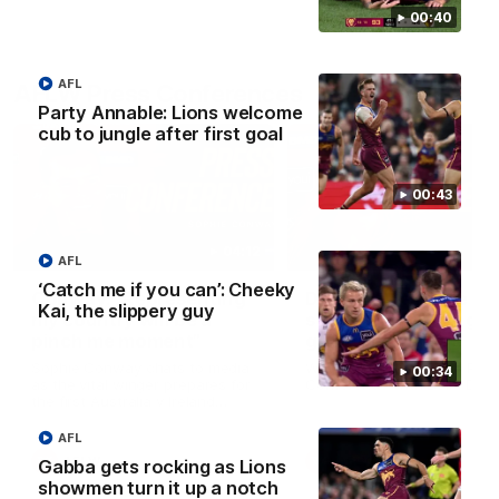
00:40
AFL
AFLW Press Conferences
Party Annable: Lions welcome
cub to jungle after first goal
00:43
04:12
AFL
‘Catch me if you can’: Cheeky
Conway: “Representing
Dawes: "We're the to
Kai, the slippery guy
my country will be a
so we're going to get
pinch me moment”
going"
Sophie Conway chats to media
Watch the Pre Season Pres
00:34
as the vital winger prepares for
Conference with Belle Daw
the first Australia v Ireland
AFLW game
AFL
AFLW
AFLW
Gabba gets rocking as Lions
showmen turn it up a notch