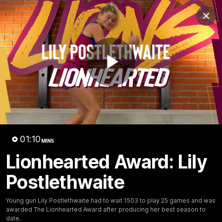
Club
Clos
Logo
Menu
Club
Logo
News
Membership
Fixture
Play
Latest Videos
Video
01:10
MINS
Lionhearted Award: Lily
03:06
Postlethwaite
Oscar McInerney
Chris Fagan Round 2
highlights
Press Conference
VFL Premiership Match
Watch Brisbane’s press
Young gun Lily Postlethwaite had to wait 1503 to play 25 games and was
Showreels 2025
conference after round 22’
awarded The Lionhearted Award after producing her best season to
match against Hawthorn
date.