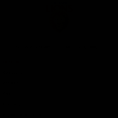
Club
Logo
© 2026 AFL. All Rights Reserved
Privacy Policy
Our Club
Contact Us
About Us
Careers
Hospitality
Brighton Homes Arena