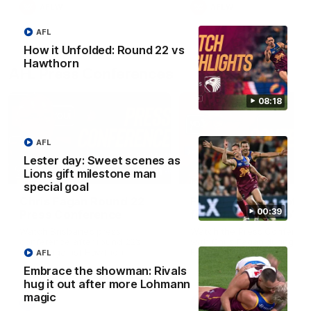
AFLW
AFLW
AFL
How it Unfolded: Round 22 vs
Hawthorn
AFL Press Conferences
08:18
AFL
Lester day: Sweet scenes as
Lions gift milestone man
07:31
special goal
Chris Fagan Round 22
Fagan: “I have a lot o
00:39
Press Conference
faith in this group”
Watch Brisbane’s press
Watch the Press Conferen
conference after round 22’s
with Chris Fagan during the
match against Hawthorn
Round 22 preparations
AFL
Embrace the showman: Rivals
hug it out after more Lohmann
magic
AFL
AFL