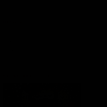
Lions Shop
Our Football
Fixtures
Ladder
Membership
Ticket Hub
Acknowledgment of Country