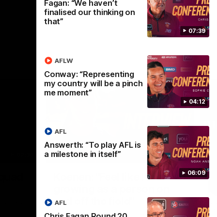
Fagan: “We haven’t
finalised our thinking on
that”
07:39
AFLW
Conway: “Representing
my country will be a pinch
me moment”
04:12
AFL
Answerth: “To play AFL is
a milestone in itself”
02:30
05:44
Nex
06:09
Squad
Koenen: "Feel like I'm
M
growing as a person on
H
and off the field"
 game will
Wat
AFL
Re
We chat with Bre Koenen after the squad
Chris Fagan Round 20