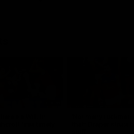
ts
00:55
ere's a Will: In-
'Not many ruckmen 
hcroft fires timely
that': Draper struts h
stuff