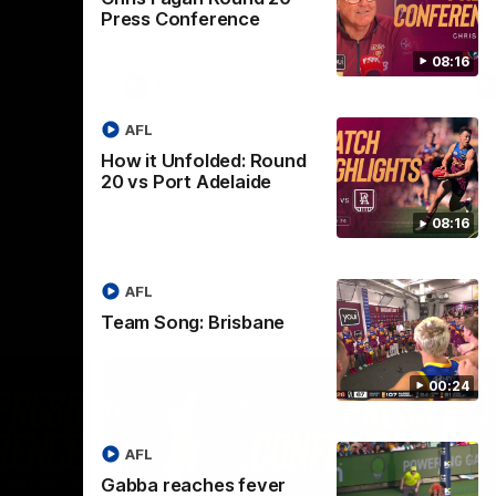
selected the important defender as their
Press Conference
captain for the 6th year in a row.
08:16
AFLW
AFL
How it Unfolded: Round
20 vs Port Adelaide
08:16
AFL
Team Song: Brisbane
00:24
AFL
Gabba reaches fever