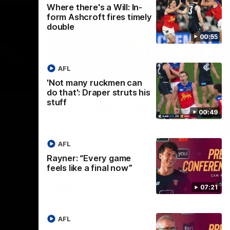
Where there's a Will: In-
form Ashcroft fires timely
double
00:55
AFL
'Not many ruckmen can
08:17
06:55
do that': Draper struts his
stuff
Nex
und 21
Chris Fagan Round 21
Wh
00:49
Press Conference
f
d
nd 21 of
Watch Brisbane’s press conference after
p Season
round 21’s match against Carlton
AFL
Wil
the
Rayner: “Every game
se
feels like a final now”
07:21
AFL
AFL