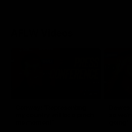
AFLW Videos
04:12
Conway: “Representing
Dawes: 
my country will be a pinch
so we'r
me moment”
going"
Sophie Conway chats to media as the vital
Watch the P