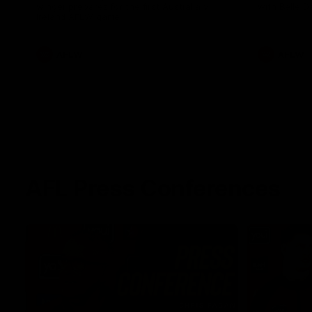
winger prepares for the first Australia v
with Belle 
Ireland AFLW game
AFLW
AFLW
AFL Press Conferences