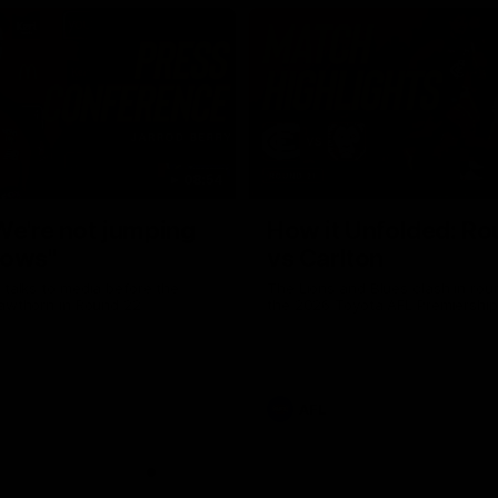
08:54
We're not jumping
How it Unfolded: Ro
dows"
vs Carlton
 talks to media before the
The Lions and Blues clash in rou
Hawthorn in Round 22
the 2026 Toyota AFL Premiershi
AFL