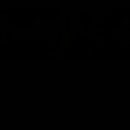
03:54
"We're the tough
Koenen: "Feel like I'
e going to get
growing as a person
and off the field"
re Season Press Conference
We chat with Bre Koenen after t
Dawes
selected the important defender 
captain for the 6th year in a row.
AFLW