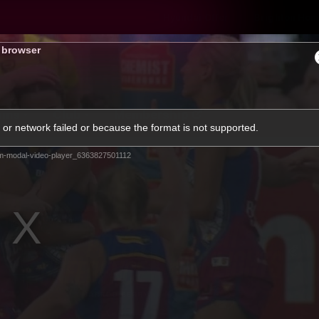
Hyundai Offer
Brighton Hom
s browser
ams
Club
Membership
or network failed or because the format is not supported.
m-modal-video-player_6363827501112