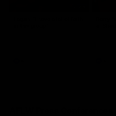
07:19
Fagan: “I have a lot of faith
Berry "
in this group”
at Sha
Watch the Press Conference with Chris
Jarrod Berry
Fagan during the Round 22 preparations
Lions play 
AFL
AFL
AFLW Press Conferences