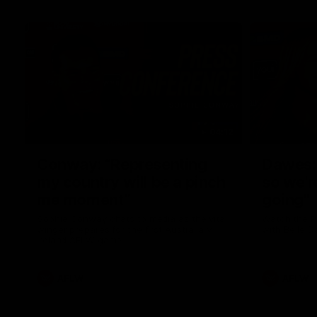
04:12
Conway: “Representing
Dawes: 
my country will be a pinch
so we'r
me moment”
going"
Sophie Conway chats to media as the vital
Watch the P
winger prepares for the first Australia v
with Belle 
Ireland AFLW game
AFLW
AFLW