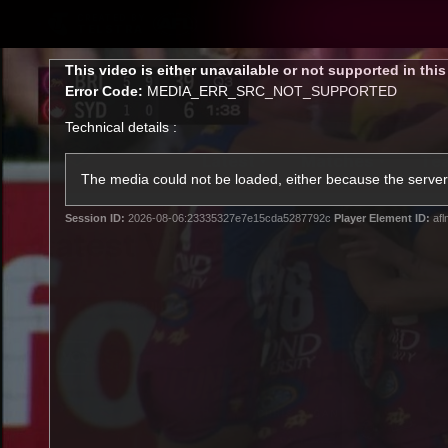
CREATED BY
TELSTRA
This
This video is either unavailable or not supported in thi
is
Error Code:
MEDIA_ERR_SRC_NOT_SUPPORTED
a
modal
Technical details :
window.
Latest
Matches
Te
Club
The media could not be loaded, either because the server 
Session ID:
2026-08-06:23335327e7e15cda5287792c
Player Element ID:
afl
Logo
Latest Videos