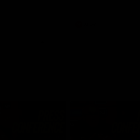
Dawes
AFLW