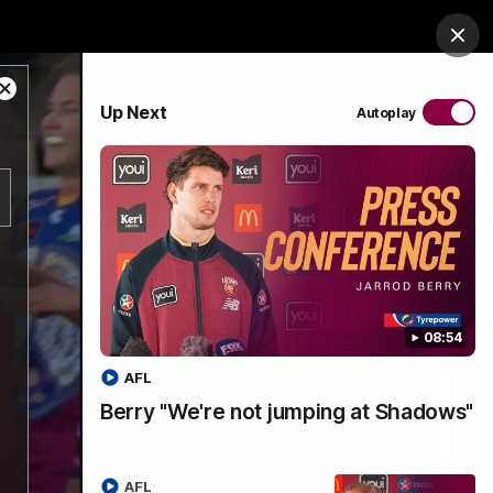
es Arena
Hospitality
Lions Shop
Tickets
Clos
Close
PROUDLY SPONSORED BY
Up Next
Autoplay
Modal
Dialog
Menu
08:54
AFL
Berry "We're not jumping at Shadows"
AFL