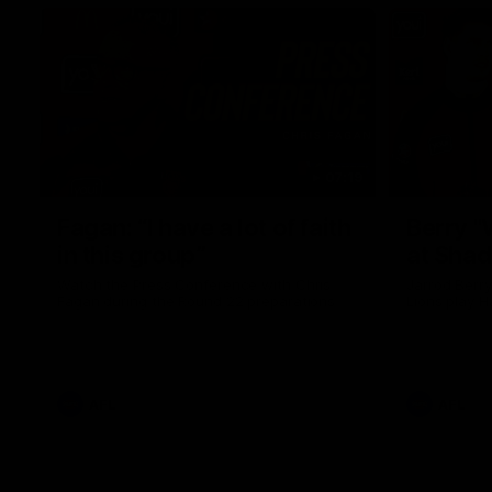
07:19
Fagan: “I have a lot of faith
Berry "
in this group”
at Sha
Watch the Press Conference with Chris
Jarrod Berry
Fagan during the Round 22 preparations
Lions play 
AFL
AFL