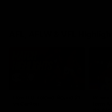
AFL, AFLW & VFL Highligh
08:17
How it Unfolded: Round 21
Where th
vs Carlton
form As
double
The Lions and Blues clash in round 21 of