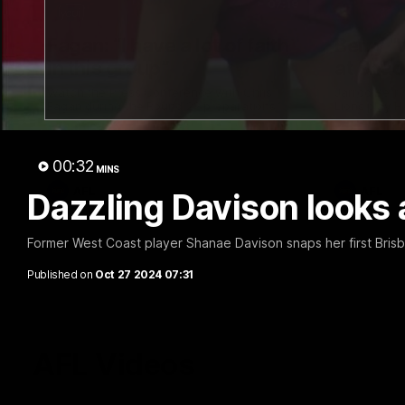
07:19
Fagan: “I have a lot of faith
Berry "
in this group”
at Sha
Watch the Press Conference with Chris
Jarrod Berry
Fagan during the Round 22 preparations
Lions play 
00:32
MINS
AFL
AFL
Dazzling Davison looks 
Former West Coast player Shanae Davison snaps her first Brisba
Published on
Oct 27 2024 07:31
AFL Videos