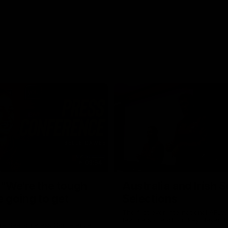
03:54
"We're the tough
Australia and Irish 
e going to get
Selections
The first ever international AFLW
feature some of our key players!
re Season Press Conference