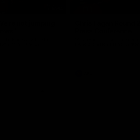
08:54
We're not jumping
Chris Fagan Round 
dows"
Press Conference
 talks to media before the
Watch Brisbane’s press conferen
Hawthorn in Round 22
round 21’s match against Carlton
AFL