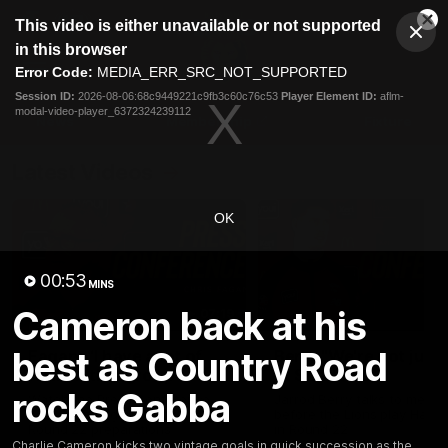
This
This video is either unavailable or not supported
is
Cl
a
Club
in this browser
Clos
Mo
Logo
modal
Error Code:
MEDIA_ERR_SRC_NOT_SUPPORTED
Dia
Menu
window.
Session ID:
2026-08-06:68c9449221c9fb3c60c76c53
Player Element ID:
aflm-
Club
modal-video-player_6372324239112
Logo
News
Membership
Fixture
Latest Videos
OK
00:53
MINS
Cameron back at his
07:19
best as Country Road
Fagan: “I have a lot of
Berry "We're not jum
faith in this group”
at Shadows"
rocks Gabba
Watch the Press Conference
Jarrod Berry talks to media
with Chris Fagan during the
before the Lions play Hawt
Round 22 preparations
in Round 22
Charlie Cameron kicks two vintage goals in quick succession as the