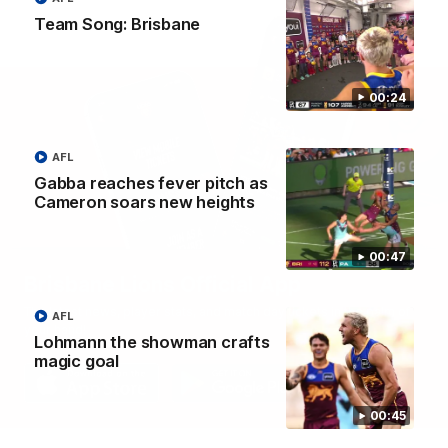
Team Song: Brisbane
00:24
AFL
Gabba reaches fever pitch as
Cameron soars new heights
00:47
Brisbane Lions Official App
The latest news, player stats, and match day tickets in the palm of
AFL
your hand!
Lohmann the showman crafts
magic goal
00:45