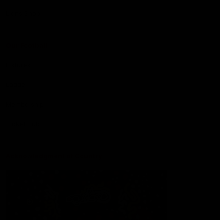
Lions Shop
Our Football
Fixtures
Ladder
Membership
Ticket Hub
Acknowledgment of Country