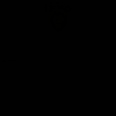
Club
Logo
© 2026 AFL. All Rights Reserved
Privacy Policy
Our Club
Contact Us
About Us
Careers
Hospitality
Brighton Homes Arena