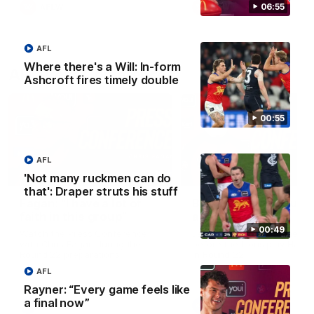
06:55
AFLW
AFLW
AFL
Where there's a Will: In-form
AFL Press Conferences
Ashcroft fires timely double
00:55
AFL
07:19
'Not many ruckmen can do
that': Draper struts his stuff
Fagan: “I have a lot of
Berry "We're not jum
faith in this group”
at Shadows"
00:49
Watch the Press Conference
Jarrod Berry talks to media
with Chris Fagan during the
before the Lions play Hawt
Round 22 preparations
in Round 22
AFL
Rayner: “Every game feels like
a final now”
AFL
AFL