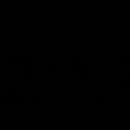
ts
08:17
Unfolded: Round 22
Lester day: Sweet s
thorn
as Lions gift milest
man special goal
nd Hawks clash in round 22 of