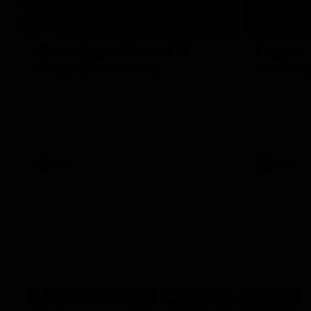
07:31
Chris Fagan Round 22
Fagan: “
Press Conference
in this 
Watch Brisbane’s press conference after
Watch the P
round 22’s match against Hawthorn
Fagan durin
AFL
AFL
AFLW Press Conferences