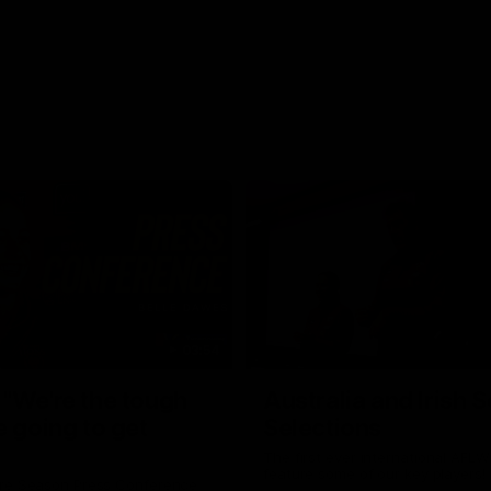
03:54
"We're the tough
Australia and Irish 
e going to get
Selections
The first ever international AFLW
feature some of our key players!
re Season Press Conference