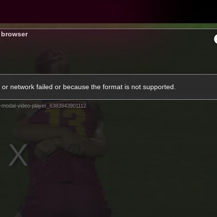
Hyundai Offer
Brighton Hom
s browser
ams
Club
Membership
or network failed or because the format is not supported.
-modal-video-player_6383943901112