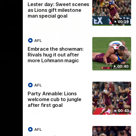
Lester day: Sweet scenes
as Lions gift milestone
man special goal
00:39
AFL
Embrace the showman:
01:37
08:17
Rivals hug it out after
more Lohmann magic
Nex
ight’:
How it Unfolded: Round 22
L
00:40
 high
vs Hawthorn
as
m
The Lions and Hawks clash in round 22 of
the 2026 Toyota AFL Premiership Season
AFL
reel with
Rya
ining
a p
Party Annable: Lions
maj
welcome cub to jungle
after first goal
00:43
AFL
AFL