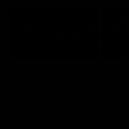
04:12
Conway: “Representing
Dawes: 
my country will be a pinch
so we'r
me moment”
going"
Sophie Conway chats to media as the vital
Watch the P
winger prepares for the first Australia v
with Belle 
Ireland AFLW game
AFLW
AFLW