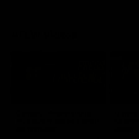
AFLW Videos
04:12
Conway: “Representing
Dawes: 
my country will be a pinch
so we'r
me moment”
going"
Sophie Conway chats to media as the vital
Watch the P