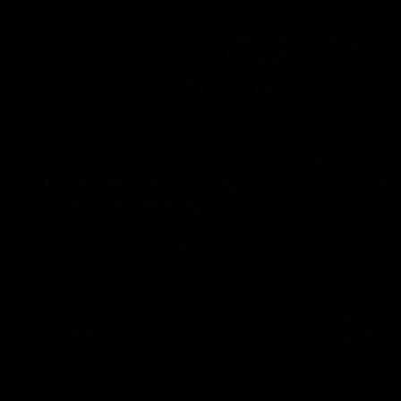
07:31
Chris Fagan Round 22
Team S
Press Conference
Watch the Li
win
Watch Brisbane’s press conference after
round 22’s match against Hawthorn
AFL
AFL