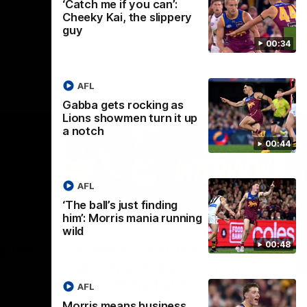
‘Catch me if you can’:
Cheeky Kai, the slippery
guy
00:34
AFL
Gabba gets rocking as
Lions showmen turn it up
a notch
00:44
AFL
‘The ball’s just finding
him’: Morris mania running
02:30
05:44
wild
Nex
00:48
Squad
Koenen: "Feel like I'm
M
growing as a person on
H
and off the field"
 game will
Wat
AFL
Re
We chat with Bre Koenen after the squad
Morris means business