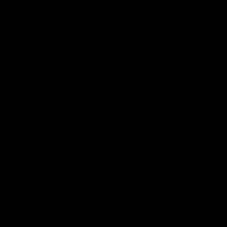
00:47
ong: Brisbane
‘It’s the showman’s n
Watch Kai’s electric
ons celebrate their round 22
five
Kai Lohmann stuffs the highlight 
five goals and a stack of enterta
celebrations
AFL