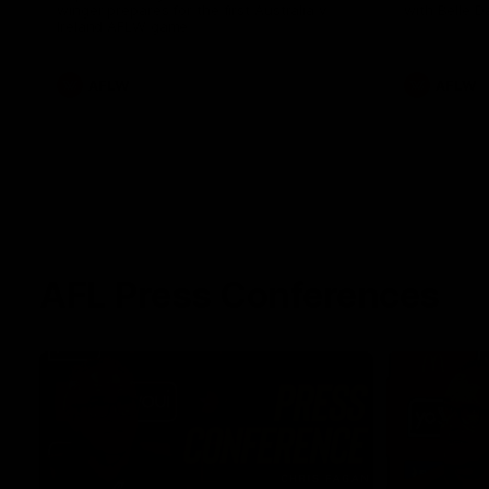
winger prepares for the first Australia v
with Belle 
Ireland AFLW game
AFLW
AFLW
AFL Press Conferences