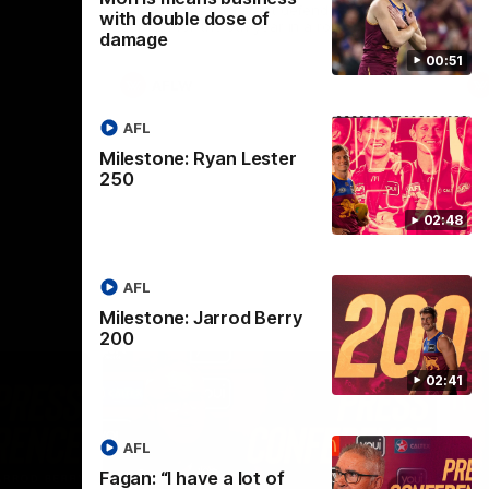
selected the important defender as their
with double dose of
captain for the 6th year in a row.
damage
00:51
AFLW
AFL
Milestone: Ryan Lester
250
02:48
AFL
Milestone: Jarrod Berry
200
02:41
AFL
Fagan: “I have a lot of