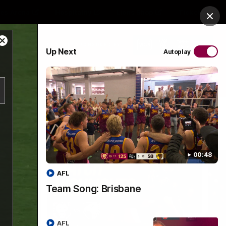
es Arena
Hospitality
Lions Shop
Tickets
Clos
Close
PROUDLY SPONSORED BY
Up Next
Autoplay
Modal
Dialog
Menu
00:48
AFL
Team Song: Brisbane
AFL