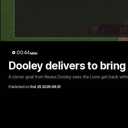
07:31
Chris Fagan Round 22
Team S
Press Conference
Watch the Li
win
Watch Brisbane’s press conference after
round 22’s match against Hawthorn
00:44
MINS
AFL
AFL
Dooley delivers to bring
A clever goal from Neasa Dooley sees the Lions get back withi
Published on
Oct 25 2025 09:31
AFL Videos