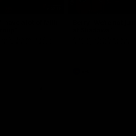
07:19
I have a lot of faith
Berry "We're not ju
group”
at Shadows"
ress Conference with Chris
Jarrod Berry talks to media befor
g the Round 22 preparations
Lions play Hawthorn in Round 22
AFL