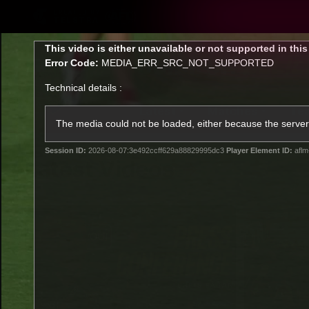
CREATED BY
TELSTRA
This
This video is either unavailable or not supported in thi
is
Error Code:
MEDIA_ERR_SRC_NOT_SUPPORTED
a
modal
Technical details :
window.
Latest
Matches
Te
Club
The media could not be loaded, either because the server 
Session ID:
2026-08-07:3e492ccff629a88829995dc3
Player Element ID:
aflm
Logo
Latest Videos