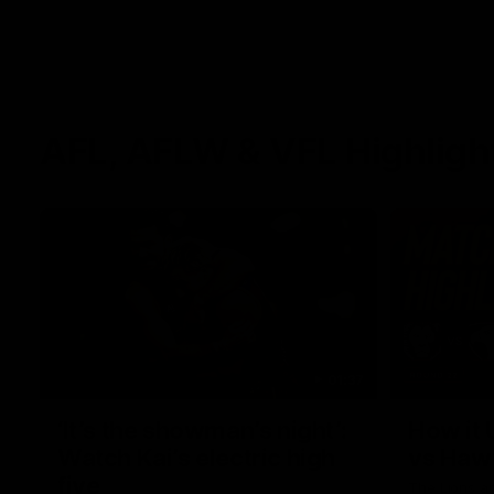
AFL, AFLW & VFL Highligh
01:37
‘It’s the showman’s night’:
How it 
Watch Kai’s electric high
vs Haw
five
The Lions a