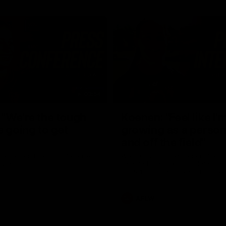
03:54
"We're the tough
Koenen: "Feel like I'
e going to get
growing as a person
and off the field"
re Season Press Conference
We chat with Bre Koenen after t
Dawes
selected the important defender 
captain for the 6th year in a row.
AFLW