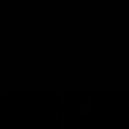
Dawes
AFLW