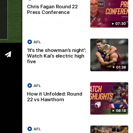
01:37
08:17
Chris Fagan Round 22
Press Conference
Nex
ight’:
How it Unfolded: Round 22
L
 high
vs Hawthorn
as
07:30
m
The Lions and Hawks clash in round 22 of
the 2026 Toyota AFL Premiership Season
reel with
Rya
AFL
ining
a p
maj
‘It’s the showman’s night’:
Watch Kai’s electric high
five
AFL
01:38
AFL
How it Unfolded: Round
22 vs Hawthorn
08:18
AFL