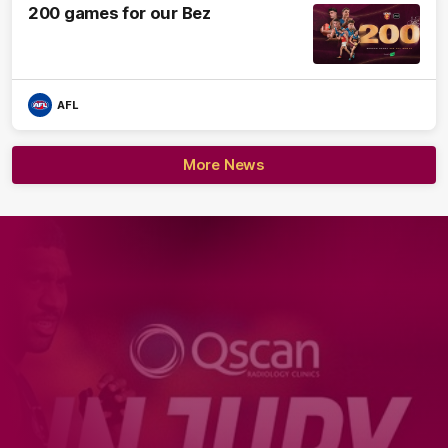
200 games for our Bez
AFL
More News