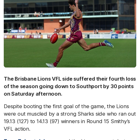
The Brisbane Lions VFL side suffered their fourth loss
of the season going down to Southport by 30 points
on Saturday afternoon.
Despite booting the first goal of the game, the Lions
were out muscled by a strong Sharks side who ran out
19.13 (127) to 14.13 (97) winners in Round 15 Smithy’s
VFL action.