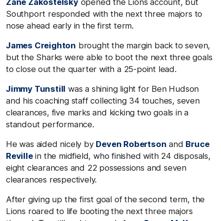
Zane Zakostelsky
opened the Lions account, but
Southport responded with the next three majors to
nose ahead early in the first term.
James Creighton
brought the margin back to seven,
but the Sharks were able to boot the next three goals
to close out the quarter with a 25-point lead.
Jimmy Tunstill
was a shining light for Ben Hudson
and his coaching staff collecting 34 touches, seven
clearances, five marks and kicking two goals in a
standout performance.
He was aided nicely by
Deven Robertson
and
Bruce
Reville
in the midfield, who finished with 24 disposals,
eight clearances and 22 possessions and seven
clearances respectively.
After giving up the first goal of the second term, the
Lions roared to life booting the next three majors