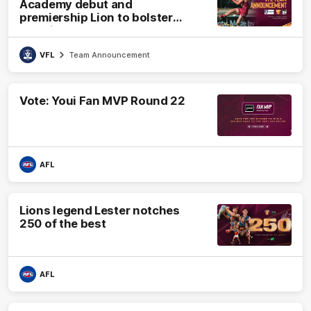
Academy debut and
premiership Lion to bolster
VFL side
VFL
Team Announcement
Vote: Youi Fan MVP Round 22
AFL
Lions legend Lester notches
250 of the best
AFL