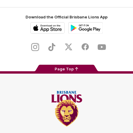
Download the Official Brisbane Lions App
iOS
Google
Play
Store
Instagram
TikTok
Twitter
Facebook
Youtube
Page Top