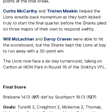
points at the final break.
Curtis McCarthy
and
Tristen Meekin
helped the
Lions wrestle back momentum as they both kicked
truly to start the final quarter before the Sharks piled
on three majors of their own to respond swiftly.
Will McLachlan
and
Darcy Craven
were able to hit
the scoreboard, but the Sharks kept the Lions at bay
to run away with a 30-point win.
The Lions now face a six-day turnaround, taking on
Carlton at IKON Park in Round 16 of the Smithy’s VFL.
Final Score
Brisbane 14.13 (
97
) def by Southport 19.13 (
127
)
Goals:
Tunstill 2, Creighton 2, Mckenna 2, Thomas,