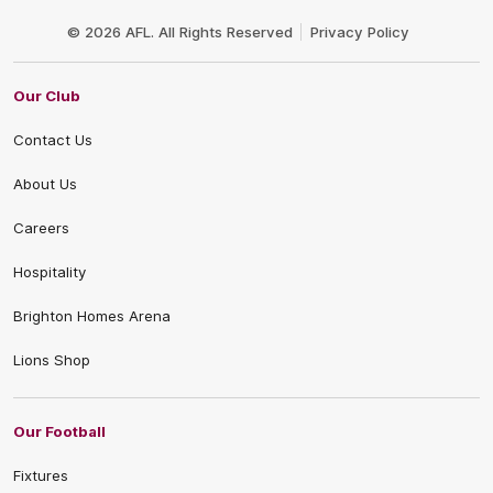
Club
Logo
© 2026 AFL. All Rights Reserved
Privacy Policy
Our Club
Contact Us
About Us
Careers
Hospitality
Brighton Homes Arena
Lions Shop
Our Football
Fixtures