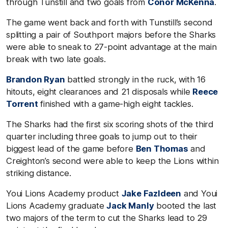
through Tunstill and two goals from
Conor McKenna
.
The game went back and forth with Tunstill’s second
splitting a pair of Southport majors before the Sharks
were able to sneak to 27-point advantage at the main
break with two late goals.
Brandon Ryan
battled strongly in the ruck, with 16
hitouts, eight clearances and 21 disposals while
Reece
Torrent
finished with a game-high eight tackles.
The Sharks had the first six scoring shots of the third
quarter including three goals to jump out to their
biggest lead of the game before
Ben Thomas
and
Creighton’s second were able to keep the Lions within
striking distance.
Youi Lions Academy product
Jake Fazldeen
and Youi
Lions Academy graduate
Jack Manly
booted the last
two majors of the term to cut the Sharks lead to 29