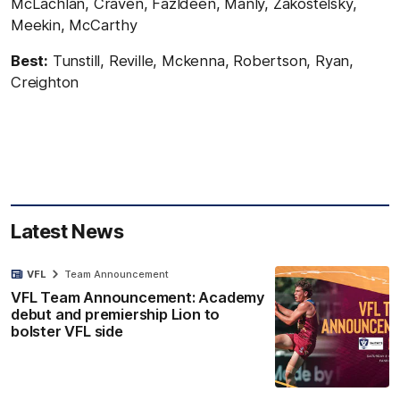
McLachlan, Craven, Fazldeen, Manly, Zakostelsky,
Meekin, McCarthy
Best:
Tunstill, Reville, Mckenna, Robertson, Ryan,
Creighton
Latest News
VFL
Team Announcement
VFL Team Announcement: Academy
debut and premiership Lion to
bolster VFL side