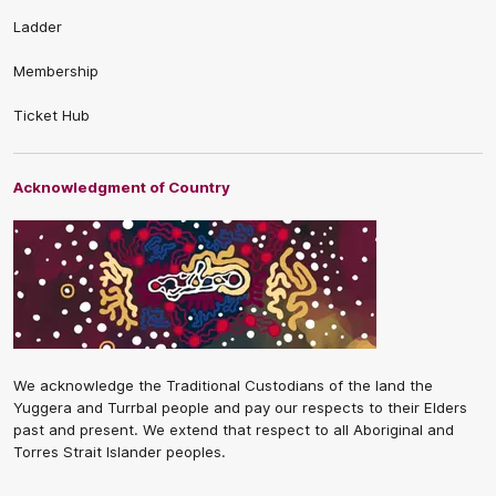
Ladder
Membership
Ticket Hub
Acknowledgment of Country
We acknowledge the Traditional Custodians of the land the
Yuggera and Turrbal people and pay our respects to their Elders
past and present. We extend that respect to all Aboriginal and
Torres Strait Islander peoples.