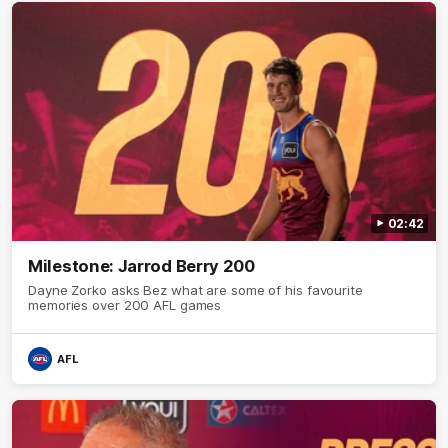
02:42
Milestone: Jarrod Berry 200
Dayne Zorko asks Bez what are some of his favourite
memories over 200 AFL games
AFL