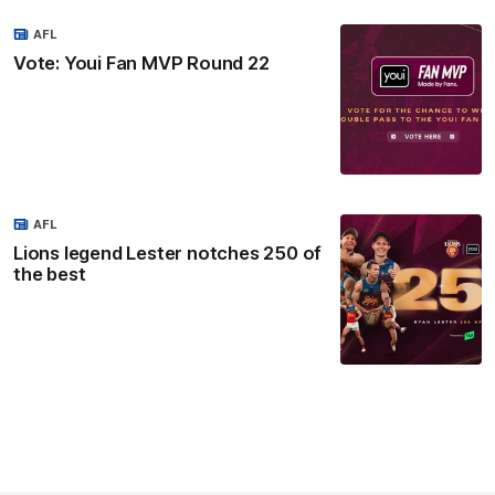
AFL
Vote: Youi Fan MVP Round 22
AFL
Lions legend Lester notches 250 of
the best