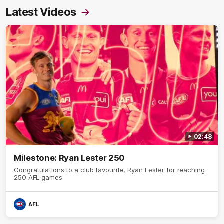
Latest Videos
02:48
Milestone: Ryan Lester 250
Congratulations to a club favourite, Ryan Lester for reaching
250 AFL games
AFL