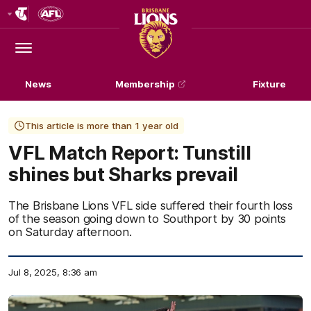
Club
Logo
Menu
Club
Logo
News
Membership
Fixture
This article is more than 1 year old
VFL Match Report: Tunstill
shines but Sharks prevail
The Brisbane Lions VFL side suffered their fourth loss
of the season going down to Southport by 30 points
on Saturday afternoon.
Jul 8, 2025, 8:36 am