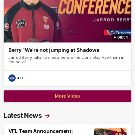
08:54
Berry "We're not jumping at Shadows"
Jarrod Berry talks to media before the Lions play Hawthorn in
Round 22
AFL
More Video
Latest News
VFL Team Announcement: