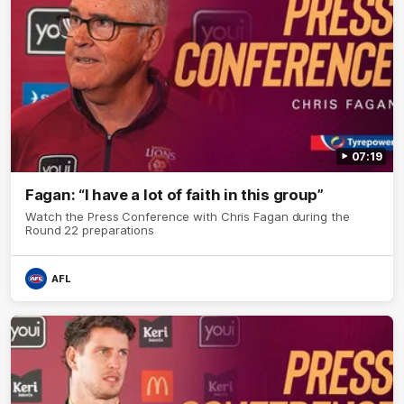
07:19
Fagan: “I have a lot of faith in this group”
Watch the Press Conference with Chris Fagan during the
Round 22 preparations
AFL