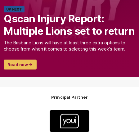
UP NEXT
Qscan Injury Report:
Multiple Lions set to return
The Brisbane Lions will have at least three extra options to
choose from when it comes to selecting this week’s team.
Read now
Principal Partner
Logo
of
partner
Youi
Insurance