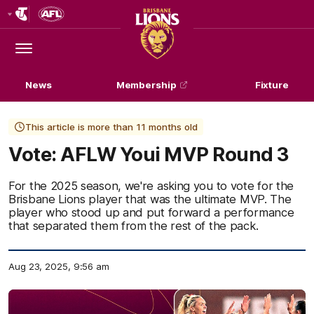
Club
Logo
Menu
Club
Logo
News
Membership
Fixture
This article is more than 11 months old
Vote: AFLW Youi MVP Round 3
For the 2025 season, we're asking you to vote for the
Brisbane Lions player that was the ultimate MVP. The
player who stood up and put forward a performance
that separated them from the rest of the pack.
Aug 23, 2025, 9:56 am