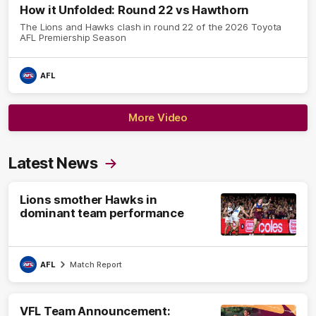
How it Unfolded: Round 22 vs Hawthorn
The Lions and Hawks clash in round 22 of the 2026 Toyota
AFL Premiership Season
AFL
More Video
Latest News
Lions smother Hawks in
dominant team performance
AFL
Match Report
VFL Team Announcement: