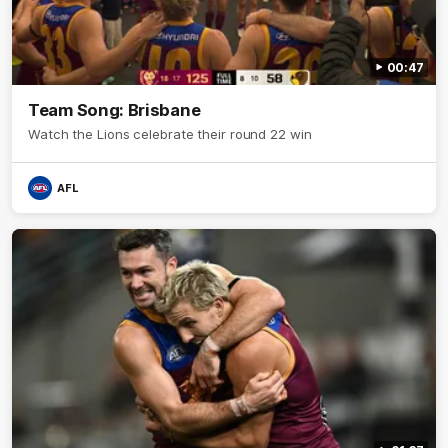
00:47
Team Song: Brisbane
Watch the Lions celebrate their round 22 win
AFL