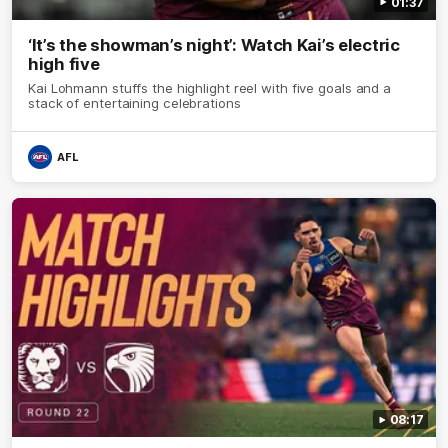
01:37
‘It’s the showman’s night’: Watch Kai’s electric
high five
Kai Lohmann stuffs the highlight reel with five goals and a
stack of entertaining celebrations
AFL
08:17