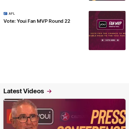
AFL
Vote: Youi Fan MVP Round 22
Latest Videos