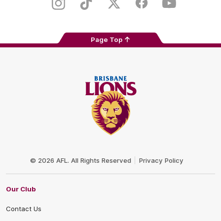
Store
Instagram
TikTok
Twitter
Facebook
Youtube
Page Top
Club
Logo
© 2026 AFL. All Rights Reserved
Privacy Policy
Our Club
Contact Us