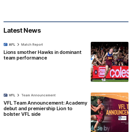
Latest News
AFL
Match Report
Lions smother Hawks in dominant
team performance
VFL
Team Announcement
VFL Team Announcement: Academy
debut and premiership Lion to
bolster VFL side