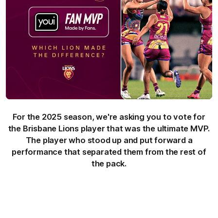
For the 2025 season, we're asking you to vote for
the Brisbane Lions player that was the ultimate MVP.
The player who stood up and put forward a
performance that separated them from the rest of
the pack.