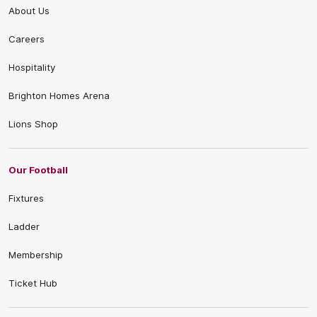
About Us
Careers
Hospitality
Brighton Homes Arena
Lions Shop
Our Football
Fixtures
Ladder
Membership
Ticket Hub