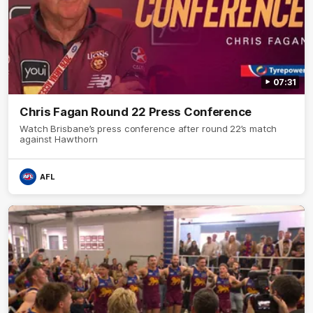
07:31
Chris Fagan Round 22 Press Conference
Watch Brisbane’s press conference after round 22’s match
against Hawthorn
AFL