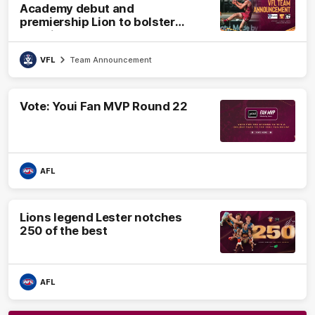
Academy debut and
premiership Lion to bolster
VFL side
VFL
Team Announcement
Vote: Youi Fan MVP Round 22
AFL
Lions legend Lester notches
250 of the best
AFL