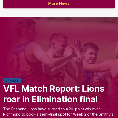
More News
UP NEXT
VFL Match Report: Lions
roar in Elimination final
The Brisbane Lions have surged to a 20-point win over
Richmond to book a semi-final spot for Week 2 of the Smithy’s