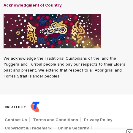
Acknowledgment of Country
We acknowledge the Traditional Custodians of the land the
Yuggera and Turrbal people and pay our respects to their Elders
past and present. We extend that respect to all Aboriginal and
Torres Strait Islander peoples.
CREATED BY
Contact Us
Terms and Conditions
Privacy Policy
Copyright & Trademark
Online Security