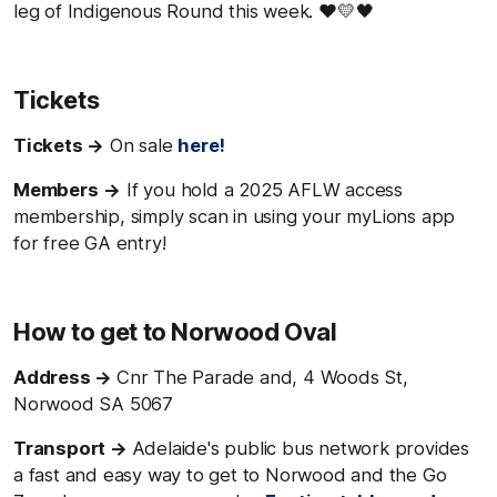
leg of Indigenous Round this week. ♥️💛🖤
Tickets
Tickets →
On sale
here!
Members
→
If you hold a 2025 AFLW access
membership, simply scan in using your myLions app
for free GA entry!
How to get to Norwood Oval
Address →
Cnr The Parade and, 4 Woods St,
Norwood SA 5067
Transport →
Adelaide's public bus network provides
a fast and easy way to get to Norwood and the Go