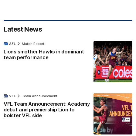
Latest News
AFL
Match Report
Lions smother Hawks in dominant
team performance
VFL
Team Announcement
VFL Team Announcement: Academy
debut and premiership Lion to
bolster VFL side