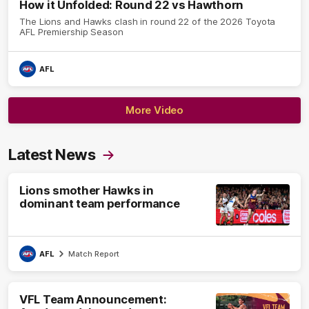
How it Unfolded: Round 22 vs Hawthorn
The Lions and Hawks clash in round 22 of the 2026 Toyota
AFL Premiership Season
AFL
More Video
Latest News
Lions smother Hawks in
dominant team performance
AFL
Match Report
VFL Team Announcement: