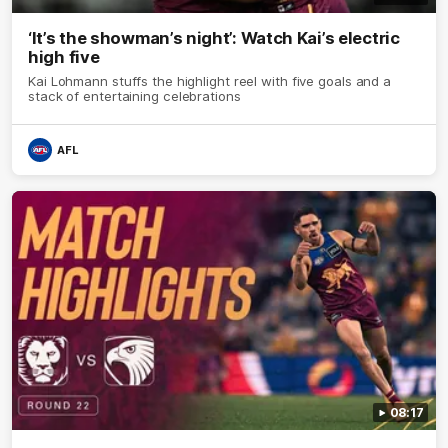
‘It’s the showman’s night’: Watch Kai’s electric
high five
Kai Lohmann stuffs the highlight reel with five goals and a
stack of entertaining celebrations
AFL
08:17