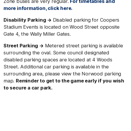
Zone buses are very regular.
For timetables and
more information, click here.
Disability Parking →
Disabled parking for Coopers
Stadium Events is located on Wood Street opposite
Gate 4, the Wally Miller Gates.
Street Parking →
Metered street parking is available
surrounding the oval. Some council designated
disabled parking spaces are located at 4 Woods
Street. Additional car parking is available in the
surrounding area, please view the Norwood parking
map.
Reminder to get to the game early if you wish
to secure a car park.