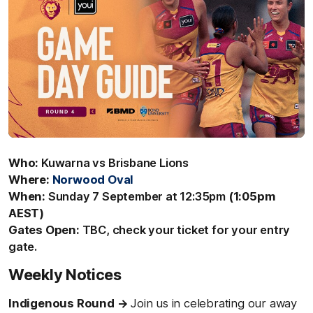
Who:
Kuwarna vs Brisbane Lions
Where:
Norwood Oval
When:
Sunday 7 September at 12:35pm
(1:05pm
AEST)
Gates Open:
TBC, check your ticket for your entry
gate.
Weekly Notices
Indigenous Round
→
Join us in celebrating our away