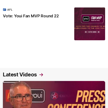
AFL
Vote: Youi Fan MVP Round 22
Latest Videos