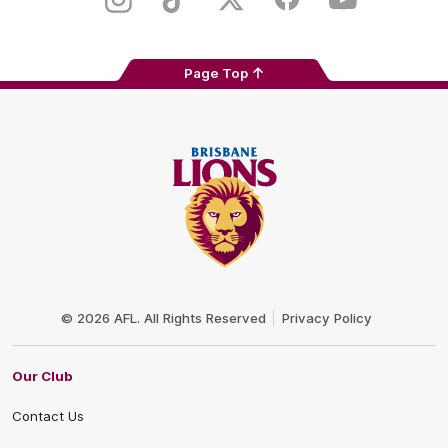
Instagram
TikTok
Twitter
Facebook
Youtube
Page Top
Club
Logo
© 2026 AFL. All Rights Reserved
Privacy Policy
Our Club
Contact Us