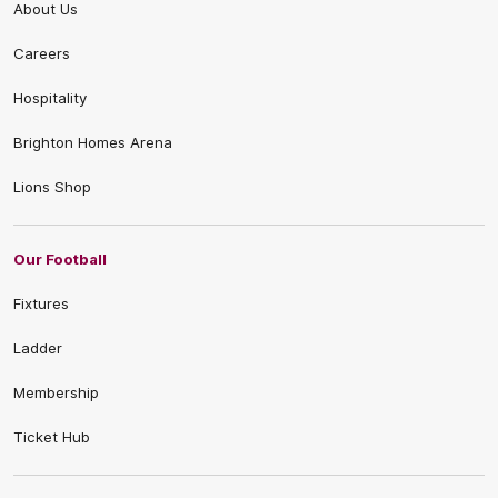
About Us
Careers
Hospitality
Brighton Homes Arena
Lions Shop
Our Football
Fixtures
Ladder
Membership
Ticket Hub