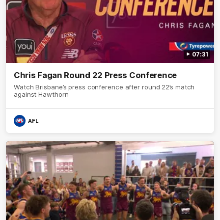
07:31
Chris Fagan Round 22 Press Conference
Watch Brisbane’s press conference after round 22’s match
against Hawthorn
AFL