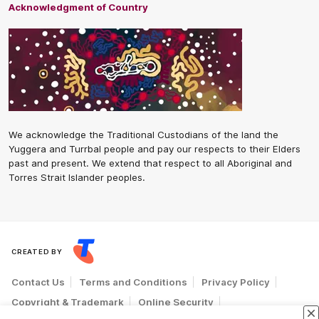
Acknowledgment of Country
We acknowledge the Traditional Custodians of the land the
Yuggera and Turrbal people and pay our respects to their Elders
past and present. We extend that respect to all Aboriginal and
Torres Strait Islander peoples.
CREATED BY
Contact Us
Terms and Conditions
Privacy Policy
Copyright & Trademark
Online Security