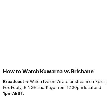
How to Watch Kuwarna vs Brisbane
Broadcast →
Watch live on 7mate or stream on 7plus,
Fox Footy, BINGE and Kayo from 12:30pm local and
1
pm AEST
.