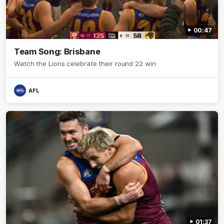
00:47
Team Song: Brisbane
Watch the Lions celebrate their round 22 win
AFL
01:37