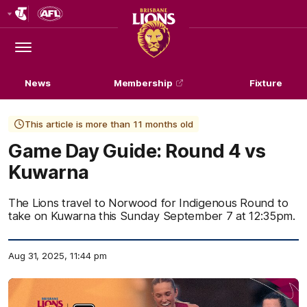
Club
Logo
Menu
Club
Logo
News
Membership
Fixture
This article is more than 11 months old
Game Day Guide: Round 4 vs
Kuwarna
The Lions travel to Norwood for Indigenous Round to
take on Kuwarna this Sunday September 7 at 12:35pm.
Aug 31, 2025, 11:44 pm