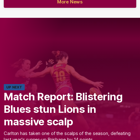
More News
UP NEXT
Match Report: Blistering
Blues stun Lions in
massive scalp
Carlton has taken one of the scalps of the season, defeating
last year's runner-up Brisbane by 14 points