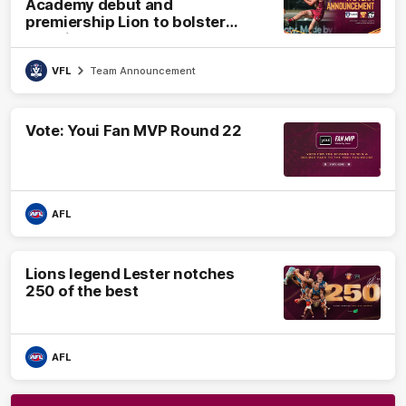
Academy debut and
premiership Lion to bolster
VFL side
VFL
Team Announcement
Vote: Youi Fan MVP Round 22
AFL
Lions legend Lester notches
250 of the best
AFL