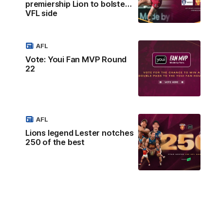
premiership Lion to bolster
VFL side
AFL
Vote: Youi Fan MVP Round
22
AFL
Lions legend Lester notches
250 of the best