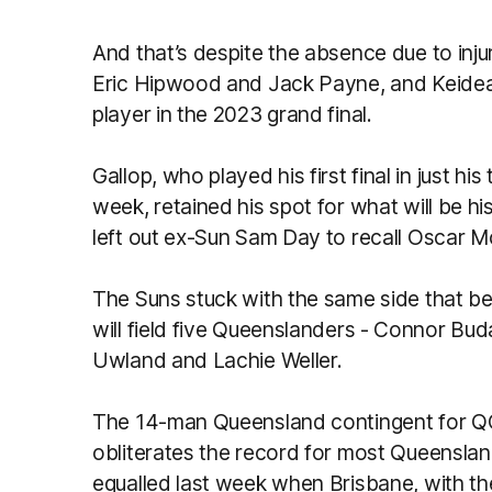
And that’s despite the absence due to inj
Eric Hipwood and Jack Payne, and Keidea
player in the 2023 grand final.
Gallop, who played his first final in just h
week, retained his spot for what will be h
left out ex-Sun Sam Day to recall Oscar M
The Suns stuck with the same side that be
will field five Queenslanders - Connor Bud
Uwland and Lachie Weller.
The 14-man Queensland contingent for QC
obliterates the record for most Queensland
equalled last week when Brisbane, with th