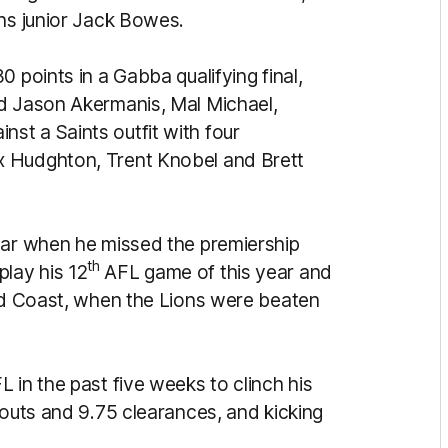
rns junior Jack Bowes.
 points in a Gabba qualifying final,
ed Jason Akermanis, Mal Michael,
t a Saints outfit with four
x Hudghton, Trent Knobel and Brett
ear when he missed the premiership
th
 play his 12
AFL game of this year and
old Coast, when the Lions were beaten
 in the past five weeks to clinch his
-outs and 9.75 clearances, and kicking