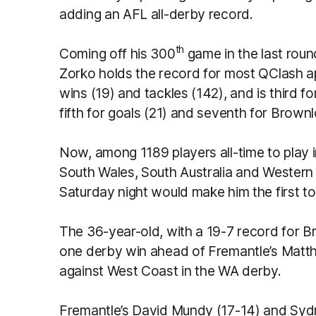
adding an AFL all-derby record.
th
Coming off his 300
game in the last rou
Zorko holds the record for most QClash a
wins (19) and tackles (142), and is third fo
fifth for goals (21) and seventh for Brown
Now, among 1189 players all-time to play 
South Wales, South Australia and Western 
Saturday night would make him the first to
The 36-year-old, with a 19-7 record for B
one derby win ahead of Fremantle’s Matt
against West Coast in the WA derby.
Fremantle’s David Mundy (17-14) and Syd