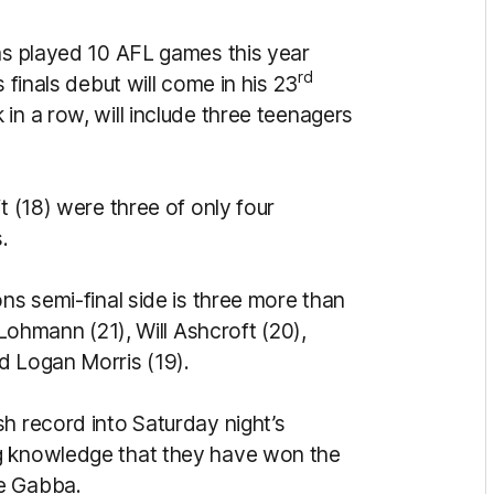
has played 10 AFL games this year
rd
 finals debut will come in his 23
in a row, will include three teenagers
t (18) were three of only four
.
ns semi-final side is three more than
 Lohmann (21), Will Ashcroft (20),
d Logan Morris (19).
h record into Saturday night’s
g knowledge that they have won the
he Gabba.