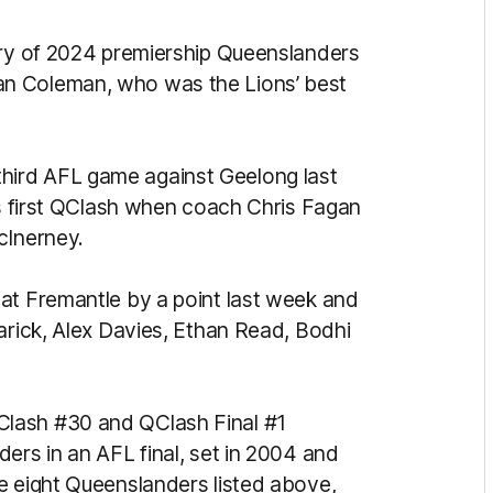
ury of 2024 premiership Queenslanders
n Coleman, who was the Lions’ best
is third AFL game against Geelong last
is first QClash when coach Chris Fagan
cInerney.
at Fremantle by a point last week and
arick, Alex Davies, Ethan Read, Bodhi
lash #30 and QClash Final #1
ers in an AFL final, set in 2004 and
e eight Queenslanders listed above,