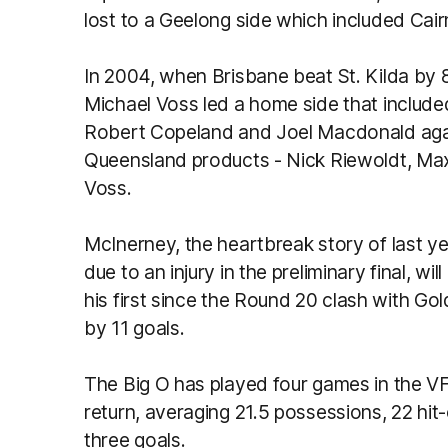
lost to a Geelong side which included Cai
In 2004, when Brisbane beat St. Kilda by 80
Michael Voss led a home side that includ
Robert Copeland and Joel Macdonald agains
Queensland products - Nick Riewoldt, Ma
Voss.
McInerney, the heartbreak story of last y
due to an injury in the preliminary final, will
his first since the Round 20 clash with G
by 11 goals.
The Big O has played four games in the VFL
return, averaging 21.5 possessions, 22 hit
three goals.