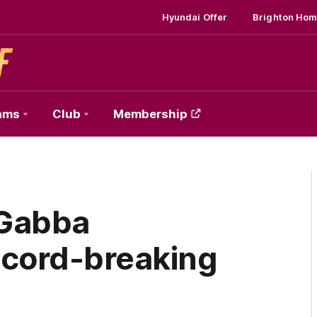
Hyundai Offer
Brighton Hom
ams
Club
Membership
 Gabba
ecord-breaking