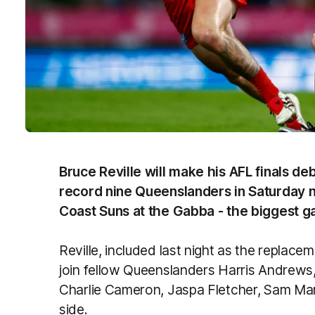
Bruce Reville will make his AFL finals deb
record nine Queenslanders in Saturday ni
Coast Suns at the Gabba - the biggest ga
Reville, included last night as the replacem
join fellow Queenslanders Harris Andrews,
Charlie Cameron, Jaspa Fletcher, Sam Mars
side.