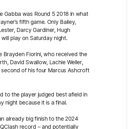
 the Gabba was Round 5 2018 in what
ner’s fifth game. Only Bailey,
ester, Darcy Gardiner, Hugh
will play on Saturday night.
re Brayden Fiorini, who received the
h, David Swallow, Lachie Weller,
 second of his four Marcus Ashcroft
 to the player judged best afield in
 night because it is a final.
n already big finish to the 2024
QClash record – and potentially