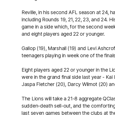
Reville, in his second AFL season at 24, 
including Rounds 19, 21, 22, 23, and 24. His
game in a side which, for the second week 
and eight players aged 22 or younger.
Gallop (19), Marshall (19) and Levi Ashcrof
teenagers playing in week one of the finals
Eight players aged 22 or younger in the Lio
were in the grand final side last year - Kai
Jaspa Fletcher (20), Darcy Wilmot (20) an
The Lions will take a 21-8 aggregate QClas
sudden-death sell-out, and the comfortin
last seven games between the clubs at t