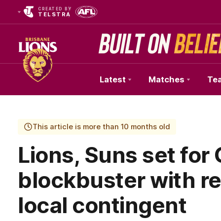
CREATED BY
TELSTRA
Latest
Matches
Te
Club
Logo
This article is more than 10 months old
Lions, Suns set for
blockbuster with r
local contingent