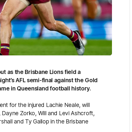
ut as the Brisbane Lions field a
ght’s AFL semi-final against the Gold
me in Queensland football history.
ent for the injured Lachie Neale, will
 Dayne Zorko, Will and Levi Ashcroft,
hall and Ty Gallop in the Brisbane