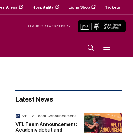
es Arena
Hospitality
Lions Shop
Tickets
PROUDLY SPONSORED BY
Menu
Latest News
VFL
Team Announcement
VFL Team Announcement:
Academy debut and