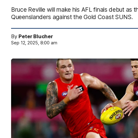
Bruce Reville will make his AFL finals debut as t
Queenslanders against the Gold Coast SUNS.
By
Peter Blucher
Sep 12, 2025, 8:00 am