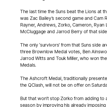
The last time the Suns beat the Lions at
was Zac Bailey’s second game and Cam Ray
Rayner, Andrews, Zorko, Cameron, Ryan L
McCluggage and Jarrod Berry of that side 
The only ‘survivors’ from that Suns side a
three Brownlow Medal votes, Ben Ainswort
Jarrod Witts and Touk Miller, who won the
Medals.
The Ashcroft Medal, traditionally presented
the QClash, will not be on offer on Saturday
But that won’t stop Zorko from adding to a
season by improving his already imposing 