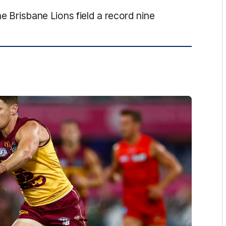
he Brisbane Lions field a record nine