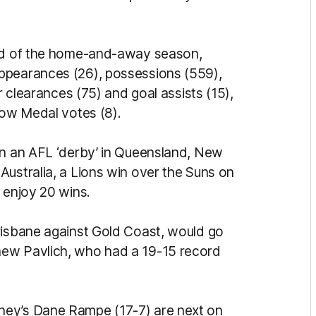
nd of the home-and-away season,
ppearances (26), possessions (559),
r clearances (75) and goal assists (15),
low Medal votes (8).
in an AFL ‘derby’ in Queensland, New
Australia, a Lions win over the Suns on
 enjoy 20 wins.
risbane against Gold Coast, would go
hew Pavlich, who had a 19-15 record
ney’s Dane Rampe (17-7) are next on