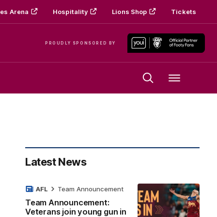
es Arena
Hospitality
Lions Shop
Tickets
PROUDLY SPONSORED BY
Menu
Latest News
AFL
Team Announcement
Team Announcement:
Veterans join young gun in