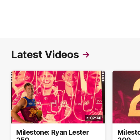
Latest Videos
02:48
Milestone: Ryan Lester
Milest
250
200