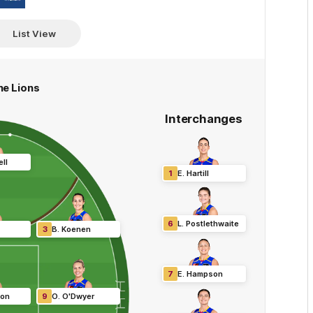
Hyundai
List View
ne Lions
Interchanges
ll
1
E
.
Hartill
6
L
.
Postlethwaite
3
B
.
Koenen
7
E
.
Hampson
son
9
O
.
O'Dwyer