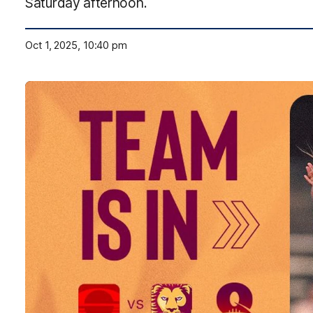
Saturday afternoon.
Oct 1, 2025, 10:40 pm