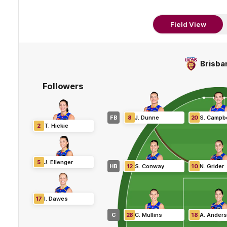
Field View
Brisba
Followers
FB
8
J
.
Dunne
20
S
.
Campbe
2
T
.
Hickie
5
J
.
Ellenger
HB
12
S
.
Conway
10
N
.
Grider
17
I
.
Dawes
C
28
C
.
Mullins
18
A
.
Ander