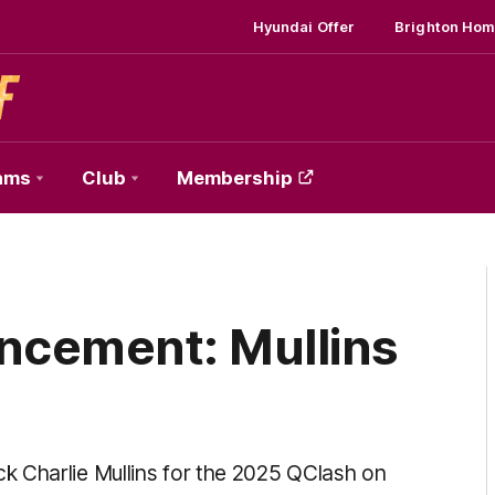
Hyundai Offer
Brighton Hom
ams
Club
Membership
cement: Mullins
k Charlie Mullins for the 2025 QClash on