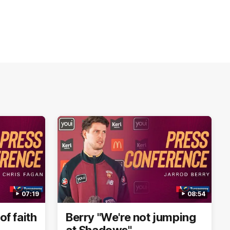
07:19
08:54
of faith
Berry "We're not jumping
at Shadows"