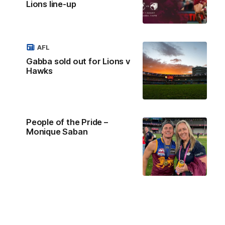
Lions line-up
AFL
Gabba sold out for Lions v
Hawks
People of the Pride –
Monique Saban