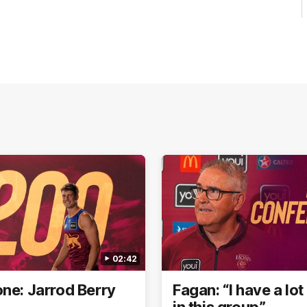
02:42
one: Jarrod Berry
Fagan: “I have a lot 
in this group”