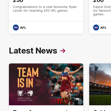
Congratulations to a club favourite, Ryan
Dayne Zork
Lester for reaching 250 AFL games
his favour
games
AFL
AFL
Latest News