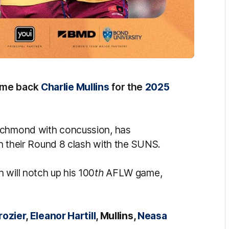
come back
Charlie Mullins
for the
2025
Richmond with concussion, has
 in their Round 8 clash with the SUNS.
 will notch up his 100
th
AFLW game,
rozier
,
Eleanor Hartill
, Mullins,
Neasa