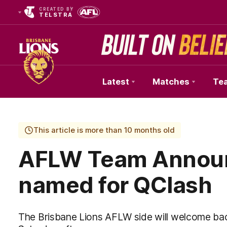
CREATED BY
TELSTRA
Latest
Matches
Te
Club
Logo
This article is more than 10 months old
AFLW Team Announ
named for QClash
The Brisbane Lions AFLW side will welcome bac