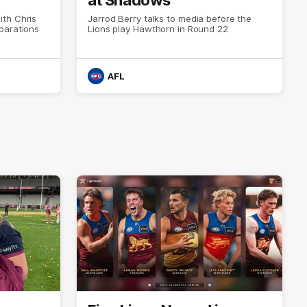
th Chris
Jarrod Berry talks to media before the
parations
Lions play Hawthorn in Round 22
AFL