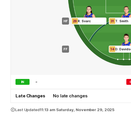
HF
29
R
.
Svarc
31
T
.
Smith
FF
14
D
.
Davids
-
IN
Late Changes
No late changes
Last Updated
11:13 am Saturday, November 29, 2025