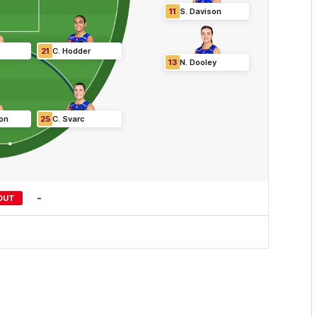
11
S
.
Davison
21
C
.
Hodder
13
N
.
Dooley
on
25
C
.
Svarc
-
OUT