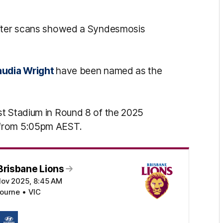
 after scans showed a Syndesmosis
audia Wright
have been named as the
st Stadium in Round 8 of the 2025
 from 5:05pm AEST.
Brisbane Lions
Nov 2025, 8:45 AM
ourne • VIC