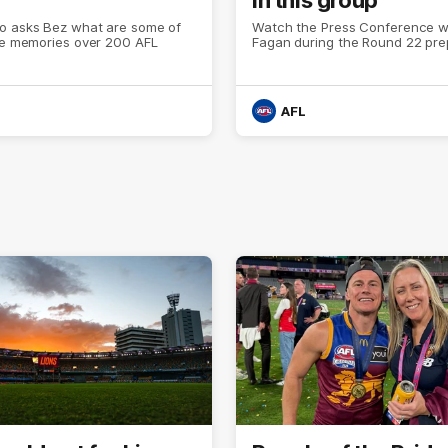
o asks Bez what are some of
Watch the Press Conference wi
ite memories over 200 AFL
Fagan during the Round 22 pre
AFL