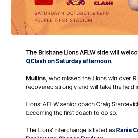
The Brisbane Lions AFLW side will wel
QClash on Saturday afternoon
.
Mullins
, who missed the Lions win over 
recovered strongly and will take the field
Lions’ AFLW senior coach Craig Starcevich
becoming the first coach to do so.
The Lions’ interchange is listed as
Rania C