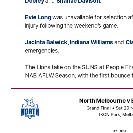
Dooley
and
Shanae Davison
.
Evie Long
was unavailable for selection
injury following the weekend’s game.
Jacinta Balwick
,
Indiana Williams
and
Cl
emergencies.
The Lions take on the SUNS at People Fir
NAB AFLW Season, with the first bounce
North Melbourne v 
Grand Final
•
Sat 29 
IKON Park, Melb
HYUNDAI