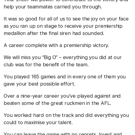
help your teammates carried you through.
It was so good for all of us to see the joy on your face
as you ran up on stage to receive your premiership
medallion after the final siren had sounded.
A career complete with a premiership victory.
We will miss you “Big O” – everything you did at our
club was for the benefit of the team.
You played 165 games and in every one of them you
gave your best possible effort.
Over a nine-year career you’ve played against and
beaten some of the great ruckmen in the AFL.
You worked hard on the track and did everything you
could to maximise your talent.
You can leave the game with no regrets, loved and