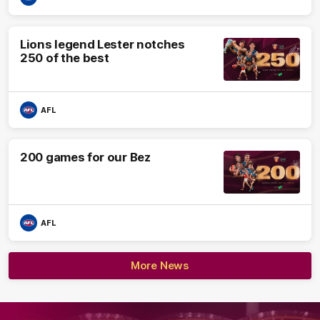
Lions legend Lester notches
250 of the best
AFL
200 games for our Bez
AFL
More News