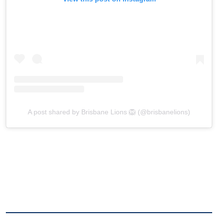
A post shared by Brisbane Lions 🦁 (@brisbanelions)