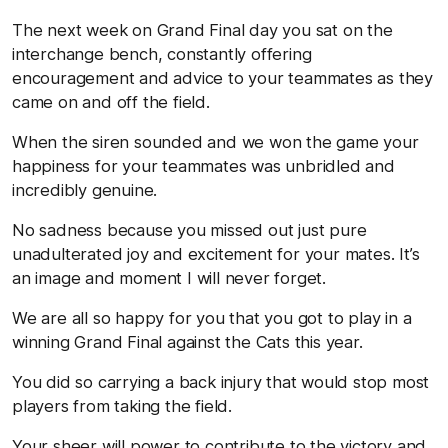
The next week on Grand Final day you sat on the
interchange bench, constantly offering
encouragement and advice to your teammates as they
came on and off the field.
When the siren sounded and we won the game your
happiness for your teammates was unbridled and
incredibly genuine.
No sadness because you missed out just pure
unadulterated joy and excitement for your mates. It’s
an image and moment I will never forget.
We are all so happy for you that you got to play in a
winning Grand Final against the Cats this year.
You did so carrying a back injury that would stop most
players from taking the field.
Your sheer will power to contribute to the victory and