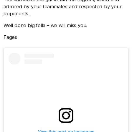
admired by your teammates and respected by your
opponents.
Well done big fella – we will miss you.
Fages
View this post on Instagram