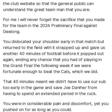
the club website so that the general public can
understand the great team man that you are.
For me I will never forget the sacrifice that you made
for the team in the 2024 Preliminary Final against
Geelong.
You dislocated your shoulder early in that match but
returned to the field with it strapped up and gave us
another 40 minutes of football before it popped out
again, ending any chance that you had of playing in
the Grand Final the following week if we were
fortunate enough to beat the Cats, which we did.
That 40 minutes meant we didn’t have to use our sub
too early in the game and save Joe Daniher from
having to spend an extended period in the ruck.
You were in considerable pain and discomfort, yet you
pushed on for as long as you could.