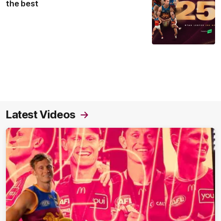
the best
Latest Videos