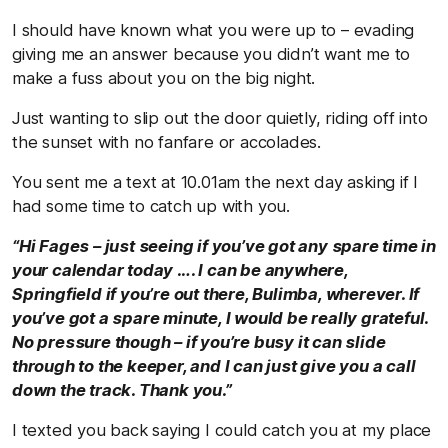
I should have known what you were up to – evading
giving me an answer because you didn’t want me to
make a fuss about you on the big night.
Just wanting to slip out the door quietly, riding off into
the sunset with no fanfare or accolades.
You sent me a text at 10.01am the next day asking if I
had some time to catch up with you.
“Hi Fages – just seeing if you’ve got any spare time in
your calendar today …. I can be anywhere,
Springfield if you’re out there, Bulimba, wherever. If
you’ve got a spare minute, I would be really grateful.
No pressure though – if you’re busy it can slide
through to the keeper, and I can just give you a call
down the track. Thank you.”
I texted you back saying I could catch you at my place