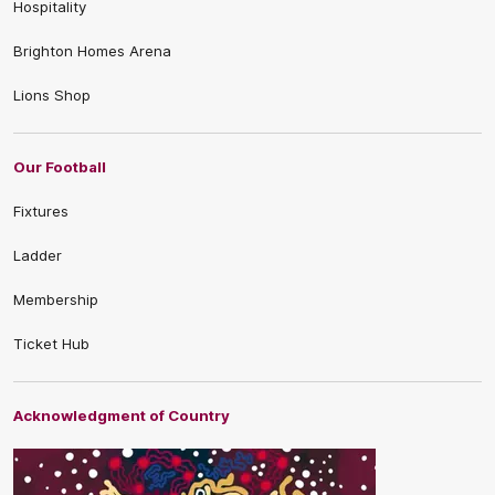
Hospitality
Brighton Homes Arena
Lions Shop
Our Football
Fixtures
Ladder
Membership
Ticket Hub
Acknowledgment of Country