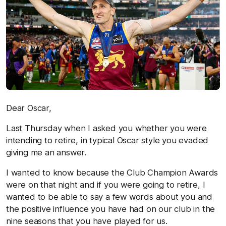
Dear Oscar,
Last Thursday when I asked you whether you were
intending to retire, in typical Oscar style you evaded
giving me an answer.
I wanted to know because the Club Champion Awards
were on that night and if you were going to retire, I
wanted to be able to say a few words about you and
the positive influence you have had on our club in the
nine seasons that you have played for us.