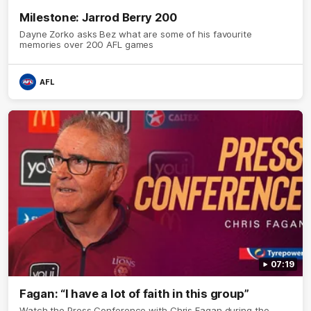
Milestone: Jarrod Berry 200
Dayne Zorko asks Bez what are some of his favourite
memories over 200 AFL games
AFL
07:19
Fagan: “I have a lot of faith in this group”
Watch the Press Conference with Chris Fagan during the