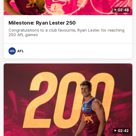
02:48
Milestone: Ryan Lester 250
Congratulations to a club favourite, Ryan Lester for reaching
250 AFL games
AFL
02:42