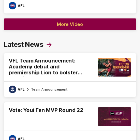
AFL
More Video
Latest News
VFL Team Announcement:
Academy debut and
premiership Lion to bolster
VFL side
VFL
Team Announcement
Vote: Youi Fan MVP Round 22
AFL