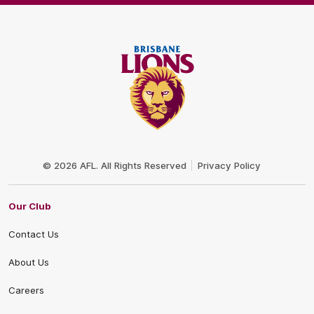
Club
Logo
© 2026 AFL. All Rights Reserved
Privacy Policy
Our Club
Contact Us
About Us
Careers