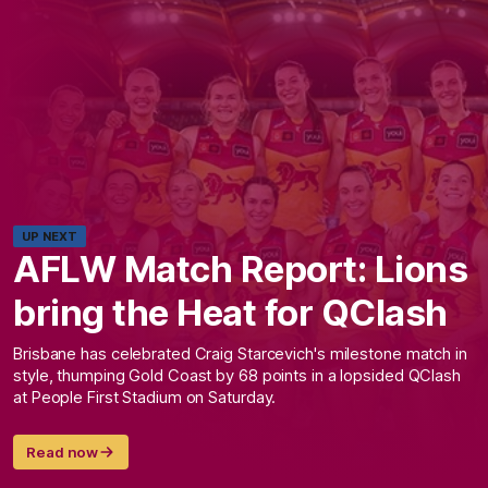
UP NEXT
AFLW Match Report: Lions
bring the Heat for QClash
Brisbane has celebrated Craig Starcevich's milestone match in
style, thumping Gold Coast by 68 points in a lopsided QClash
at People First Stadium on Saturday.
Read now