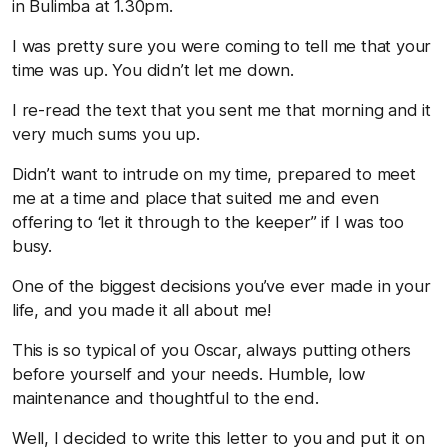
in Bulimba at 1.30pm.
I was pretty sure you were coming to tell me that your
time was up. You didn’t let me down.
I re-read the text that you sent me that morning and it
very much sums you up.
Didn’t want to intrude on my time, prepared to meet
me at a time and place that suited me and even
offering to ‘let it through to the keeper” if I was too
busy.
One of the biggest decisions you’ve ever made in your
life, and you made it all about me!
This is so typical of you Oscar, always putting others
before yourself and your needs. Humble, low
maintenance and thoughtful to the end.
Well, I decided to write this letter to you and put it on