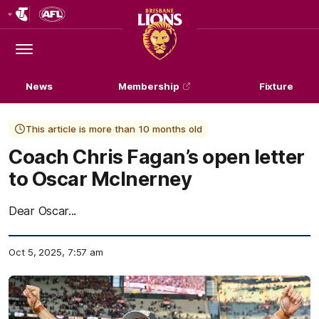
Club
Logo
Menu
Club
Logo
News
Membership
Fixture
This article is more than 10 months old
Coach Chris Fagan’s open letter
to Oscar McInerney
Dear Oscar...
Oct 5, 2025, 7:57 am