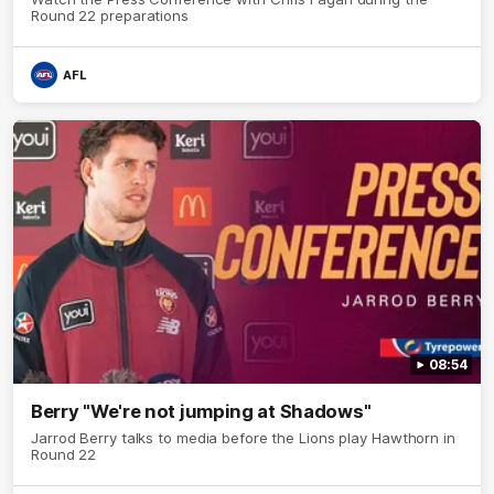
Round 22 preparations
AFL
08:54
Berry "We're not jumping at Shadows"
Jarrod Berry talks to media before the Lions play Hawthorn in
Round 22