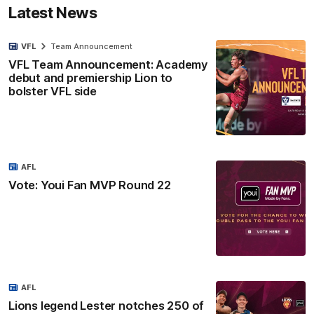
Latest News
VFL
Team Announcement
VFL Team Announcement: Academy
debut and premiership Lion to
bolster VFL side
AFL
Vote: Youi Fan MVP Round 22
AFL
Lions legend Lester notches 250 of