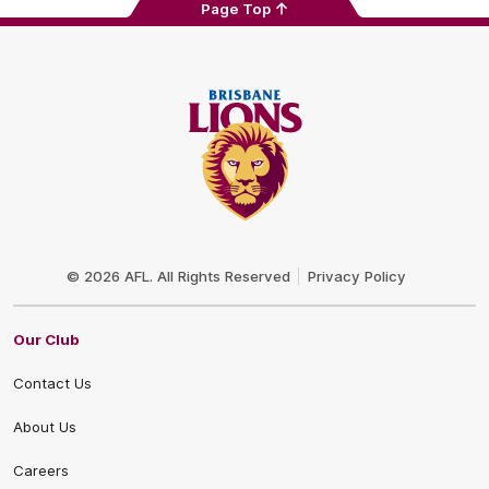
Page Top
Club
Logo
© 2026 AFL. All Rights Reserved
Privacy Policy
Our Club
Contact Us
About Us
Careers