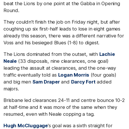
beat the Lions by one point at the Gabba in Opening
Round.
They couldn't finish the job on Friday night, but after
coughing up six first-half leads to lose in eight games
already this season, there was a different narrative for
Voss and his besieged Blues (1-8) to digest.
The Lions dominated from the outset, with
Lachie
Neale
(33 disposals, nine clearances, one goal)
leading the assault at clearances, and the one-way
traffic eventually told as
Logan Morris
(four goals)
and big men
Sam Draper
and
Darcy Fort
added
majors.
Brisbane led clearances 24-11 and centre bounce 10-2
at half-time and it was more of the same when they
resumed, even with Neale copping a tag.
Hugh McCluggage
's goal was a sixth straight for