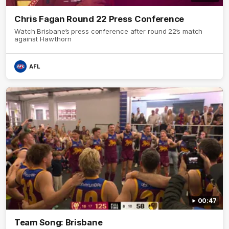
Chris Fagan Round 22 Press Conference
Watch Brisbane’s press conference after round 22’s match
against Hawthorn
AFL
00:47
Team Song: Brisbane