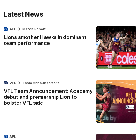
Latest News
AFL
Match Report
Lions smother Hawks in dominant
team performance
VFL
Team Announcement
VFL Team Announcement: Academy
debut and premiership Lion to
bolster VFL side
AFL