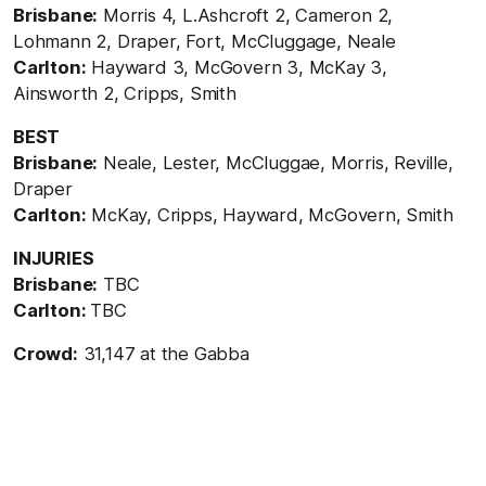
Brisbane:
Morris 4, L.Ashcroft 2, Cameron 2,
Lohmann 2, Draper, Fort, McCluggage, Neale
Carlton:
Hayward 3, McGovern 3, McKay 3,
Ainsworth 2, Cripps, Smith
BEST
Brisbane:
Neale, Lester, McCluggae, Morris, Reville,
Draper
Carlton:
McKay, Cripps, Hayward, McGovern, Smith
INJURIES
Brisbane:
TBC
Carlton:
TBC
Crowd:
31,147 at the Gabba