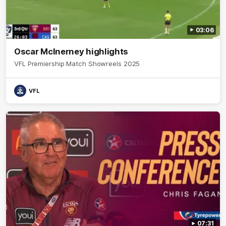
03:06
Oscar McInerney highlights
VFL Premiership Match Showreels 2025
VFL
07:31