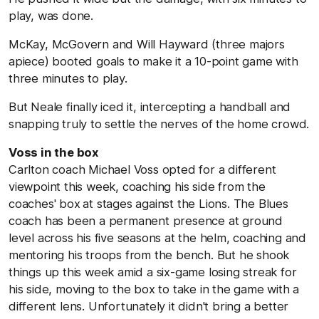
play, was done.
McKay, McGovern and Will Hayward (three majors
apiece) booted goals to make it a 10-point game with
three minutes to play.
But Neale finally iced it, intercepting a handball and
snapping truly to settle the nerves of the home crowd.
Voss in the box
Carlton coach Michael Voss opted for a different
viewpoint this week, coaching his side from the
coaches' box
at stages against the Lions. The Blues
coach has been a permanent presence at ground
level across his five seasons at the helm, coaching and
mentoring his troops from the bench. But he shook
things up this week amid a six-game losing streak for
his side, moving to the box to take in the game with a
different lens. Unfortunately it didn't bring a better