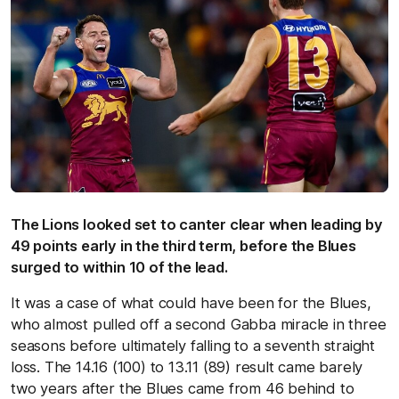
The Lions looked set to canter clear when leading by
49 points early in the third term, before the Blues
surged to within 10 of the lead.
It was a case of what could have been for the Blues,
who almost pulled off a second Gabba miracle in three
seasons before ultimately falling to a seventh straight
loss. The 14.16 (100) to 13.11 (89) result came barely
two years after the Blues came from 46 behind to