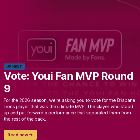
UP NEXT
Vote: Youi Fan MVP Round
9
For the 2026 season, we're asking you to vote for the Brisbane
Lions player that was the ultimate MVP. The player who stood
up and put forward a performance that separated them from
the rest of the pack.
Read now