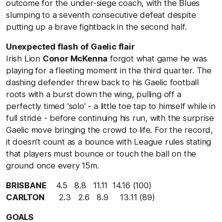
outcome for the under-siege coach, with the Blues
slumping to a seventh consecutive defeat despite
putting up a brave fightback in the second half.
Unexpected flash of Gaelic flair
Irish Lion
Conor McKenna
forgot what game he was
playing for a fleeting moment in the third quarter. The
dashing defender threw back to his Gaelic football
roots with a burst down the wing, pulling off a
perfectly timed 'solo' - a little toe tap to himself while in
full stride - before continuing his run, with the surprise
Gaelic move bringing the crowd to life. For the record,
it doesn't count as a bounce with League rules stating
that players must bounce or touch the ball on the
ground once every 15m.
BRISBANE
4.5 8.8 11.11 14.16 (100)
CARLTON
2.3 2.6 8.9 13.11 (89)
GOALS