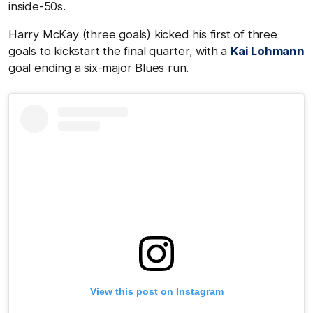
inside-50s.
Harry McKay (three goals) kicked his first of three
goals to kickstart the final quarter, with a
Kai Lohmann
goal ending a six-major Blues run.
View this post on Instagram