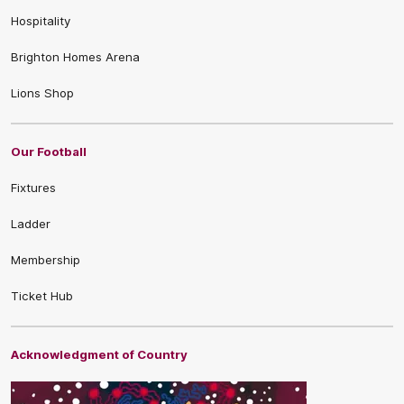
Hospitality
Brighton Homes Arena
Lions Shop
Our Football
Fixtures
Ladder
Membership
Ticket Hub
Acknowledgment of Country