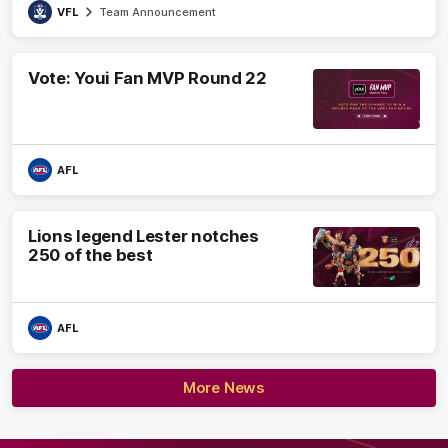
VFL
Team Announcement
Vote: Youi Fan MVP Round 22
AFL
Lions legend Lester notches
250 of the best
AFL
More News