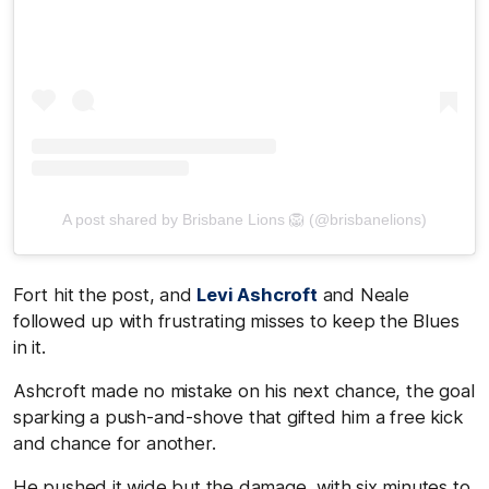
A post shared by Brisbane Lions 🦁 (@brisbanelions)
Fort hit the post, and
Levi Ashcroft
and Neale
followed up with frustrating misses to keep the Blues
in it.
Ashcroft made no mistake on his next chance, the goal
sparking a push-and-shove that gifted him a free kick
and chance for another.
He pushed it wide but the damage, with six minutes to