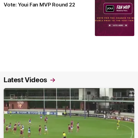
Vote: Youi Fan MVP Round 22
Latest Videos