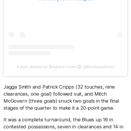
A post shared by Brisbane Lions 🦁 (@brisbanelions)
Jagga Smith and Patrick Cripps (32 touches, nine
clearances, one goal) followed suit, and Mitch
McGovern (three goals) snuck two goals in the final
stages of the quarter to make it a 20-point game.
It was a complete turnaround, the Blues up 16 in
contested possessions, seven in clearances and 14 in