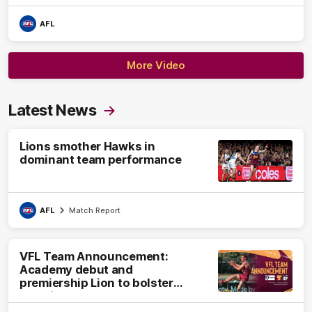
AFL
More Video
Latest News
Lions smother Hawks in
dominant team performance
AFL
Match Report
VFL Team Announcement:
Academy debut and
premiership Lion to bolster
VFL side