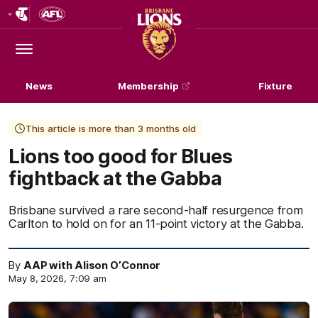
Club
Logo
Menu
Club
Logo
News
Membership
Fixture
This article is more than 3 months old
Lions too good for Blues
fightback at the Gabba
Brisbane survived a rare second-half resurgence from
Carlton to hold on for an 11-point victory at the Gabba.
By
AAP with Alison O’Connor
May 8, 2026, 7:09 am