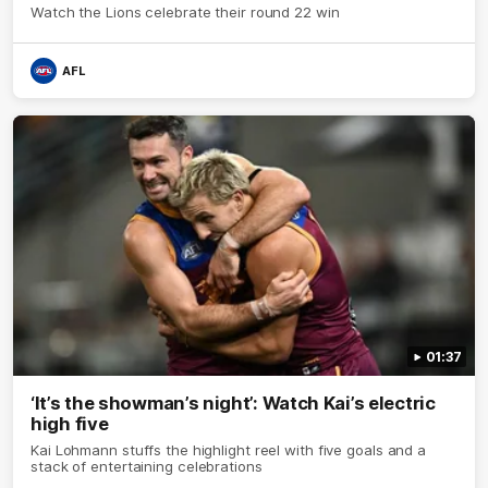
Watch the Lions celebrate their round 22 win
AFL
01:37
‘It’s the showman’s night’: Watch Kai’s electric
high five
Kai Lohmann stuffs the highlight reel with five goals and a
stack of entertaining celebrations