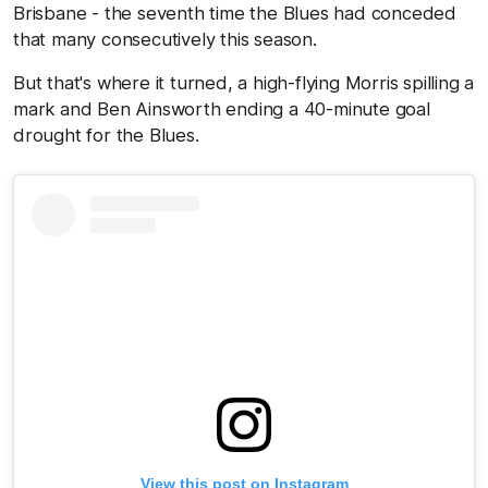
Brisbane - the seventh time the Blues had conceded
that many consecutively this season.
But that's where it turned, a high-flying Morris spilling a
mark and Ben Ainsworth ending a 40-minute goal
drought for the Blues.
View this post on Instagram