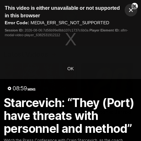
This
This video is either unavailable or not supported
is
Cl
a
Club
in this browser
Clos
Mo
Logo
modal
Error Code:
MEDIA_ERR_SRC_NOT_SUPPORTED
Dia
Menu
window.
Session ID:
2026-08-06:7d56b99e8bb107c1737c6b0a
Player Element ID:
aflm-
Club
modal-video-player_6382531912112
Logo
News
Membership
Fixture
Latest Videos
OK
08:59
MINS
Starcevich: “They (Port)
02:48
have threats with
Milestone: Ryan Lester
Milestone: Jarrod Be
250
200
personnel and method”
Congratulations to a club
Dayne Zorko asks Bez what
favourite, Ryan Lester for
some of his favourite memo
reaching 250 AFL games
over 200 AFL games
Watch the Press Conference with Craig Starcevich, as the coach