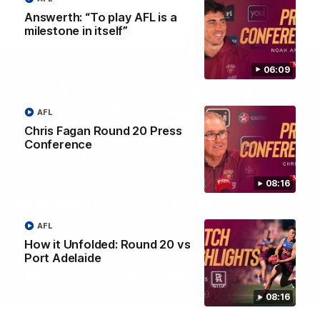
Answerth: “To play AFL is a
milestone in itself”
06:09
AFL
Chris Fagan Round 20 Press
Conference
08:16
Brisbane Lions Official App
The latest news, player stats, and match day tickets in the palm of
AFL
your hand!
How it Unfolded: Round 20 vs
Port Adelaide
08:16