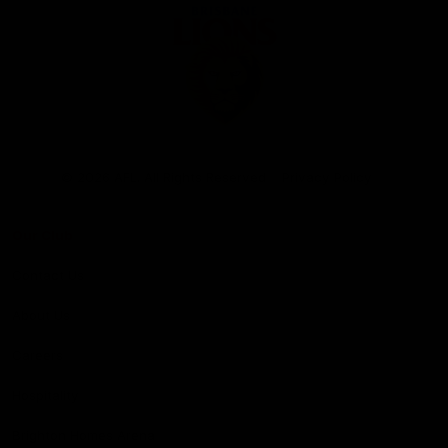
Club
Logo
© 2026 AFL. All Rights Reserved
Privacy Policy
Our Club
Contact Us
About Us
Careers
Hospitality
Brighton Homes Arena