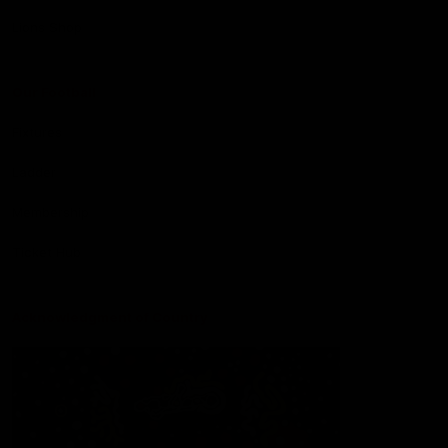
Lions Shop
Our Football
Fixtures
Ladder
Membership
Ticket Hub
Acknowledgment of Country