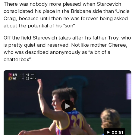
There was nobody more pleased when Starcevich
consolidated his place in the Brisbane side than ‘Uncle
Craig’, because until then he was forever being asked
about the potential of his “son”.
Off the field Starcevich takes after his father Troy, who
is pretty quiet and reserved. Not like mother Cheree,
who was described anonymously as “a bit of a
chatterbox”.
00:51