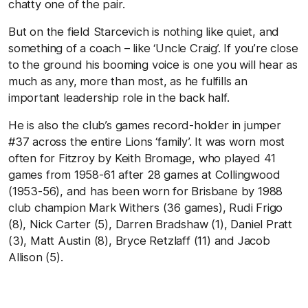
chatty one of the pair.
But on the field Starcevich is nothing like quiet, and
something of a coach – like ‘Uncle Craig’. If you’re close
to the ground his booming voice is one you will hear as
much as any, more than most, as he fulfills an
important leadership role in the back half.
He is also the club’s games record-holder in jumper
#37 across the entire Lions ‘family’. It was worn most
often for Fitzroy by Keith Bromage, who played 41
games from 1958-61 after 28 games at Collingwood
(1953-56), and has been worn for Brisbane by 1988
club champion Mark Withers (36 games), Rudi Frigo
(8), Nick Carter (5), Darren Bradshaw (1), Daniel Pratt
(3), Matt Austin (8), Bryce Retzlaff (11) and Jacob
Allison (5).