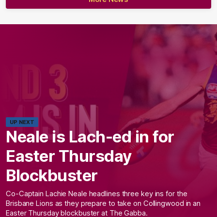
UP NEXT
Neale is Lach-ed in for
Easter Thursday
Blockbuster
Co-Captain Lachie Neale headlines three key ins for the
Brisbane Lions as they prepare to take on Collingwood in an
Easter Thursday blockbuster at The Gabba.