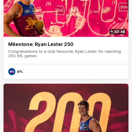
02:48
Milestone: Ryan Lester 250
Congratulations to a club favourite, Ryan Lester for reaching
250 AFL games
AFL