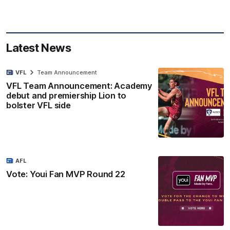
Latest News
VFL
Team Announcement
VFL Team Announcement: Academy
debut and premiership Lion to
bolster VFL side
AFL
Vote: Youi Fan MVP Round 22