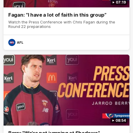
07:19
Fagan: “I have a lot of faith in this group”
Watch the Press Conference with Chris Fagan during the
Round 22 preparations
AFL
08:54