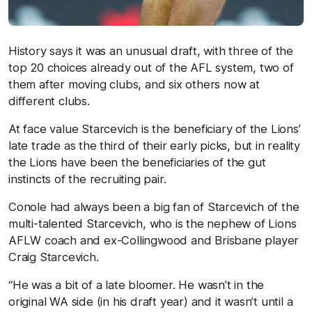
History says it was an unusual draft, with three of the
top 20 choices already out of the AFL system, two of
them after moving clubs, and six others now at
different clubs.
At face value Starcevich is the beneficiary of the Lions’
late trade as the third of their early picks, but in reality
the Lions have been the beneficiaries of the gut
instincts of the recruiting pair.
Conole had always been a big fan of Starcevich of the
multi-talented Starcevich, who is the nephew of Lions
AFLW coach and ex-Collingwood and Brisbane player
Craig Starcevich.
“He was a bit of a late bloomer. He wasn’t in the
original WA side (in his draft year) and it wasn’t until a