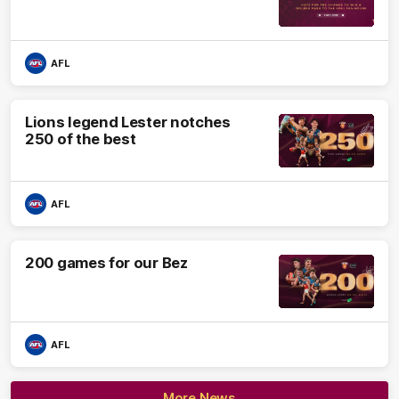
AFL
Lions legend Lester notches
250 of the best
AFL
200 games for our Bez
AFL
More News