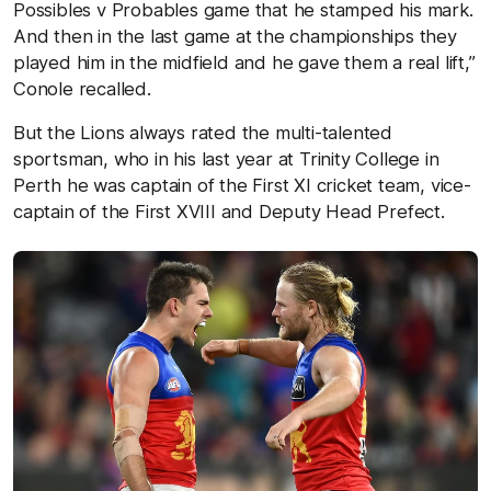
Possibles v Probables game that he stamped his mark.
And then in the last game at the championships they
played him in the midfield and he gave them a real lift,”
Conole recalled.
But the Lions always rated the multi-talented
sportsman, who in his last year at Trinity College in
Perth he was captain of the First XI cricket team, vice-
captain of the First XVIII and Deputy Head Prefect.