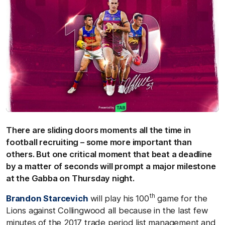
There are sliding doors moments all the time in
football recruiting – some more important than
others. But one critical moment that beat a deadline
by a matter of seconds will prompt a major milestone
at the Gabba on Thursday night.
th
Brandon Starcevich
will play his 100
game for the
Lions against Collingwood all because in the last few
minutes of the 2017 trade period list management and