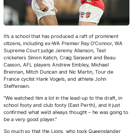
It’s a school that has produced a raft of prominent
citizens, including ex-WA Premier Ray O’Connor, WA
Supreme Court judge Jeremy Allanson, Test
cricketers Simon Katich, Craig Serjeant and Beau
Casson, AFL players Andrew Embley, Michael
Brennan, Mitch Duncan and Nic Martin, Tour de
France cyclist Hank Vogels, and athlete John
Steffensen.
“We watched him a lot in the lead-up to the draft, in
school footy and club footy (East Perth), and it just
confirmed what we’d always thought – he was going to
be a very good player.”
So much so that the Lions, who took Queenslander