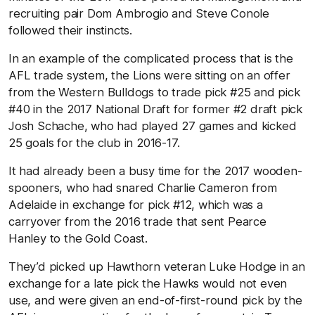
recruiting pair Dom Ambrogio and Steve Conole
followed their instincts.
In an example of the complicated process that is the
AFL trade system, the Lions were sitting on an offer
from the Western Bulldogs to trade pick #25 and pick
#40 in the 2017 National Draft for former #2 draft pick
Josh Schache, who had played 27 games and kicked
25 goals for the club in 2016-17.
It had already been a busy time for the 2017 wooden-
spooners, who had snared Charlie Cameron from
Adelaide in exchange for pick #12, which was a
carryover from the 2016 trade that sent Pearce
Hanley to the Gold Coast.
They’d picked up Hawthorn veteran Luke Hodge in an
exchange for a late pick the Hawks would not even
use, and were given an end-of-first-round pick by the