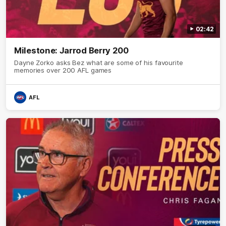
02:42
Milestone: Jarrod Berry 200
Dayne Zorko asks Bez what are some of his favourite
memories over 200 AFL games
AFL