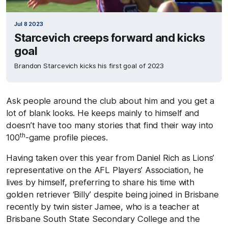
Jul 8 2023
Starcevich creeps forward and kicks
goal
Brandon Starcevich kicks his first goal of 2023
Ask people around the club about him and you get a
lot of blank looks. He keeps mainly to himself and
doesn’t have too many stories that find their way into
th
100
-game profile pieces.
Having taken over this year from Daniel Rich as Lions’
representative on the AFL Players’ Association, he
lives by himself, preferring to share his time with
golden retriever ‘Billy’ despite being joined in Brisbane
recently by twin sister Jamee, who is a teacher at
Brisbane South State Secondary College and the