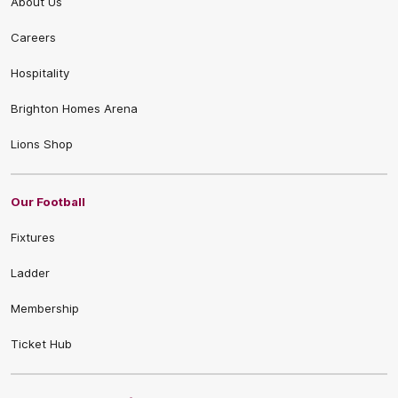
About Us
Careers
Hospitality
Brighton Homes Arena
Lions Shop
Our Football
Fixtures
Ladder
Membership
Ticket Hub