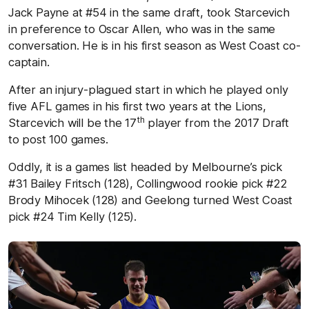
Jack Payne at #54 in the same draft, took Starcevich
in preference to Oscar Allen, who was in the same
conversation. He is in his first season as West Coast co-
captain.
After an injury-plagued start in which he played only
five AFL games in his first two years at the Lions,
th
Starcevich will be the 17
player from the 2017 Draft
to post 100 games.
Oddly, it is a games list headed by Melbourne’s pick
#31 Bailey Fritsch (128), Collingwood rookie pick #22
Brody Mihocek (128) and Geelong turned West Coast
pick #24 Tim Kelly (125).