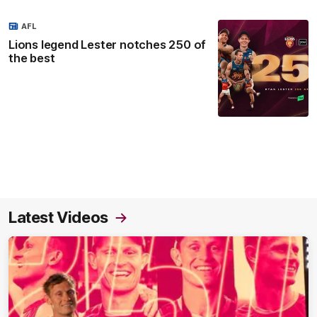
AFL
Lions legend Lester notches 250 of
the best
Latest Videos