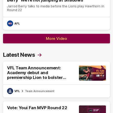
Berry "We're not jumping at Shadows"
Jarrod Berry talks to media before the Lions play Hawthorn in
Round 22
AFL
More Video
Latest News
VFL Team Announcement:
Academy debut and
premiership Lion to bolster
VFL side
VFL
Team Announcement
Vote: Youi Fan MVP Round 22