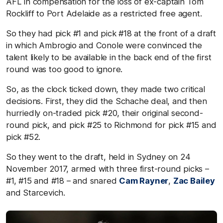
AFL in compensation for the loss of ex-captain Tom
Rockliff to Port Adelaide as a restricted free agent.
So they had pick #1 and pick #18 at the front of a draft
in which Ambrogio and Conole were convinced the
talent likely to be available in the back end of the first
round was too good to ignore.
So, as the clock ticked down, they made two critical
decisions. First, they did the Schache deal, and then
hurriedly on-traded pick #20, their original second-
round pick, and pick #25 to Richmond for pick #15 and
pick #52.
So they went to the draft, held in Sydney on 24
November 2017, armed with three first-round picks –
#1, #15 and #18 – and snared
Cam Rayner
,
Zac Bailey
and Starcevich.