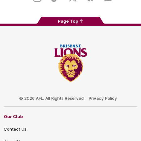
Page Top
Club
Logo
© 2026 AFL. All Rights Reserved
Privacy Policy
Our Club
Contact Us