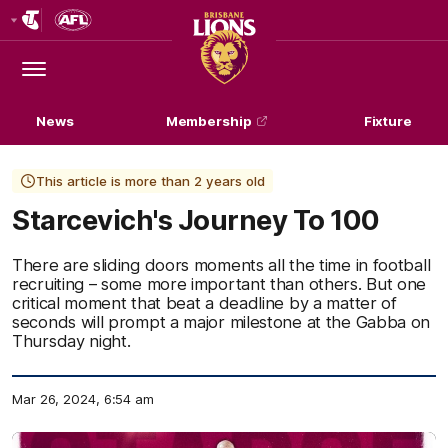
Club
Logo
Menu
Club
Logo
News
Membership
Fixture
This article is more than 2 years old
Starcevich's Journey To 100
There are sliding doors moments all the time in football
recruiting – some more important than others. But one
critical moment that beat a deadline by a matter of
seconds will prompt a major milestone at the Gabba on
Thursday night.
Mar 26, 2024, 6:54 am