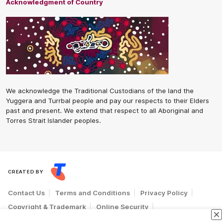
Acknowledgment of Country
We acknowledge the Traditional Custodians of the land the
Yuggera and Turrbal people and pay our respects to their Elders
past and present. We extend that respect to all Aboriginal and
Torres Strait Islander peoples.
CREATED BY
Contact Us
Terms and Conditions
Privacy Policy
Copyright & Trademark
Online Security