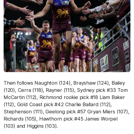
Then follows Naughton (124), Brayshaw (124), Bailey
(120), Cerra (118), Rayner (115), Sydney pick #33 Tom
McCartin (112), Richmond rookie pick #18 Liam Baker
(112), Gold Coast pick #42 Charlie Ballard (112),
Stephenson (111), Geelong pick #57 Gryan Miers (107),
Richards (105), Hawthorn pick #45 James Worpel
(103) and Higgins (103).