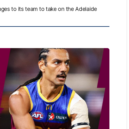
nges to its team to take on the Adelaide