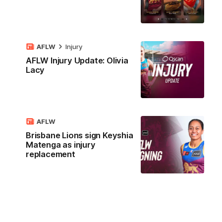
AFLW
Injury
AFLW Injury Update: Olivia
Lacy
AFLW
Brisbane Lions sign Keyshia
Matenga as injury
replacement