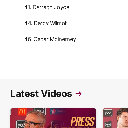
41. Darragh Joyce
44. Darcy Wilmot
46. Oscar McInerney
Latest Videos