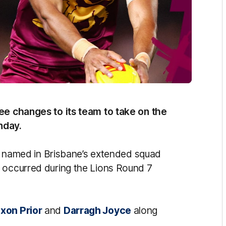
ree changes to its team to take on the
nday.
ity named in Brisbane’s extended squad
 occurred during the Lions Round 7
xon Prior
and
Darragh Joyce
along
.