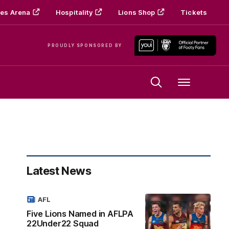
es Arena
Hospitality
Lions Shop
Tickets
PROUDLY SPONSORED BY
Menu
Latest News
AFL
Five Lions Named in AFLPA
22Under22 Squad