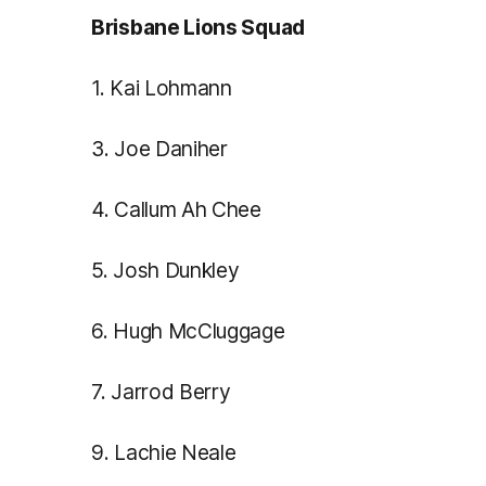
Brisbane Lions Squad
1. Kai Lohmann
3. Joe Daniher
4. Callum Ah Chee
5. Josh Dunkley
6. Hugh McCluggage
7. Jarrod Berry
9. Lachie Neale