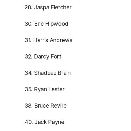
28. Jaspa Fletcher
30. Eric Hipwood
31. Harris Andrews
32. Darcy Fort
34. Shadeau Brain
35. Ryan Lester
38. Bruce Reville
40. Jack Payne