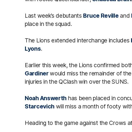
Last week’s debutants
Bruce Reville
and
place in the squad.
The Lions extended interchange includes
Lyons
.
Earlier this week, the Lions confirmed bo
Gardiner
would miss the remainder of the
injuries in the QClash win over the SUNS.
Noah Answerth
has been placed in concu
Starcevich
will miss a month of footy with 
Heading to the game against the Crows at 