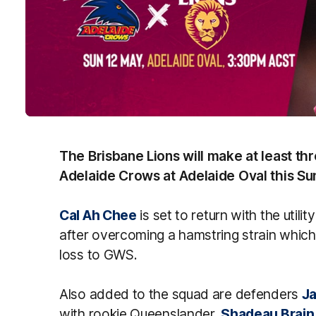
The Brisbane Lions will make at least th
Adelaide Crows at Adelaide Oval this Su
Cal Ah Chee
is set to return with the util
after overcoming a hamstring strain which
loss to GWS.
Also added to the squad are defenders
Ja
with rookie Queenslander,
Shadeau Brain