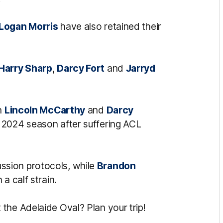
Logan Morris
have also retained their
Harry Sharp
,
Darcy Fort
and
Jarryd
th
Lincoln McCarthy
and
Darcy
 2024 season after suffering ACL
ssion protocols, while
Brandon
a calf strain.
the Adelaide Oval? Plan your trip!