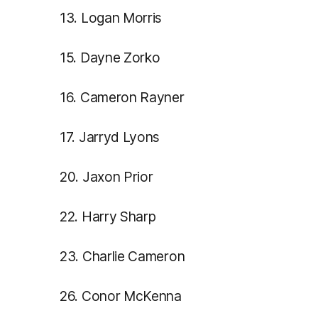
13. Logan Morris
15. Dayne Zorko
16. Cameron Rayner
17. Jarryd Lyons
20. Jaxon Prior
22. Harry Sharp
23. Charlie Cameron
26. Conor McKenna