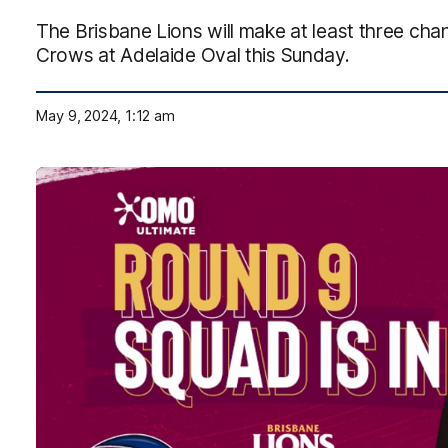
The Brisbane Lions will make at least three cha
Crows at Adelaide Oval this Sunday.
May 9, 2024, 1:12 am