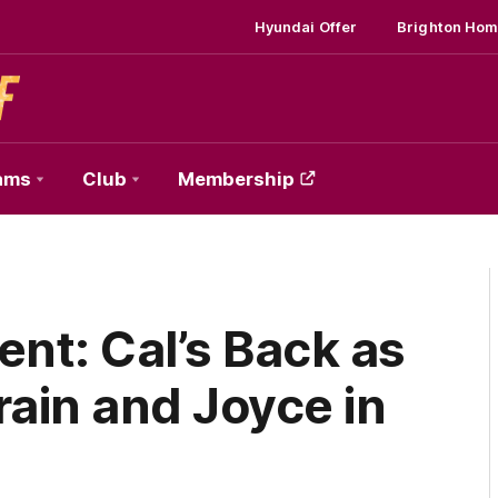
Hyundai Offer
Brighton Hom
ams
Club
Membership
t: Cal’s Back as
rain and Joyce in