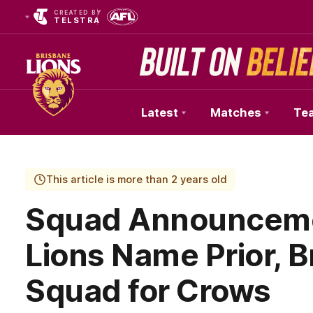
CREATED BY
TELSTRA
Latest
Matches
Te
Club
Logo
This article is more than 2 years old
Squad Announcemen
Lions Name Prior, B
Squad for Crows