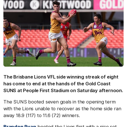
The Brisbane Lions VFL side winning streak of eight
has come to end at the hands of the Gold Coast
SUNS at People First Stadium on Saturday afternoon.
The SUNS booted seven goals in the opening term
with the Lions unable to recover as the home side ran
away 18.9 (117) to 11.6 (72) winners.
Brandon Ryan
booted the Lions first with a nice set