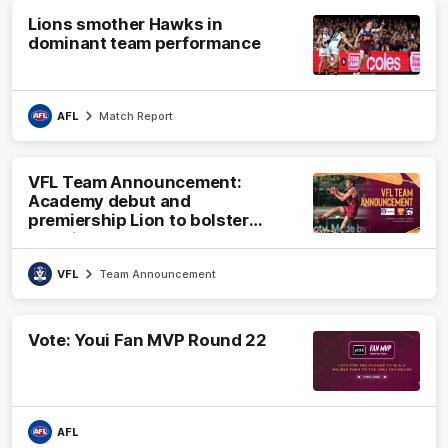
Lions smother Hawks in
dominant team performance
AFL
Match Report
VFL Team Announcement:
Academy debut and
premiership Lion to bolster
VFL side
VFL
Team Announcement
Vote: Youi Fan MVP Round 22
AFL