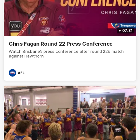
07:31
Chris Fagan Round 22 Press Conference
Watch Brisbane’s press conference after round 22’s match
against Hawthorn
AFL