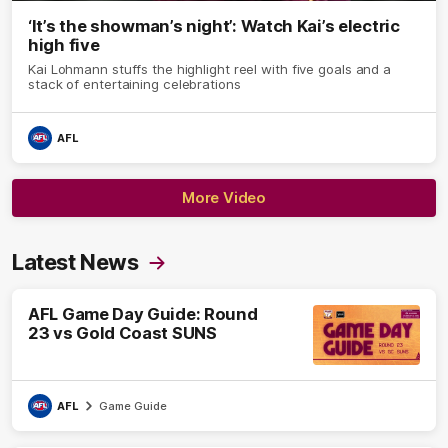
‘It’s the showman’s night’: Watch Kai’s electric
high five
Kai Lohmann stuffs the highlight reel with five goals and a
stack of entertaining celebrations
AFL
More Video
Latest News
AFL Game Day Guide: Round
23 vs Gold Coast SUNS
AFL
Game Guide