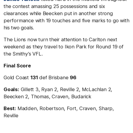
the contest amassing 25 possessions and six
clearances while Beecken put in another strong
performance with 19 touches and five marks to go with
his two goals.
The Lions now turn their attention to Carlton next
weekend as they travel to Ikon Park for Round 19 of
the Smithy’s VFL.
Final Score
Gold Coast
131
def Brisbane
96
Goals:
Gillett 3, Ryan 2, Reville 2, McLachlan 2,
Beecken 2, Thomas, Craven, Budarick
Best:
Madden, Robertson, Fort, Craven, Sharp,
Reville