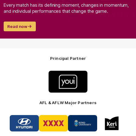
Every match has its defining moment, changes in momentum,
and individual performances that change the game.
Read now
Principal Partner
Logo
of
partner
Youi
Insurance
AFL & AFLW Major Partners
Logo
Logo
Logo
Logo
of
of
of
of
partner
partner
partner
partner
Hyundai
XXXX
Bond
Keri