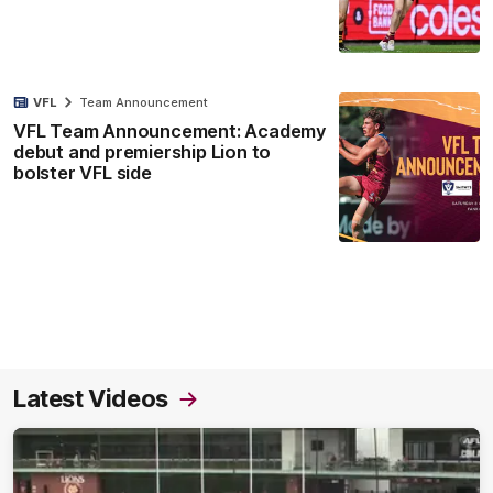
VFL
Team Announcement
VFL Team Announcement: Academy
debut and premiership Lion to
bolster VFL side
Latest Videos