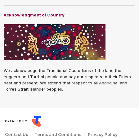
Acknowledgment of Country
We acknowledge the Traditional Custodians of the land the
Yuggera and Turrbal people and pay our respects to their Elders
past and present. We extend that respect to all Aboriginal and
Torres Strait Islander peoples.
CREATED BY
Contact Us
Terms and Conditions
Privacy Policy