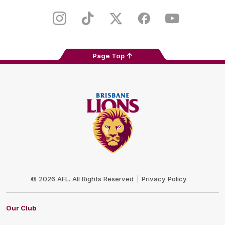
Play
Store
Instagram
TikTok
Twitter
Facebook
Youtube
Page Top
Club
Logo
© 2026 AFL. All Rights Reserved
Privacy Policy
Our Club