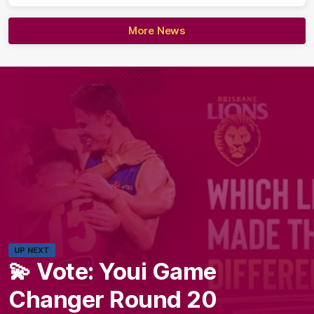
More News
UP NEXT
💫 Vote: Youi Game
Changer Round 20