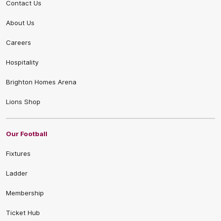
Contact Us
About Us
Careers
Hospitality
Brighton Homes Arena
Lions Shop
Our Football
Fixtures
Ladder
Membership
Ticket Hub