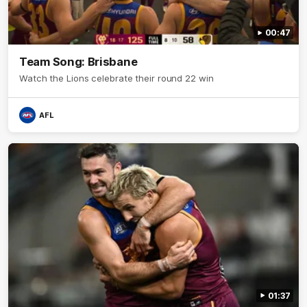
00:47
Team Song: Brisbane
Watch the Lions celebrate their round 22 win
AFL
01:37