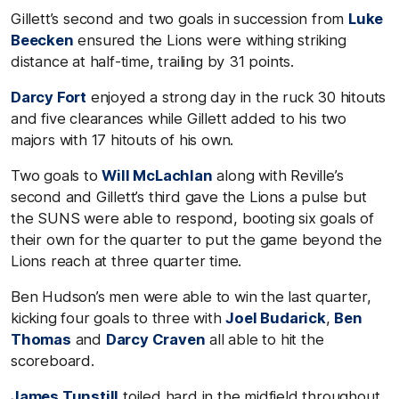
Gillett’s second and two goals in succession from
Luke
Beecken
ensured the Lions were withing striking
distance at half-time, trailing by 31 points.
Darcy Fort
enjoyed a strong day in the ruck 30 hitouts
and five clearances while Gillett added to his two
majors with 17 hitouts of his own.
Two goals to
Will McLachlan
along with Reville’s
second and Gillett’s third gave the Lions a pulse but
the SUNS were able to respond, booting six goals of
their own for the quarter to put the game beyond the
Lions reach at three quarter time.
Ben Hudson’s men were able to win the last quarter,
kicking four goals to three with
Joel Budarick
,
Ben
Thomas
and
Darcy Craven
all able to hit the
scoreboard.
James Tunstill
toiled hard in the midfield throughout