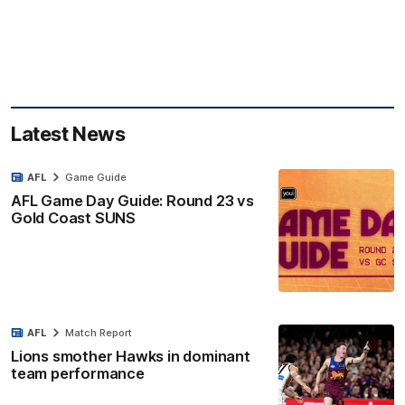
Latest News
AFL
Game Guide
AFL Game Day Guide: Round 23 vs
Gold Coast SUNS
AFL
Match Report
Lions smother Hawks in dominant
team performance