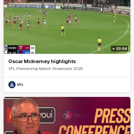
03:06
Oscar McInerney highlights
VFL Premiership Match Showreels 2025
VFL