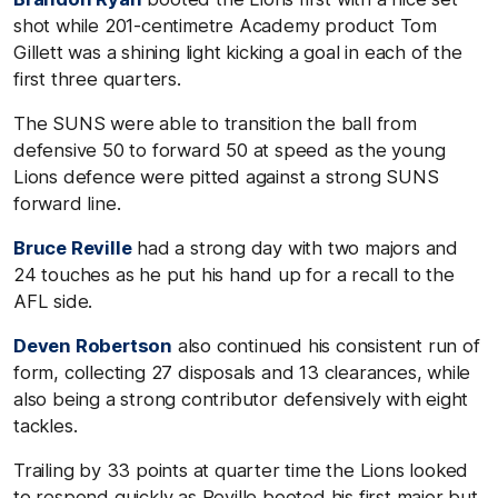
shot while 201-centimetre Academy product Tom
Gillett was a shining light kicking a goal in each of the
first three quarters.
The SUNS were able to transition the ball from
defensive 50 to forward 50 at speed as the young
Lions defence were pitted against a strong SUNS
forward line.
Bruce Reville
had a strong day with two majors and
24 touches as he put his hand up for a recall to the
AFL side.
Deven Robertson
also continued his consistent run of
form, collecting 27 disposals and 13 clearances, while
also being a strong contributor defensively with eight
tackles.
Trailing by 33 points at quarter time the Lions looked
to respond quickly as Reville booted his first major but