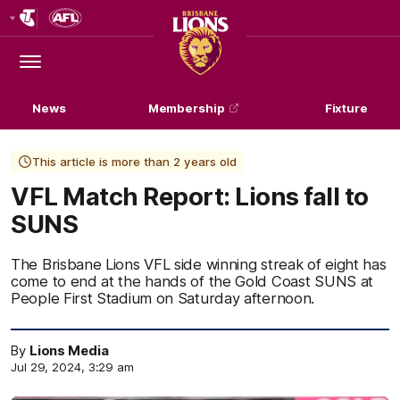
Club
Logo
Menu
Club
Logo
News
Membership
Fixture
This article is more than 2 years old
VFL Match Report: Lions fall to
SUNS
The Brisbane Lions VFL side winning streak of eight has
come to end at the hands of the Gold Coast SUNS at
People First Stadium on Saturday afternoon.
By
Lions Media
Jul 29, 2024, 3:29 am