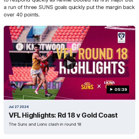
a run of three SUNS goals quickly put the margin back
over 40 points.
05:39
Jul 27 2024
VFL Highlights: Rd 18 v Gold Coast
The Suns and Lions clash in round 18