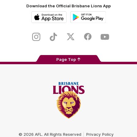
Download the Official Brisbane Lions App
iOS
Google
Play
Store
Instagram
TikTok
Twitter
Facebook
Youtube
Page Top
Club
Logo
© 2026 AFL. All Rights Reserved
Privacy Policy