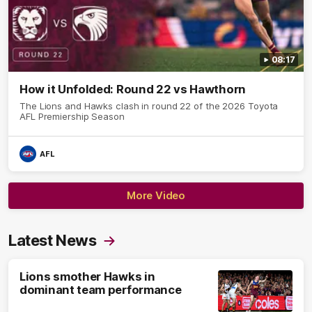
08:17
How it Unfolded: Round 22 vs Hawthorn
The Lions and Hawks clash in round 22 of the 2026 Toyota
AFL Premiership Season
AFL
More Video
Latest News
Lions smother Hawks in
dominant team performance