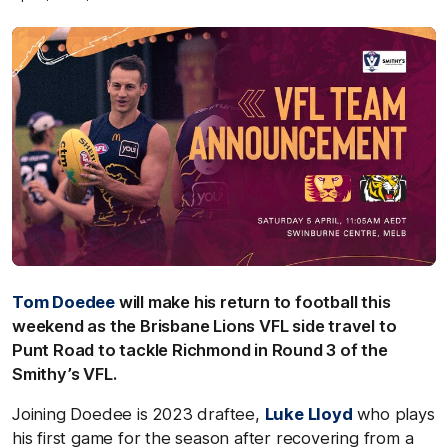
Tom Doedee
will make his return to football this
weekend as the Brisbane Lions VFL side travel to
Punt Road to tackle Richmond in Round 3 of the
Smithy’s VFL.
Joining Doedee is 2023 draftee,
Luke Lloyd
who plays
his first game for the season after recovering from a