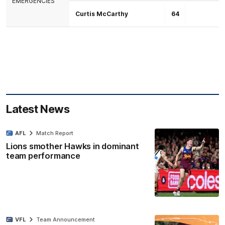
EMERGENCIES
Curtis McCarthy
64
Latest News
AFL
Match Report
Lions smother Hawks in dominant
team performance
VFL
Team Announcement