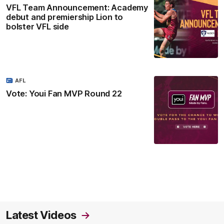
VFL Team Announcement: Academy
debut and premiership Lion to
bolster VFL side
AFL
Vote: Youi Fan MVP Round 22
Latest Videos