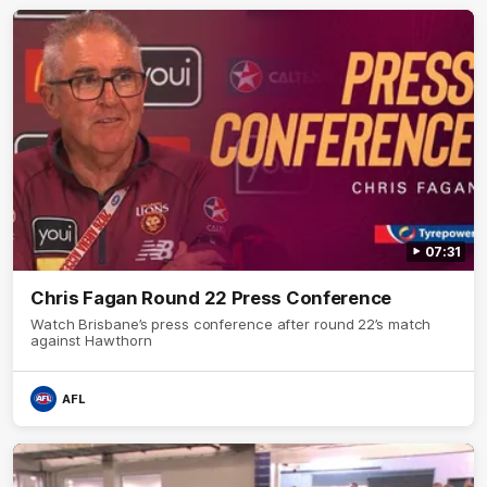
07:31
Chris Fagan Round 22 Press Conference
Watch Brisbane’s press conference after round 22’s match
against Hawthorn
AFL