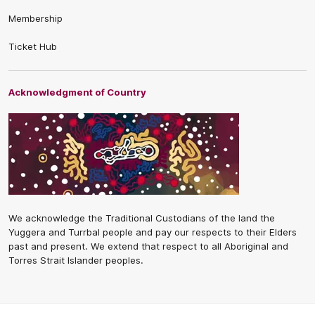
Membership
Ticket Hub
Acknowledgment of Country
We acknowledge the Traditional Custodians of the land the
Yuggera and Turrbal people and pay our respects to their Elders
past and present. We extend that respect to all Aboriginal and
Torres Strait Islander peoples.