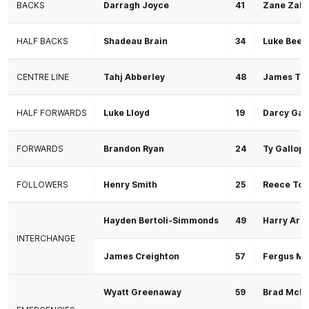
BACKS
Darragh Joyce
41
Zane Zako
HALF BACKS
Shadeau Brain
34
Luke Beec
CENTRE LINE
Tahj Abberley
48
James Tun
HALF FORWARDS
Luke Lloyd
19
Darcy Gar
FORWARDS
Brandon Ryan
24
Ty Gallop
FOLLOWERS
Henry Smith
25
Reece Tor
Hayden Bertoli-Simmonds
49
Harry Arn
INTERCHANGE
James Creighton
57
Fergus M
Wyatt Greenaway
59
Brad McD