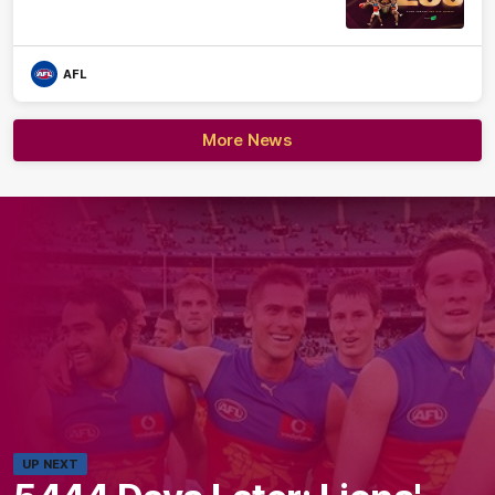
AFL
More News
UP NEXT