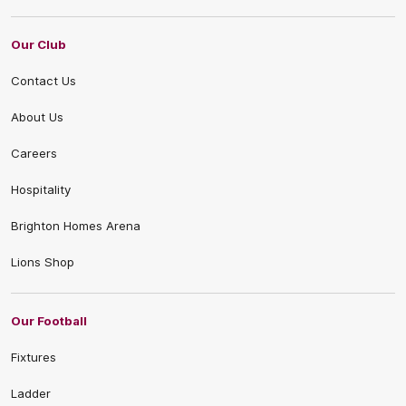
Our Club
Contact Us
About Us
Careers
Hospitality
Brighton Homes Arena
Lions Shop
Our Football
Fixtures
Ladder