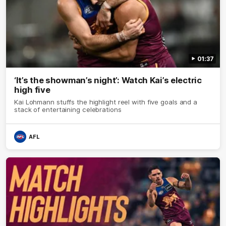
01:37
‘It’s the showman’s night’: Watch Kai’s electric
high five
Kai Lohmann stuffs the highlight reel with five goals and a
stack of entertaining celebrations
AFL