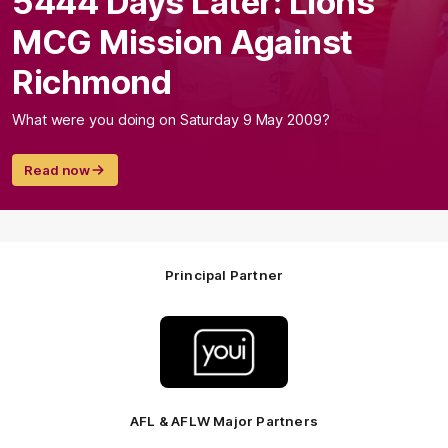
5444 Days Later: Lions'
MCG Mission Against
Richmond
What were you doing on Saturday 9 May 2009?
Read now
Principal Partner
Logo
of
partner
Youi
Insurance
AFL & AFLW Major Partners