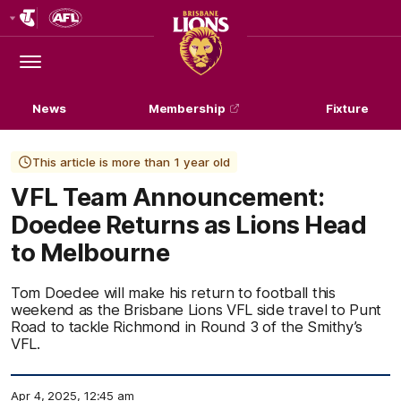
Club
Logo
Menu
Club
Logo
News
Membership
Fixture
This article is more than 1 year old
VFL Team Announcement:
Doedee Returns as Lions Head
to Melbourne
Tom Doedee will make his return to football this
weekend as the Brisbane Lions VFL side travel to Punt
Road to tackle Richmond in Round 3 of the Smithy’s
VFL.
Apr 4, 2025, 12:45 am