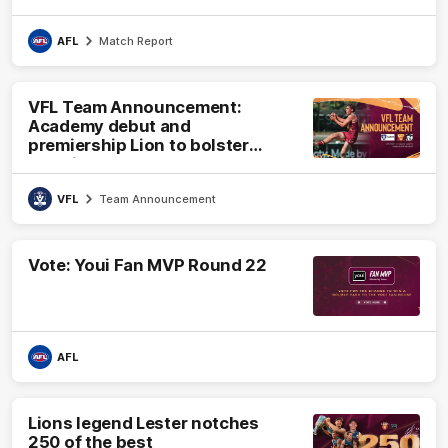
AFL
Match Report
VFL Team Announcement:
Academy debut and
premiership Lion to bolster
VFL side
VFL
Team Announcement
Vote: Youi Fan MVP Round 22
AFL
Lions legend Lester notches
250 of the best