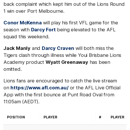
back complaint which kept him out of the Lions Round
1 win over Port Melbourne.
Conor McKenna
will play his first VFL game for the
season with
Darcy Fort
being elevated to the AFL
squad this weekend.
Jack Manly
and
Darcy Craven
will both miss the
Tigers clash through illness while Youi Brisbane Lions
Academy product
Wyatt Greenaway
has been
omitted.
Lions fans are encouraged to catch the live stream
on
https://www.afl.com.au/
or the AFL Live Official
App with the first bounce at Punt Road Oval from
11:05am (AEDT).
POSITION
PLAYER
#
PLAYER