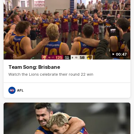
00:47
Team Song: Brisbane
Watch the Lions celebrate their round 22 win
AFL