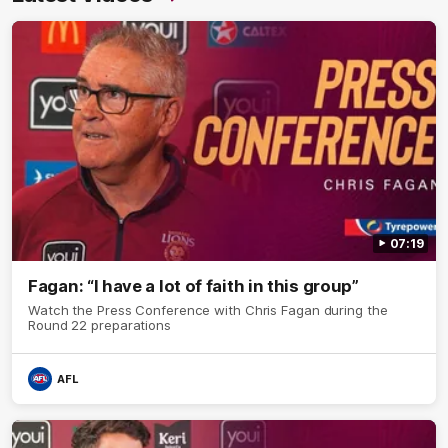
07:19
Fagan: “I have a lot of faith in this group”
Watch the Press Conference with Chris Fagan during the
Round 22 preparations
AFL