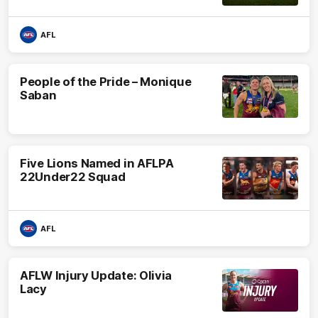
AFL
People of the Pride – Monique
Saban
Five Lions Named in AFLPA
22Under22 Squad
AFL
AFLW Injury Update: Olivia
Lacy