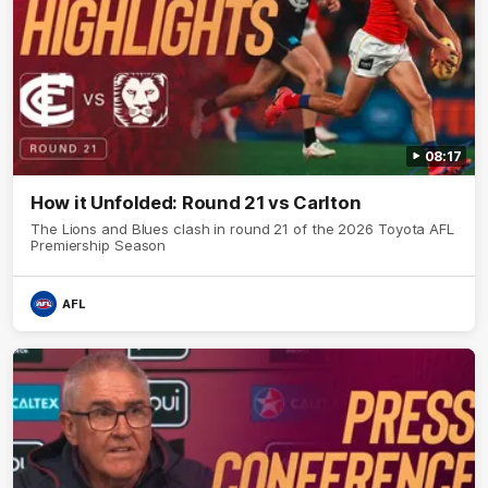
08:17
How it Unfolded: Round 21 vs Carlton
The Lions and Blues clash in round 21 of the 2026 Toyota AFL
Premiership Season
AFL