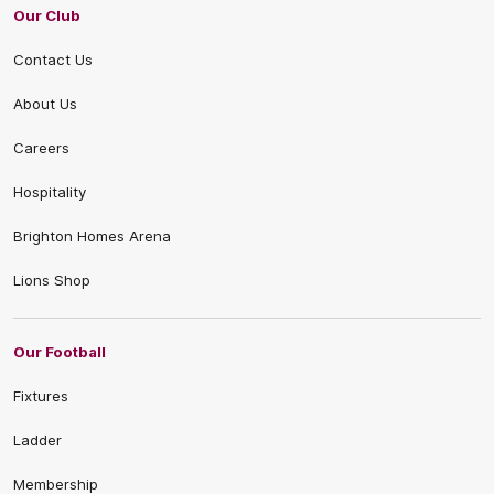
Our Club
Contact Us
About Us
Careers
Hospitality
Brighton Homes Arena
Lions Shop
Our Football
Fixtures
Ladder
Membership