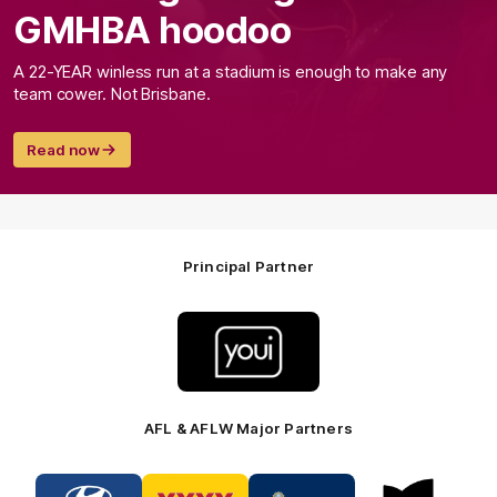
GMHBA hoodoo
A 22-YEAR winless run at a stadium is enough to make any
team cower. Not Brisbane.
Read now
Principal Partner
Logo
of
partner
Youi
Insurance
AFL & AFLW Major Partners
Logo
Logo
Logo
Logo