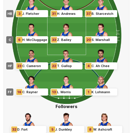
HB
3
J
.
Fletcher
31
H
.
Andrews
37
B
.
Starcevich
C
6
H
.
McCluggage
33
Z
.
Bailey
20
S
.
Marshall
HF
23
C
.
Cameron
22
T
.
Gallop
4
C
.
Ah Chee
FF
16
C
.
Rayner
13
L
.
Morris
1
K
.
Lohmann
Followers
32
D
.
Fort
5
J
.
Dunkley
8
W
.
Ashcroft