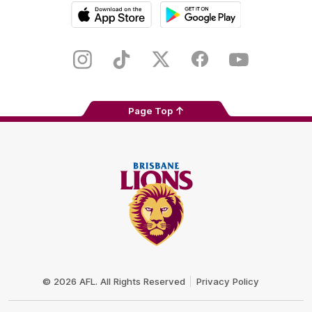
iOS
Google
Play
Store
Instagram
TikTok
Twitter
Facebook
Youtube
Page Top
Club
Logo
© 2026 AFL. All Rights Reserved
Privacy Policy