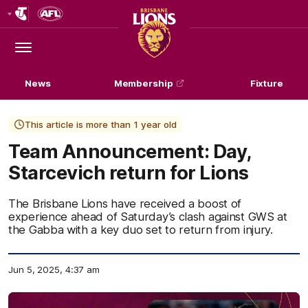
Club
Logo
Menu
Club
Logo
News
Membership
Fixture
This article is more than 1 year old
Team Announcement: Day,
Starcevich return for Lions
The Brisbane Lions have received a boost of
experience ahead of Saturday’s clash against GWS at
the Gabba with a key duo set to return from injury.
Jun 5, 2025, 4:37 am