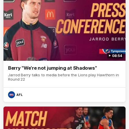
08:54
Berry "We're not jumping at Shadows"
Jarrod Berry talks to media before the Lions play Hawthorn in
Round 22
AFL