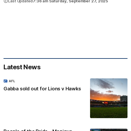
Last Updated
7:36 am Saturday, September 27, 2025
Latest News
AFL
Gabba sold out for Lions v Hawks