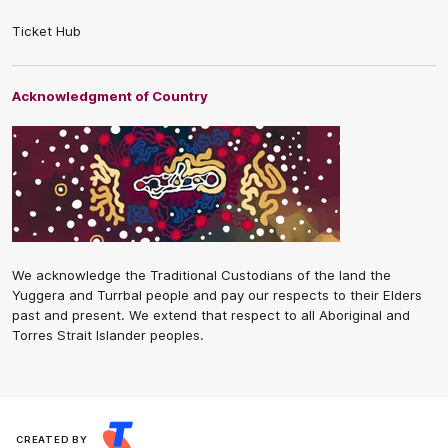
Ticket Hub
Acknowledgment of Country
We acknowledge the Traditional Custodians of the land the
Yuggera and Turrbal people and pay our respects to their Elders
past and present. We extend that respect to all Aboriginal and
Torres Strait Islander peoples.
CREATED BY