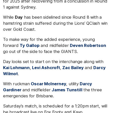
for 2025 after recovering from a concussion in Round
1 against Sydney.
While
Day
has been sidelined since Round 8 with a
hamstring strain suffered during the Lions’ QClash win
over Gold Coast.
To make way for the added experience, young
forward
Ty Gallop
and midfielder
Deven Robertson
go out of the side to face the GIANTS.
Day looks set to start on the interchange along with
Kai Lohmann
,
Levi Ashcroft
,
Zac Bailey
and
Darcy
Wilmot
.
With ruckman
Oscar McInerney
, utility
Darcy
Gardiner
and midfielder
James Tunstill
the three
emergencies for Brisbane.
Saturday’s match, is scheduled for a 1:20pm start, will
be broadcast live on Fox Footy and Kayo.