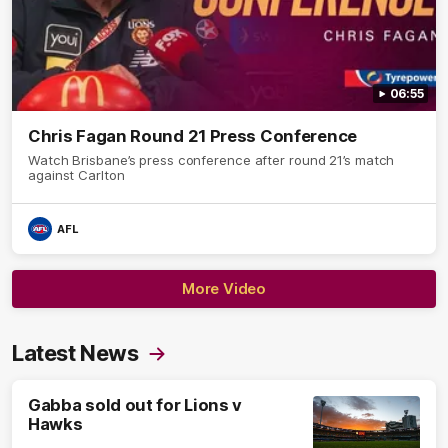
06:55
Chris Fagan Round 21 Press Conference
Watch Brisbane’s press conference after round 21’s match
against Carlton
AFL
More Video
Latest News
Gabba sold out for Lions v
Hawks