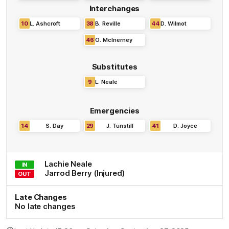
Interchanges
10
L
.
Ashcroft
38
B
.
Reville
44
D
.
Wilmot
46
O
.
McInerney
Substitutes
9
L
.
Neale
Emergencies
14
S
.
Day
29
J
.
Tunstill
41
D
.
Joyce
Lachie
Neale
IN
Jarrod
Berry
(Injured)
OUT
Late Changes
No late changes