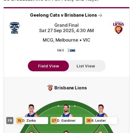
Geelong Cats v Brisbane Lions
Grand Final
Sat 27 Sep 2025, 4:30 AM
MCG, Melbourne • VIC
OMO
OMO
Field View
List View
Brisbane Lions
FB
15
D
.
Zorko
27
D
.
Gardiner
35
R
.
Lester