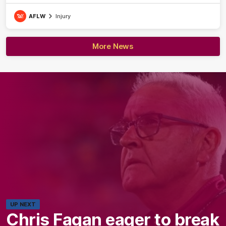
AFLW
Injury
More News
UP NEXT
Chris Fagan eager to break