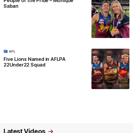
People of the Pride – Monique
Saban
AFL
Five Lions Named in AFLPA
22Under22 Squad
Latest Videos