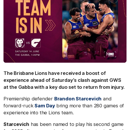
The Brisbane Lions have received a boost of
experience ahead of Saturday’s clash against GWS
at the Gabba with a key duo set to return from injury.
Premiership defender
Brandon Starcevich
and
forward-ruck
Sam Day
bring more than 280 games of
experience into the Lions team.
Starcevich
has been named to play his second game