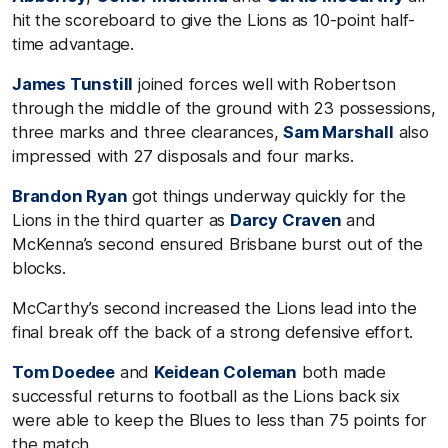
hit the scoreboard to give the Lions as 10-point half-
time advantage.
James Tunstill
joined forces well with Robertson
through the middle of the ground with 23 possessions,
three marks and three clearances,
Sam Marshall
also
impressed with 27 disposals and four marks.
Brandon Ryan
got things underway quickly for the
Lions in the third quarter as
Darcy Craven
and
McKenna’s second ensured Brisbane burst out of the
blocks.
McCarthy’s second increased the Lions lead into the
final break off the back of a strong defensive effort.
Tom Doedee
and
Keidean Coleman
both made
successful returns to football as the Lions back six
were able to keep the Blues to less than 75 points for
the match.