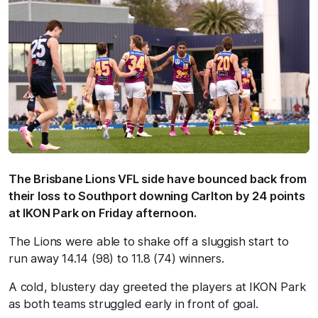
The Brisbane Lions VFL side have bounced back from
their loss to Southport downing Carlton by 24 points
at IKON Park on Friday afternoon.
The Lions were able to shake off a sluggish start to
run away 14.14 (98) to 11.8 (74) winners.
A cold, blustery day greeted the players at IKON Park
as both teams struggled early in front of goal.