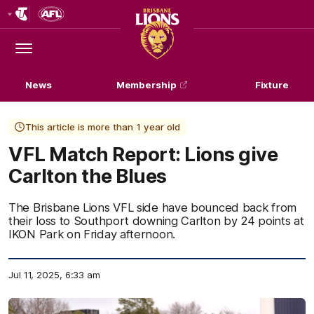
Club
Logo
Menu
Club
Logo
News
Membership
Fixture
This article is more than 1 year old
VFL Match Report: Lions give
Carlton the Blues
The Brisbane Lions VFL side have bounced back from
their loss to Southport downing Carlton by 24 points at
IKON Park on Friday afternoon.
Jul 11, 2025, 6:33 am