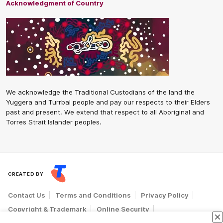
Acknowledgment of Country
We acknowledge the Traditional Custodians of the land the
Yuggera and Turrbal people and pay our respects to their Elders
past and present. We extend that respect to all Aboriginal and
Torres Strait Islander peoples.
CREATED BY
Contact Us
Terms and Conditions
Privacy Policy
Copyright & Trademark
Online Security