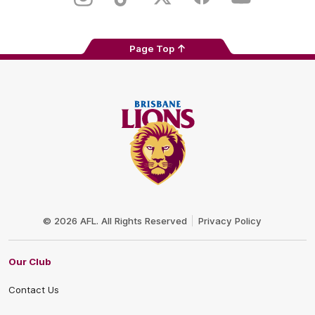
Instagram
TikTok
Twitter
Facebook
Youtube
Page Top
Club
Logo
© 2026 AFL. All Rights Reserved
Privacy Policy
Our Club
Contact Us