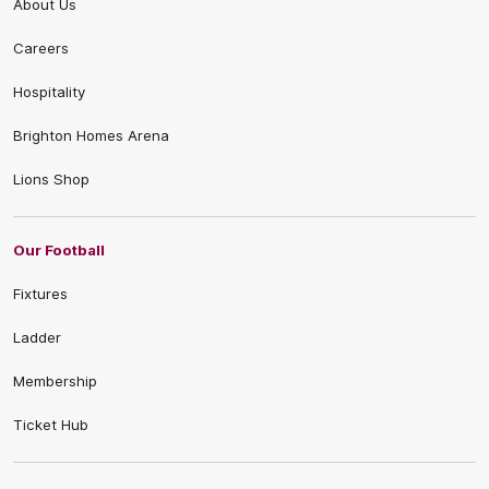
About Us
Careers
Hospitality
Brighton Homes Arena
Lions Shop
Our Football
Fixtures
Ladder
Membership
Ticket Hub