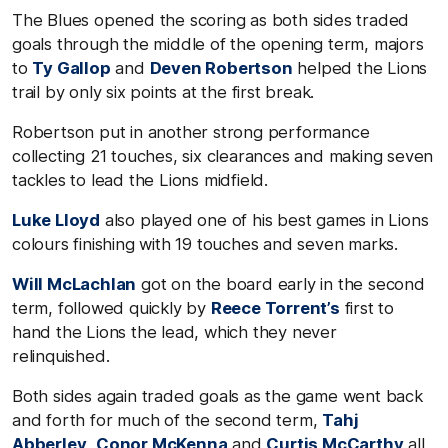
The Blues opened the scoring as both sides traded
goals through the middle of the opening term, majors
to
Ty Gallop
and
Deven Robertson
helped the Lions
trail by only six points at the first break.
Robertson put in another strong performance
collecting 21 touches, six clearances and making seven
tackles to lead the Lions midfield.
Luke Lloyd
also played one of his best games in Lions
colours finishing with 19 touches and seven marks.
Will McLachlan
got on the board early in the second
term, followed quickly by
Reece Torrent’s
first to
hand the Lions the lead, which they never
relinquished.
Both sides again traded goals as the game went back
and forth for much of the second term,
Tahj
Abberley
,
Conor McKenna
and
Curtis McCarthy
all