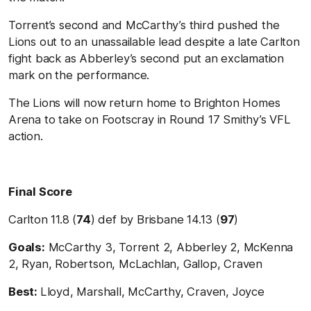
Torrent’s second and McCarthy’s third pushed the
Lions out to an unassailable lead despite a late Carlton
fight back as Abberley’s second put an exclamation
mark on the performance.
The Lions will now return home to Brighton Homes
Arena to take on Footscray in Round 17 Smithy’s VFL
action.
Final Score
Carlton 11.8 (
74
) def by Brisbane 14.13 (
97
)
Goals:
McCarthy 3, Torrent 2, Abberley 2, McKenna
2, Ryan, Robertson, McLachlan, Gallop, Craven
Best:
Lloyd, Marshall, McCarthy, Craven, Joyce