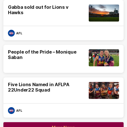
Gabba sold out for Lions v
Hawks
AFL
People of the Pride – Monique
Saban
Five Lions Named in AFLPA
22Under22 Squad
AFL