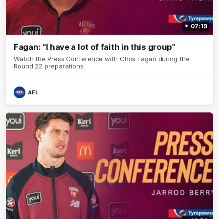
07:19
Fagan: “I have a lot of faith in this group”
Watch the Press Conference with Chris Fagan during the
Round 22 preparations
AFL