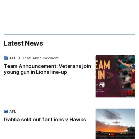
Latest News
AFL
Team Announcement
Team Announcement: Veterans join
young gun in Lions line-up
AFL
Gabba sold out for Lions v Hawks