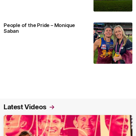
People of the Pride – Monique
Saban
Latest Videos