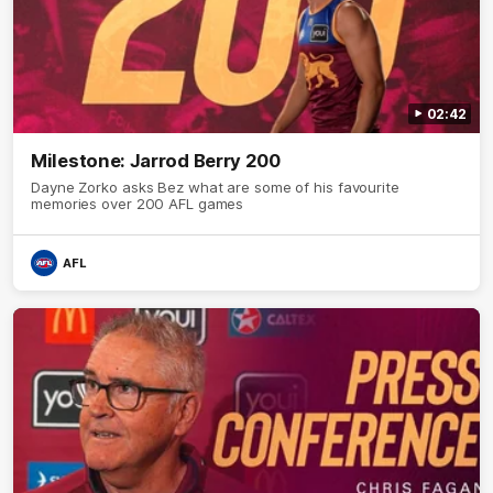
02:42
Milestone: Jarrod Berry 200
Dayne Zorko asks Bez what are some of his favourite
memories over 200 AFL games
AFL