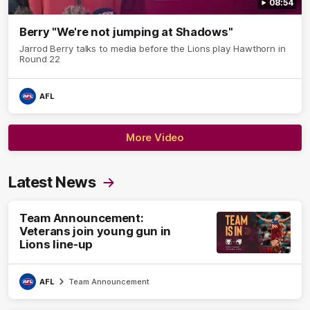
08:54
Berry "We're not jumping at Shadows"
Jarrod Berry talks to media before the Lions play Hawthorn in
Round 22
AFL
More Video
Latest News
Team Announcement:
Veterans join young gun in
Lions line-up
AFL
Team Announcement