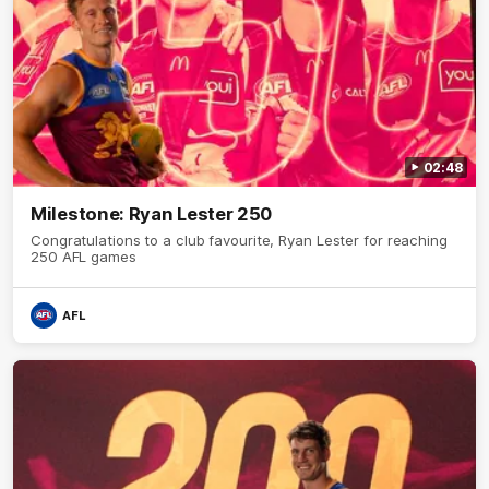
02:48
Milestone: Ryan Lester 250
Congratulations to a club favourite, Ryan Lester for reaching
250 AFL games
AFL