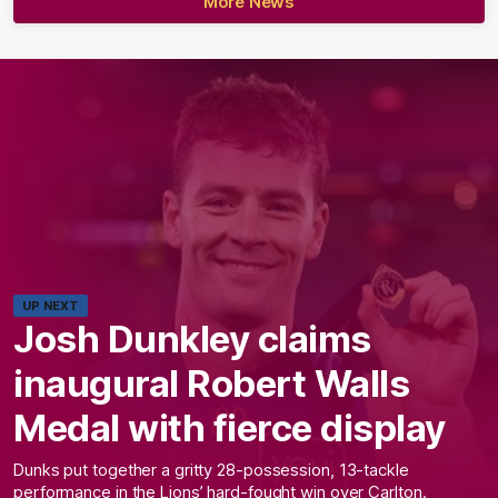
More News
UP NEXT
Josh Dunkley claims
inaugural Robert Walls
Medal with fierce display
Dunks put together a gritty 28-possession, 13-tackle
performance in the Lions’ hard-fought win over Carlton.