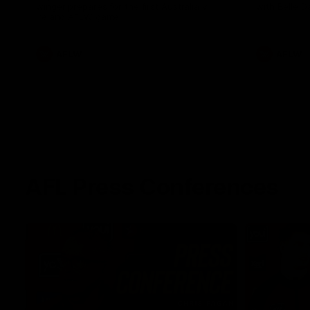
winger prepares for the first Australia v
with Belle 
Ireland AFLW game
AFLW
AFLW
AFL Press Conferences