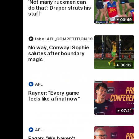
'Not many ruckmen can
do that': Draper struts his
stuff
00:49
label.AFL_COMPETITION.19
No way, Conway: Sophie
salutes after boundary
magic
00:32
AFL
Rayner: “Every game
feels like a final now”
02:30
05:44
Nex
07:21
Squad
Koenen: "Feel like I'm
M
growing as a person on
H
and off the field"
 game will
Wat
AFL
Re
We chat with Bre Koenen after the squad
Fagan: “We haven’t