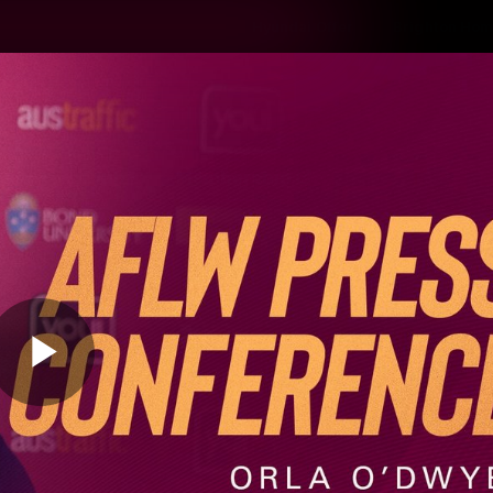
Hyundai Offer
Brighton Hom
ams
Club
Membership
Play