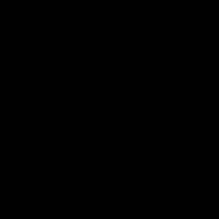
03:54
"We're the tough
Koenen: "Feel like I'
e going to get
growing as a person
and off the field"
re Season Press Conference
We chat with Bre Koenen after t
Dawes
selected the important defender 
captain for the 6th year in a row.
AFLW