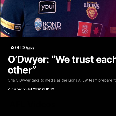
02:48
Milestone: Ryan Lester
Milesto
250
200
Congratulations to a club favourite, Ryan
Dayne Zorko
Lester for reaching 250 AFL games
his favouri
games
06:00
MINS
AFL
AFL
O’Dwyer: “We trust each
other”
Orla O'Dwyer talks to media as the Lions AFLW team prepare for
Published on
Jul 23 2025 01:39
AFL Videos