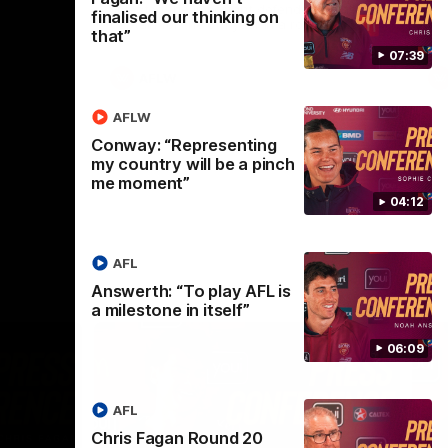
selected the important defender as their
finalised our thinking on
captain for the 6th year in a row.
that”
07:39
AFLW
AFLW
Conway: “Representing
my country will be a pinch
me moment”
04:12
AFL
Answerth: “To play AFL is
a milestone in itself”
06:09
AFL
Chris Fagan Round 20