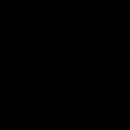
AFLW Videos
04:12
Conway: “Representing
Dawes: 
my country will be a pinch
so we'r
me moment”
going"
Sophie Conway chats to media as the vital
Watch the P