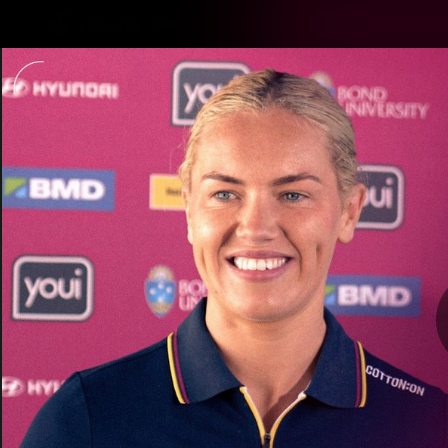
CREATED BY
TELSTRA
Latest
Matches
Te
Club
Logo
Latest Videos