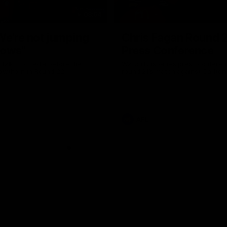
08:54
We're not jumping
Chris Fagan Round 
dows"
Press Conference
 talks to media before the
Watch Brisbane’s press conferen
Hawthorn in Round 22
round 21’s match against Carlton
AFL