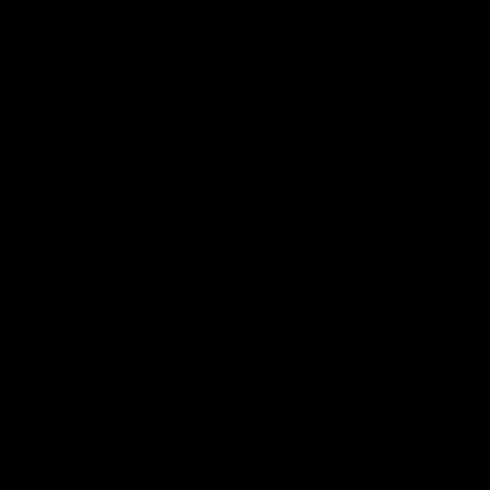
02:48
Milestone: Ryan Lester
Milesto
250
200
Congratulations to a club favourite, Ryan
Dayne Zorko
Lester for reaching 250 AFL games
his favouri
games
AFL
AFL