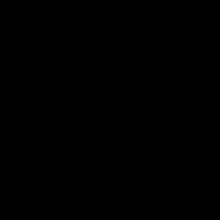
07:19
Fagan: “I have a lot of faith
Berry "
in this group”
at Sha
Watch the Press Conference with Chris
Jarrod Berry
Fagan during the Round 22 preparations
Lions play 
AFL
AFL
AFLW Press Conferences