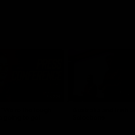
03:54
"We're the tough
Australia and Irish 
e going to get
Selections
The first ever international AFLW
feature some of our key players!
re Season Press Conference