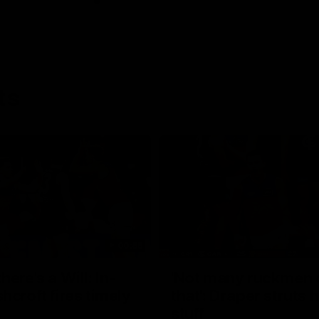
ts
00:55
ere's a Will: In-
'Not many ruckmen 
hcroft fires timely
that': Draper struts h
stuff