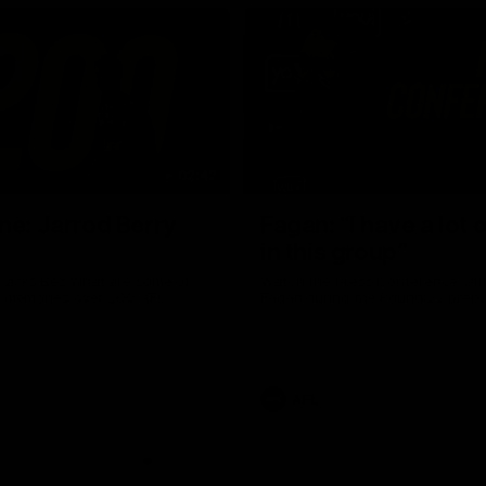
02:42
ne: Jarrod Berry
Fagan: “I have a lot o
in this group”
 asks Bez what are some of
Watch the Press Conference wit
te memories over 200 AFL
Fagan during the Round 22 prepa
AFL