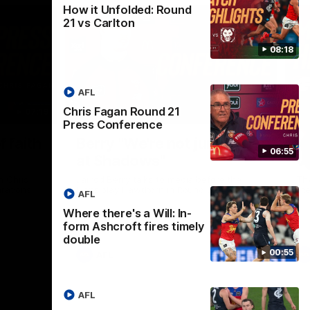
How it Unfolded: Round
21 vs Carlton
08:18
AFL
Chris Fagan Round 21
07:19
08:54
Press Conference
Nex
f faith
Berry "We're not jumping
H
06:55
at Shadows"
v
h Chris
Jarrod Berry talks to media before the
The
rations
Lions play Hawthorn in Round 22
th
AFL
Where there's a Will: In-
form Ashcroft fires timely
double
00:55
AFL
AFL