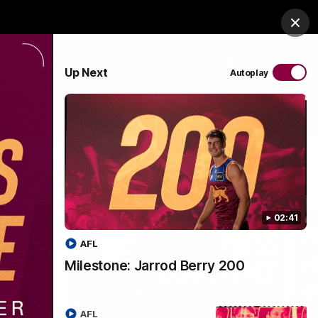
es Arena
Hospitality
Lions Shop
Tickets
Clos
PROUDLY SPONSORED BY
Up Next
Autoplay
Menu
02:41
AFL
Milestone: Jarrod Berry 200
AFL