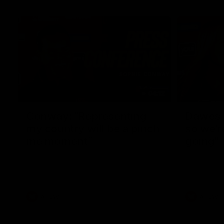
04:12
Conway: “Representing
Dawes: 
my country will be a pinch
so we'r
me moment”
going"
Sophie Conway chats to media as the vital
Watch the P
winger prepares for the first Australia v
with Belle 
Ireland AFLW game
AFLW
AFLW