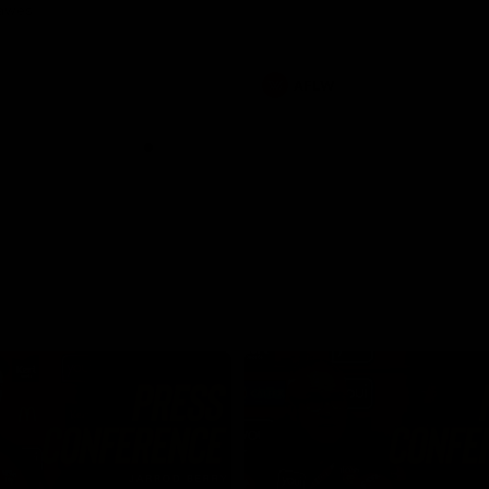
Dawes
AFLW