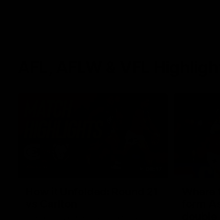
AFL, AFLW & VFL Highligh
08:17
How it Unfolded: Round 21
Where th
vs Carlton
form As
double
The Lions and Blues clash in round 21 of