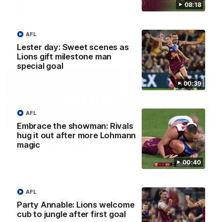
08:18
AFLW
AFLW
AFL
Lester day: Sweet scenes as
AFL Press Conferences
Lions gift milestone man
special goal
00:39
AFL
07:31
Embrace the showman: Rivals
hug it out after more Lohmann
Chris Fagan Round 22
Fagan: “I have a lot o
magic
Press Conference
faith in this group”
00:40
Watch Brisbane’s press
Watch the Press Conferen
conference after round 22’s
with Chris Fagan during the
match against Hawthorn
Round 22 preparations
AFL
Party Annable: Lions welcome
cub to jungle after first goal
AFL
AFL