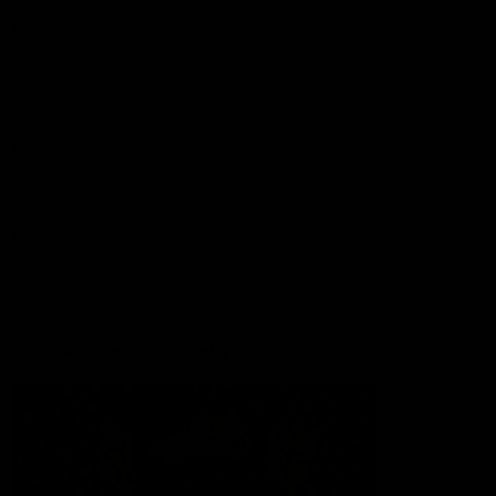
Lions Shop
Our Football
Fixtures
Ladder
Membership
Ticket Hub
Acknowledgment of Country