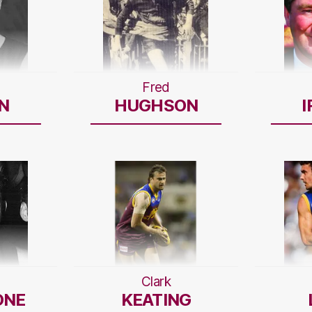
Fred
N
HUGHSON
I
Clark
ONE
KEATING