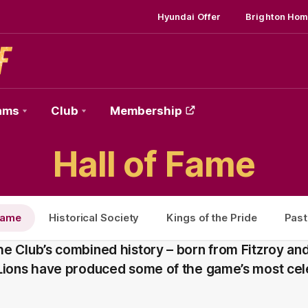
Hyundai Offer
Brighton Hom
ams
Club
Membership
Hall of Fame
 Fame
Historical Society
Kings of the Pride
Past
e Club’s combined history – born from Fitzroy and
 Lions have produced some of the game’s most ce