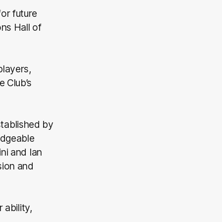
or future
ns Hall of
players,
e Club’s
tablished by
edgeable
ni and Ian
sion and
ability,