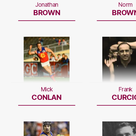
Jonathan
Norm
BROWN
BROW
Mick
Frank
CONLAN
CURCI