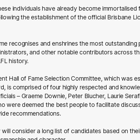
hese individuals have already become immortalised f
llowing the establishment of the official Brisbane Lio
ame recognises and enshrines the most outstanding 
istrators, and other notable contributors across th
L history.
nt Hall of Fame Selection Committee, which was es
rd, is comprised of four highly respected and knowl
ficials – Graeme Downie, Peter Blucher, Laurie Serafi
o were deemed the best people to facilitate discus
ovide recommendations.
will consider a long list of candidates based on their 
rtsmanship and character.