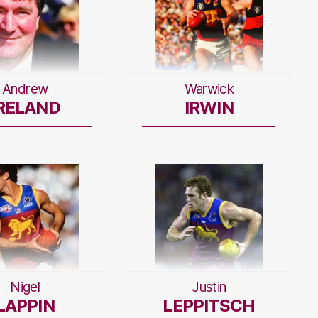
Andrew
Warwick
RELAND
IRWIN
Nigel
Justin
LAPPIN
LEPPITSCH