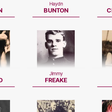
Haydn
N
BUNTON
C
Jimmy
O
FREAKE