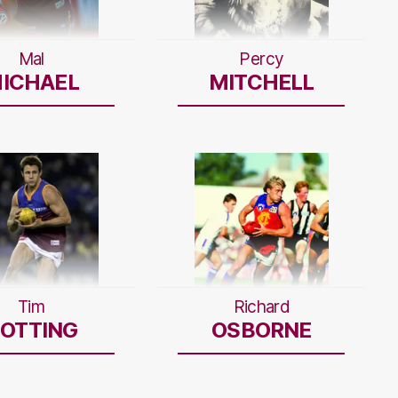
Mal
Percy
ICHAEL
MITCHELL
Tim
Richard
OTTING
OSBORNE