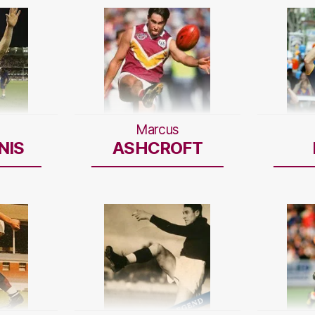
Marcus
NIS
ASHCROFT