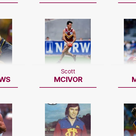
Scott
WS
MCIVOR