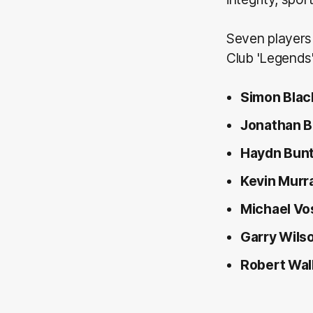
Seven players 
Club 'Legends'
Simon Blac
Jonathan 
Haydn Bun
Kevin Murr
Michael Vo
Garry Wils
Robert Wal