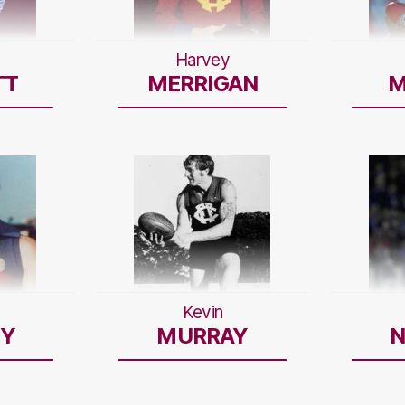
Harvey
TT
MERRIGAN
M
Kevin
Y
MURRAY
N