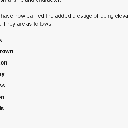
have now earned the added prestige of being elevat
. They are as follows:
k
Brown
ton
ay
ss
on
ls