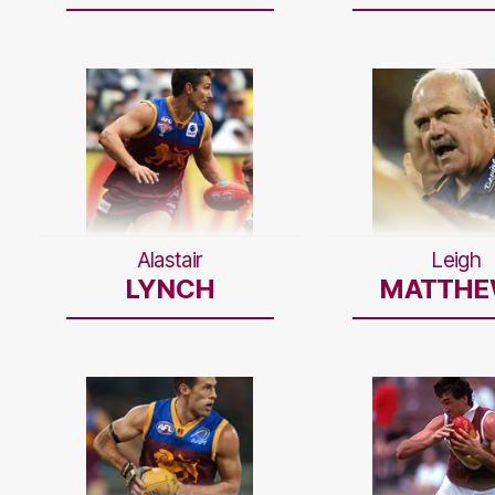
Alastair
Leigh
LYNCH
MATTHE