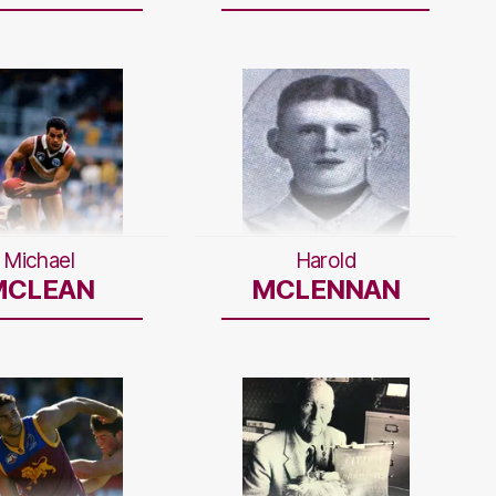
Michael
Harold
MCLEAN
MCLENNAN