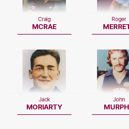
Craig
Roger
MCRAE
MERRE
Jack
John
MORIARTY
MURPH