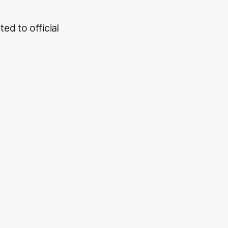
ed to official