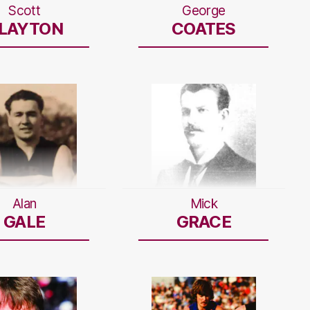
Scott
George
LAYTON
COATES
Alan
Mick
GALE
GRACE