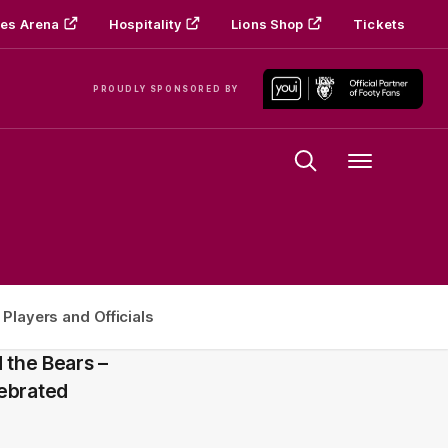
es Arena
Hospitality
Lions Shop
Tickets
PROUDLY SPONSORED BY
Menu
 Players and Officials
 the Bears –
lebrated