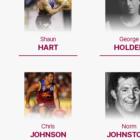
Shaun
George
HART
HOLDE
Chris
Norm
JOHNSON
JOHNST