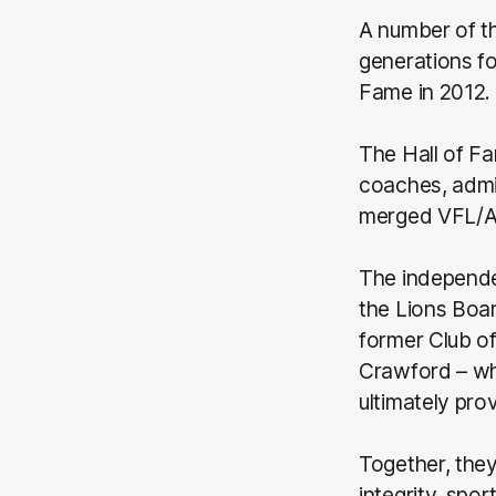
A number of t
generations fo
Fame in 2012.
The Hall of F
coaches, admin
merged VFL/AF
The independe
the Lions Boa
former Club of
Crawford – wh
ultimately pr
Together, they 
integrity, spo