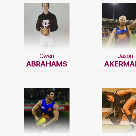
Owen
Jason
ABRAHAMS
AKERMA