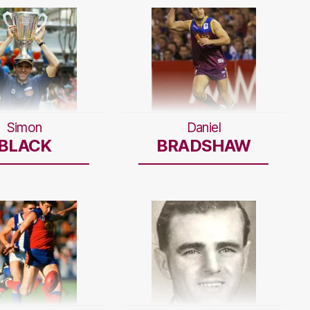
Simon
Daniel
BLACK
BRADSHAW