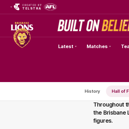
CREATED BY
TELSTRA
Latest
Matches
Te
Club
Logo
History
Hall of
Throughout th
the Brisbane
figures.