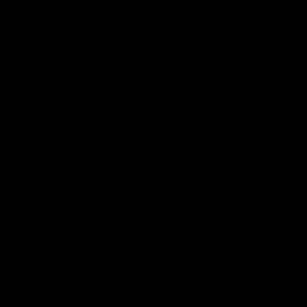
07:19
I have a lot of faith
Berry "We're not ju
group”
at Shadows"
ress Conference with Chris
Jarrod Berry talks to media befor
g the Round 22 preparations
Lions play Hawthorn in Round 22
AFL