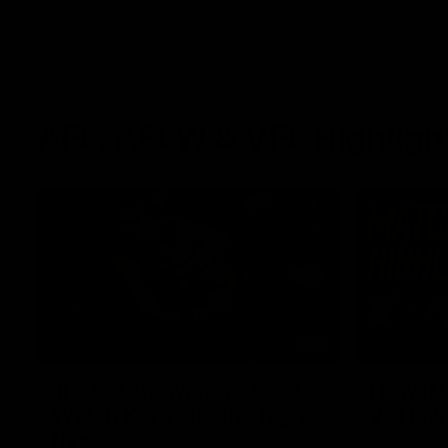
AFL, AFLW & VFL Highligh
01:37
‘It’s the showman’s night’:
How it 
Watch Kai’s electric high
vs Haw
five
The Lions a