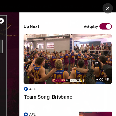
es Arena
Hospitality
Lions Shop
Tickets
Clos
Close
PROUDLY SPONSORED BY
Up Next
Autoplay
Modal
Dialog
Menu
00:48
AFL
Team Song: Brisbane
AFL