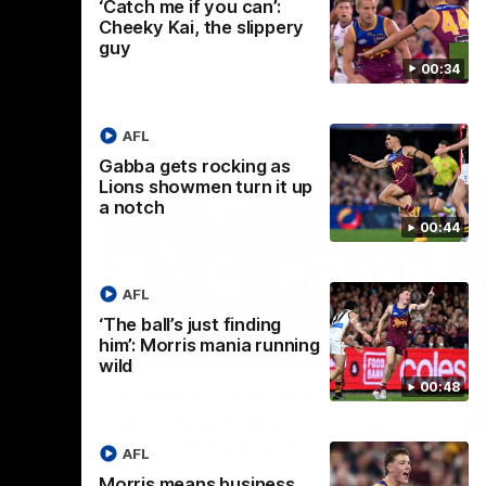
‘Catch me if you can’:
Cheeky Kai, the slippery
guy
00:34
AFL
Gabba gets rocking as
Lions showmen turn it up
a notch
00:44
AFL
‘The ball’s just finding
him’: Morris mania running
02:30
05:44
wild
Nex
00:48
Squad
Koenen: "Feel like I'm
M
growing as a person on
H
and off the field"
 game will
Wat
AFL
Re
We chat with Bre Koenen after the squad
Morris means business