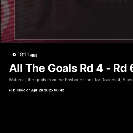
07:31
Chris Fagan Round 22
Team S
Press Conference
Watch the Li
win
Watch Brisbane’s press conference after
round 22’s match against Hawthorn
18:11
MINS
AFL
AFL
All The Goals Rd 4 - Rd 
Watch all the goals from the Brisbane Lions for Rounds 4, 5 a
Published on
Apr 28 2025 06:42
AFL Videos