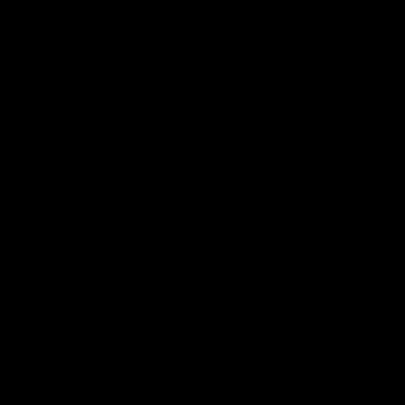
07:31
Chris Fagan Round 22
Team S
Press Conference
Watch the Li
win
Watch Brisbane’s press conference after
round 22’s match against Hawthorn
AFL
AFL