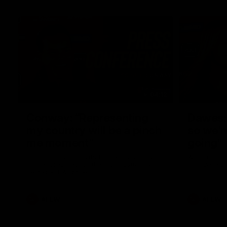
04:12
Conway: “Representing
Dawes: 
my country will be a pinch
so we'r
me moment”
going"
Sophie Conway chats to media as the vital
Watch the P
winger prepares for the first Australia v
with Belle 
Ireland AFLW game
AFLW
AFLW