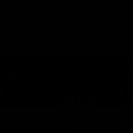
ts
08:17
Unfolded: Round 22
Lester day: Sweet s
thorn
as Lions gift milest
man special goal
nd Hawks clash in round 22 of