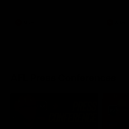
winger prepares for the first Australia v
with Belle 
Ireland AFLW game
AFLW
AFLW
AFL Press Conferences