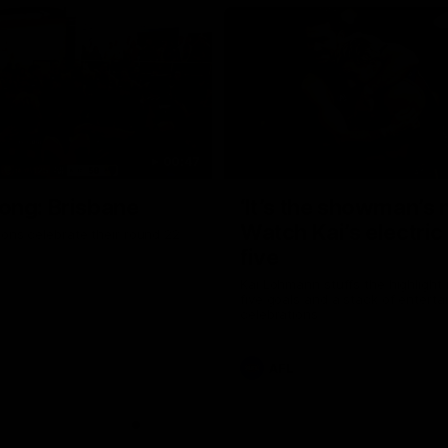
00:47
ong: Brisbane
‘It’s the showman’s n
Watch Kai’s electric
ons celebrate their round 22
five
Kai Lohmann stuffs the highlight 
five goals and a stack of enterta
celebrations
AFL