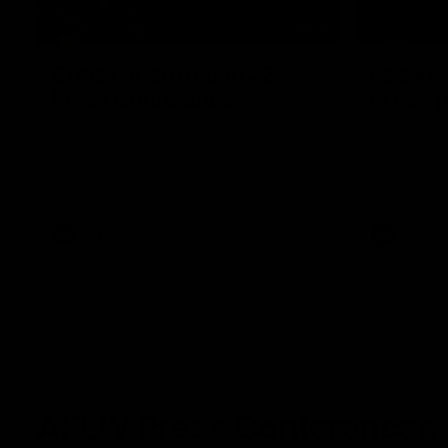
07:31
Chris Fagan Round 22
Fagan: “
Press Conference
in this 
Watch Brisbane’s press conference after
Watch the P
round 22’s match against Hawthorn
Fagan durin
AFL
AFL
AFLW Press Conferences