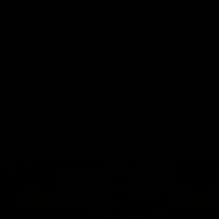
Dawes
AFLW