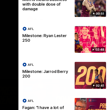
selected the important defender as their
with double dose of
captain for the 6th year in a row.
damage
00:51
AFLW
AFL
Milestone: Ryan Lester
250
02:48
AFL
Milestone: Jarrod Berry
200
02:41
AFL
Fagan: “I have a lot of