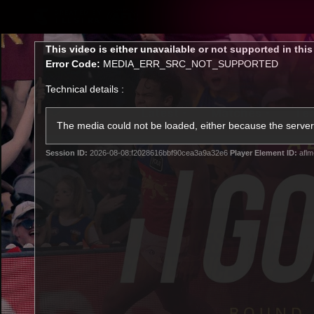
CREATED BY
TELSTRA
This
This video is either unavailable or not supported in thi
is
Error Code:
MEDIA_ERR_SRC_NOT_SUPPORTED
a
modal
Technical details :
window.
Latest
Matches
Te
Club
The media could not be loaded, either because the server 
Session ID:
2026-08-08:f2028616bbf90cea3a9a32e6
Player Element ID:
aflm
Logo
Latest Videos