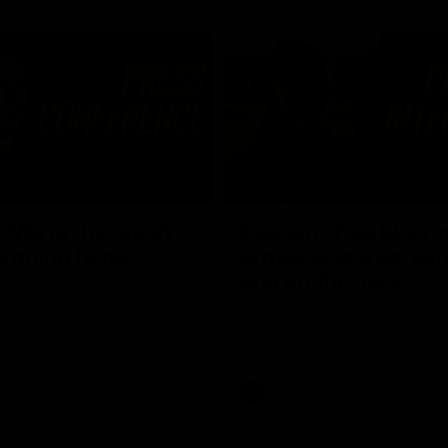
03:54
"We're the tough
Koenen: "Feel like I'
e going to get
growing as a person
and off the field"
re Season Press Conference
We chat with Bre Koenen after t
Dawes
selected the important defender 
captain for the 6th year in a row.
AFLW