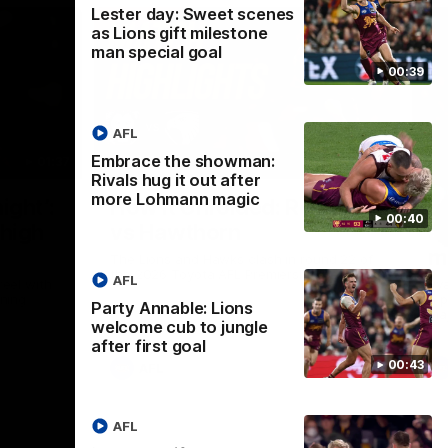
Lester day: Sweet scenes
as Lions gift milestone
man special goal
00:39
AFL
Embrace the showman:
01:37
08:17
Rivals hug it out after
more Lohmann magic
Nex
ight’:
How it Unfolded: Round 22
L
00:40
 high
vs Hawthorn
as
m
The Lions and Hawks clash in round 22 of
the 2026 Toyota AFL Premiership Season
AFL
reel with
Rya
ining
a p
Party Annable: Lions
maj
welcome cub to jungle
after first goal
00:43
AFL
AFL