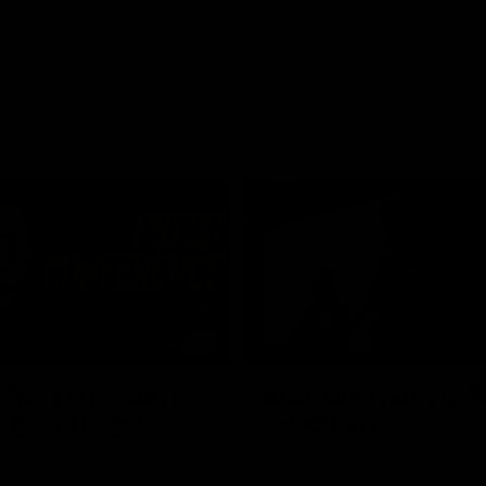
03:54
"We're the tough
Australia and Irish 
e going to get
Selections
The first ever international AFLW
feature some of our key players!
re Season Press Conference