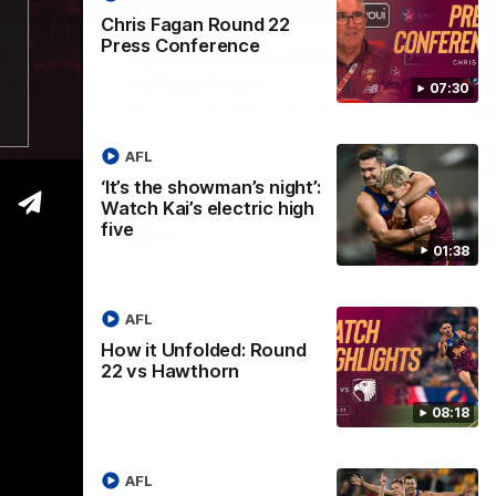
01:37
08:17
Chris Fagan Round 22
Press Conference
Nex
ight’:
How it Unfolded: Round 22
L
 high
vs Hawthorn
as
07:30
m
The Lions and Hawks clash in round 22 of
the 2026 Toyota AFL Premiership Season
reel with
Rya
AFL
ining
a p
maj
‘It’s the showman’s night’:
Watch Kai’s electric high
five
AFL
01:38
AFL
How it Unfolded: Round
22 vs Hawthorn
08:18
AFL