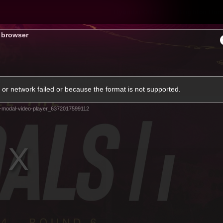
Hyundai Offer
Brighton Hom
s browser
ams
Club
Membership
or network failed or because the format is not supported.
-modal-video-player_6372017599112