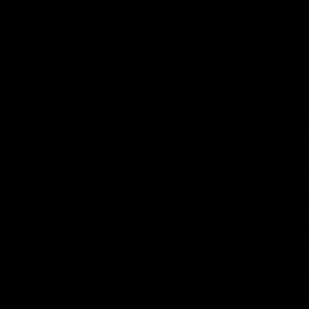
AFLW Videos
04:12
Conway: “Representing
Dawes: 
my country will be a pinch
so we'r
me moment”
going"
Sophie Conway chats to media as the vital
Watch the P