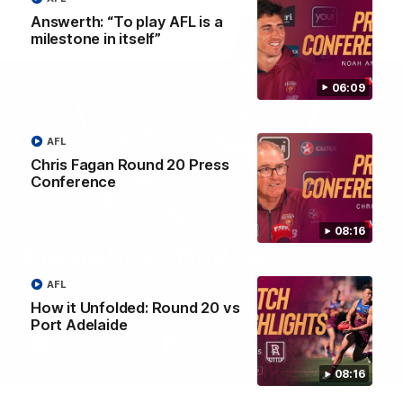
Answerth: “To play AFL is a
milestone in itself”
06:09
AFL
Chris Fagan Round 20 Press
Conference
08:16
Brisbane Lions Official App
The latest news, player stats, and match day tickets in the palm of
AFL
your hand!
How it Unfolded: Round 20 vs
Port Adelaide
08:16