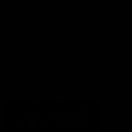
Lions Shop
Our Football
Fixtures
Ladder
Membership
Ticket Hub
Acknowledgment of Country