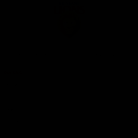
Club
Logo
© 2026 AFL. All Rights Reserved
Privacy Policy
Our Club
Contact Us
About Us
Careers
Hospitality
Brighton Homes Arena